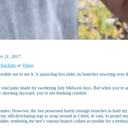
r 21, 2017.
n
YouTube
or
Vimeo
e not to see it: A sprawling box elder, its branches towering over the
 vital patio shade for sweltering July Midwest days. But when you’re 
ly shooting skyward, you’re not thinking comfort.
 minutes. However, the tree possessed barely enough branches to hold my
 my still-developing legs to wrap around as I tried, in vain, to propel m
der, rendering the tree’s various branch collars accessible for a treeho