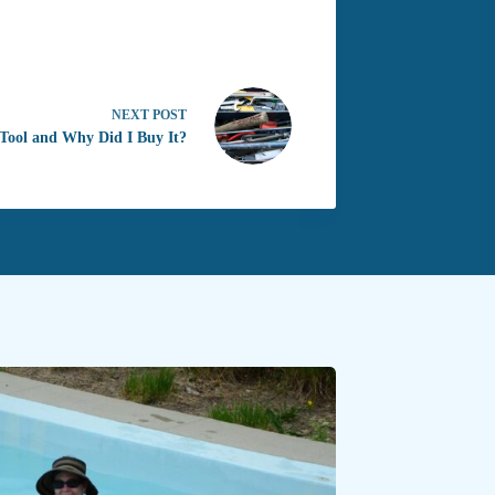
NEXT
POST
 Tool and Why Did I Buy It?