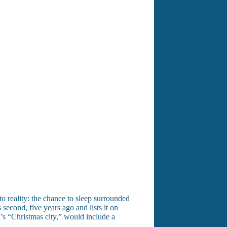
o reality: the chance to sleep surrounded
 second, five years ago and lists it on
’s “Christmas city,” would include a