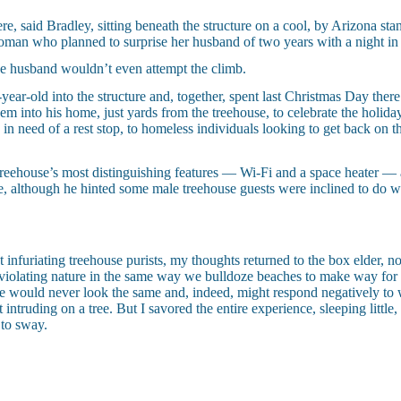
e, said Bradley, sitting beneath the structure on a cool, by Arizona stan
woman who planned to surprise her husband of two years with a night in t
the husband wouldn’t even attempt the climb.
-year-old into the structure and, together, spent last Christmas Day the
them into his home, just yards from the treehouse, to celebrate the holid
 need of a rest stop, to homeless individuals looking to get back on th
treehouse’s most distinguishing features — Wi-Fi and a space heater — 
 although he hinted some male treehouse guests were inclined to do wh
infuriating treehouse purists, my thoughts returned to the box elder, no
violating nature in the same way we bulldoze beaches to make way for
ree would never look the same and, indeed, might respond negatively to
ntruding on a tree. But I savored the entire experience, sleeping little,
 to sway.