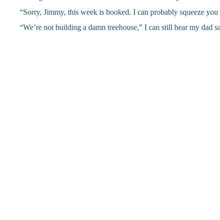
“Sorry, Jimmy, this week is booked. I can probably squeeze you 
“We’re not building a damn treehouse,” I can still hear my dad say