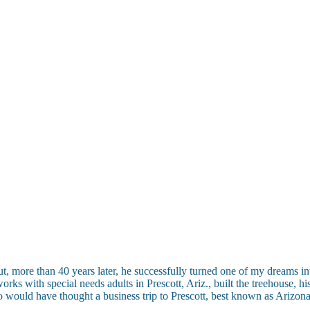
t, more than 40 years later, he successfully turned one of my dreams int
ks with special needs adults in Prescott, Ariz., built the treehouse, his
would have thought a business trip to Prescott, best known as Arizona