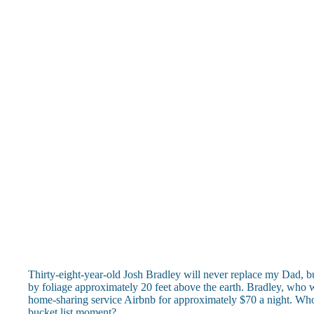
Thirty-eight-year-old Josh Bradley will never replace my Dad, bu
by foliage approximately 20 feet above the earth. Bradley, who wor
home-sharing service Airbnb for approximately $70 a night. Who 
bucket list moment?