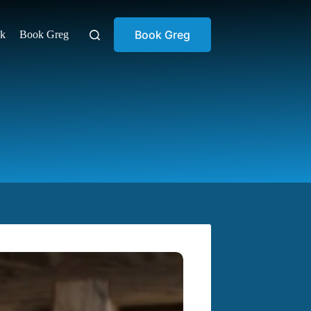
Book Greg
ok
Book Greg