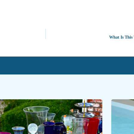
What Is This