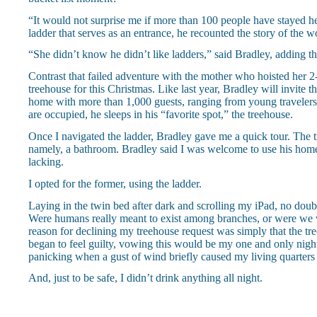
“It would not surprise me if more than 100 people have stayed her
ladder that serves as an entrance, he recounted the story of the 
“She didn’t know he didn’t like ladders,” said Bradley, adding 
Contrast that failed adventure with the mother who hoisted her 2
treehouse for this Christmas. Like last year, Bradley will invite 
home with more than 1,000 guests, ranging from young travelers in
are occupied, he sleeps in his “favorite spot,” the treehouse.
Once I navigated the ladder, Bradley gave me a quick tour. The 
namely, a bathroom. Bradley said I was welcome to use his home,
lacking.
I opted for the former, using the ladder.
Laying in the twin bed after dark and scrolling my iPad, no doubt 
Were humans really meant to exist among branches, or were we 
reason for declining my treehouse request was simply that the t
began to feel guilty, vowing this would be my one and only night i
panicking when a gust of wind briefly caused my living quarters
And, just to be safe, I didn’t drink anything all night.