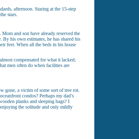
dards, afternoon. Staring at the 15-step
he stars.
re. Mom and son have already reserved the
ay. By his own estimates, he has shared his
eir feet. When all the beds in his house
almost compensated for what it lacked;
at men often do when facilities are
w gone, a victim of some sort of tree rot.
 oceanfront condos? Perhaps my dad’s
 wooden planks and sleeping bags? I
 enjoying the solitude and only mildly