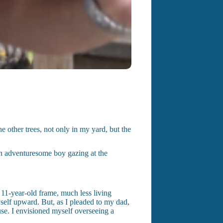
 other trees, not only in my yard, but the
an adventuresome boy gazing at the
 11-year-old frame, much less living
yself upward. But, as I pleaded to my dad,
use. I envisioned myself overseeing a