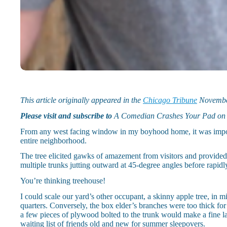
This article originally appeared in the
Chicago Tribune
Novembe
Please visit and subscribe to
A Comedian Crashes Your Pad o
From any west facing window in my boyhood home, it was impossibl
entire neighborhood.
The tree elicited gawks of amazement from visitors and provided
multiple trunks jutting outward at 45-degree angles before rapid
You’re thinking treehouse!
I could scale our yard’s other occupant, a skinny apple tree, in
quarters. Conversely, the box elder’s branches were too thick for
a few pieces of plywood bolted to the trunk would make a fine lad
waiting list of friends old and new for summer sleepovers.