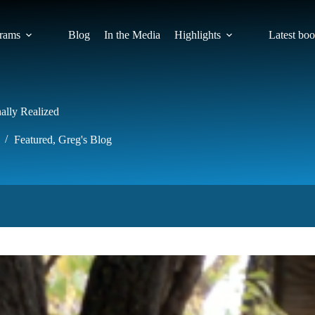
rams
Blog
In the Media
Highlights
Latest bo
ally Realized
Featured
,
Greg's Blog