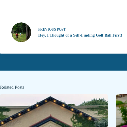
PREVIOUS
POST
Hey, I Thought of a Self-Finding Golf Ball First!
Related Posts