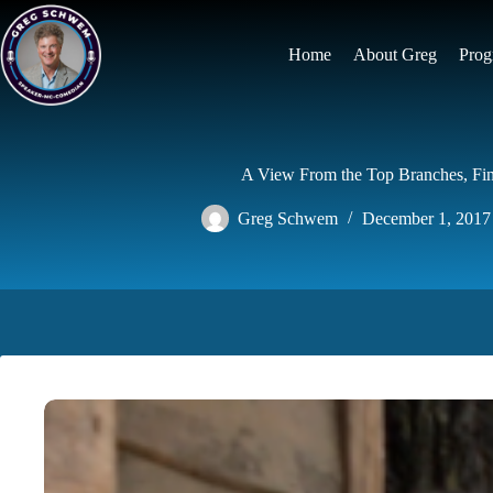
Skip
to
content
Home
About Greg
Prog
A View From the Top Branches, Fin
Greg Schwem
December 1, 2017