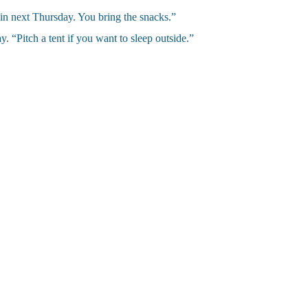
in next Thursday. You bring the snacks.”
. “Pitch a tent if you want to sleep outside.”