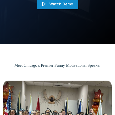
Watch Demo
Meet Chicago’s Premier Funny Motivational Speaker