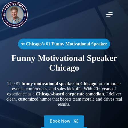
Skip
to
content
✨ Chicago’s #1 Funny Motivational Speaker
Funny Motivational Speaker
Chicago
The #1
funny motivational speaker in Chicago
for corporate
events, conferences, and sales kickoffs. With 20+ years of
experience as a
Chicago-based corporate comedian
, I deliver
clean, customized humor that boosts team morale and drives real
results.
Book Now