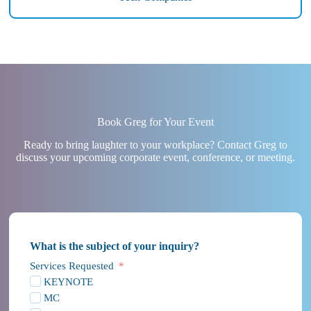
Book Greg for Your Event
Ready to bring laughter to your workplace? Contact Greg to
discuss your upcoming corporate event, conference, or meeting.
What is the subject of your inquiry?
Services Requested
KEYNOTE
MC