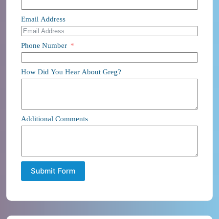
Email Address
Phone Number
How Did You Hear About Greg?
Additional Comments
Submit Form