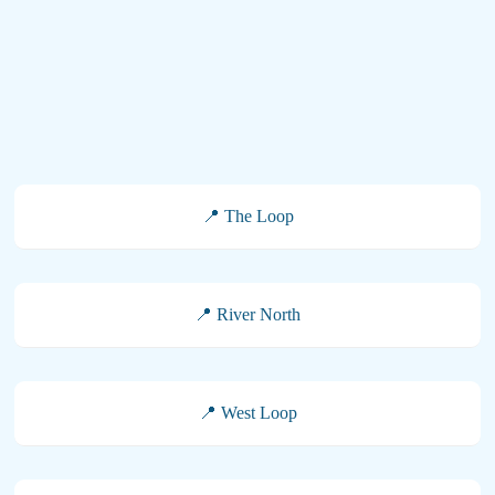
📍 The Loop
📍 River North
📍 West Loop