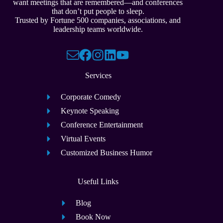
want meetings that are remembered—and conferences
that don’t put people to sleep.
Trusted by Fortune 500 companies, associations, and
leadership teams worldwide.
Services
Corporate Comedy
Keynote Speaking
Conference Entertainment
Virtual Events
Customized Business Humor
Useful Links
Blog
Book Now