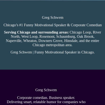
Greg Schwem
Chicago’s #1 Funny Motivational Speaker & Corporate Comedian
Serving Chicago and surrounding areas:
Chicago Loop, River
North, West Loop, Rosemont, Schaumburg, Oak Brook,
Naperville, Wheaton, Downers Grove, Hinsdale, and the entire
Chicago metropolitan area.
Greg Schwem | Funny Motivational Speaker in Chicago.
Greg Schwem
Corporate comedian. Business speaker.
Delivering smart, relatable humor for companies who