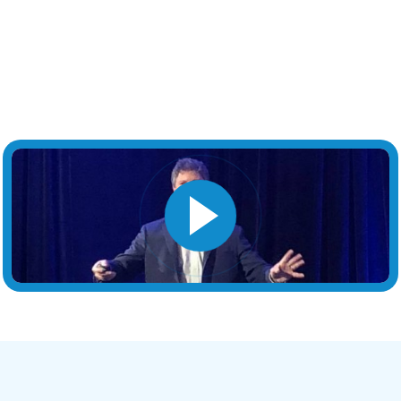
Book This Chicago Keynote