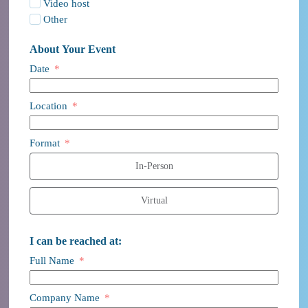
Video host
Other
About Your Event
Date
Location
Format
In-Person
Virtual
I can be reached at:
Full Name
Company Name