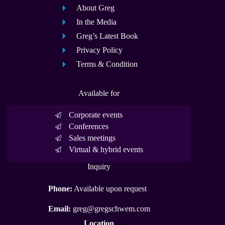
About Greg
In the Media
Greg’s Latest Book
Privacy Policy
Terms & Condition
Available for
Corporate events
Conferences
Sales meetings
Virtual & hybrid events
Inquiry
Phone:
Available upon request
Email:
greg@gregschwem.com
Location