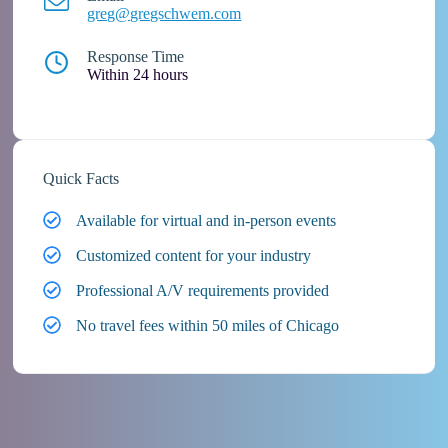
greg@gregschwem.com
Response Time
Within 24 hours
Quick Facts
Available for virtual and in-person events
Customized content for your industry
Professional A/V requirements provided
No travel fees within 50 miles of Chicago