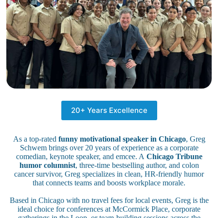
20+ Years Excellence
As a top-rated
funny motivational speaker in Chicago
, Greg
Schwem brings over 20 years of experience as a corporate
comedian, keynote speaker, and emcee. A
Chicago Tribune
humor columnist
, three-time bestselling author, and colon
cancer survivor, Greg specializes in clean, HR-friendly humor
that connects teams and boosts workplace morale.
Based in Chicago with no travel fees for local events, Greg is the
ideal choice for conferences at McCormick Place, corporate
gatherings in the Loop, or team-building sessions across the