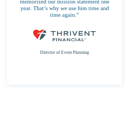
memorized our mission statement one
year. That’s why we use him time and
time again.”
Director of Event Planning