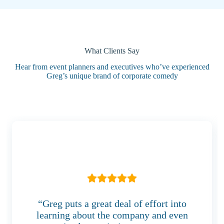
What Clients Say
Hear from event planners and executives who’ve experienced
Greg’s unique brand of corporate comedy
“Greg puts a great deal of effort into
learning about the company and even