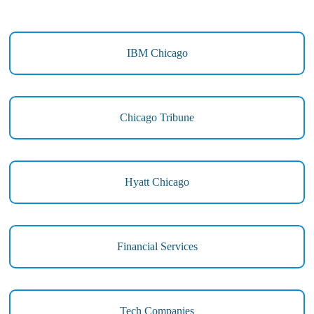
IBM Chicago
Chicago Tribune
Hyatt Chicago
Financial Services
Tech Companies