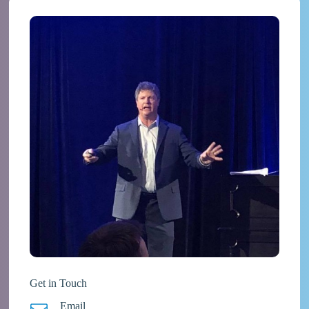
Get in Touch
Email