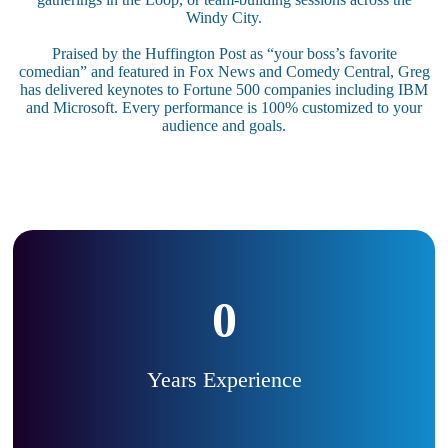
Windy City.
Praised by the Huffington Post as “your boss’s favorite
comedian” and featured in Fox News and Comedy Central, Greg
has delivered keynotes to Fortune 500 companies including IBM
and Microsoft. Every performance is 100% customized to your
audience and goals.
0
Years Experience