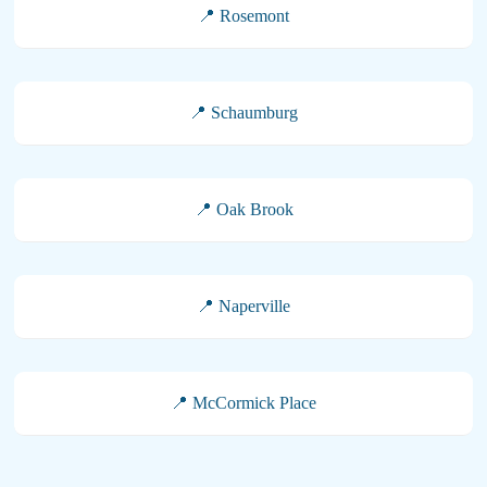
📍 Rosemont
📍 Schaumburg
📍 Oak Brook
📍 Naperville
📍 McCormick Place