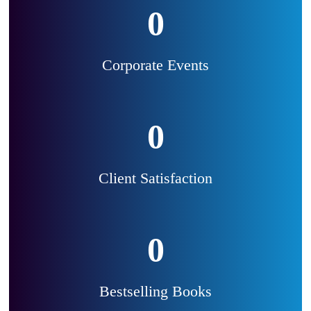
0
Corporate Events
0
Client Satisfaction
0
Bestselling Books