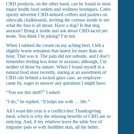
CBD products, on the other hand, can be found in most
major health food outlets and wellness boutiques. Cafes
openly advertise CBD-infused coffees and pastries on
sidewalk chalkboards, inviting the curious inside to see
what the fuss is all about. Have a dog? Is that dog
anxious? Bring it inside and ask about CBD-laced pet
treats.
You think I’m joking? I’m not.
When I rubbed the cream on my aching heel, I felt a
slightly warm sensation that lasted for more than an
hour. That was it. The pain did not subside, and I don’t
remember feeling less tense or anxious; although, I’m
neither of those by nature. When I found myself in a
natural food store recently, staring at an assortment of
CBD oils behind a locked glass case, an employee
came by, eager to answer any questions I might have.
“You use this stuff?” I asked.
“I do,” he replied.
“It helps me with … life.”
All I want this year is a conflict-free Thanksgiving
meal, which is why the relaxing benefits of CBD are so
enticing. And, if my relatives leave the table free of
migraine pain or with healthier skin, all the better.