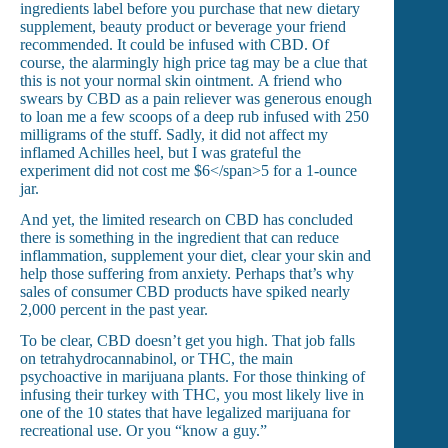
ingredients label before you purchase that new dietary
supplement, beauty product or beverage your friend
recommended. It could be infused with CBD.
Of
course, the alarmingly high price tag may be a clue that
this is not your normal skin ointment.
A friend who
swears by CBD as a pain reliever was generous enough
to loan me a few scoops of a deep rub infused with 250
milligrams of the stuff.
Sadly, it did not affect my
inflamed Achilles heel, but I was grateful the
experiment did not cost me $6</s
pan>5 for a 1-ounce
jar.
And yet, the limited research on CBD has concluded
there is something in the ingredient that can reduce
inflammation, supplement your diet, clear your skin and
help those suffering from anxiety. Perhaps that’s why
sales of consumer CBD products have spiked nearly
2,000 percent in the past year.
To be clear, CBD doesn’t get you high. That job falls
on tetrahydrocannabinol, or THC, the main
psychoactive in marijuana plants. For those thinking of
infusing their turkey with THC, you most likely live in
one of the 10 states that have legalized marijuana for
recreational use.
Or you “know a guy.”