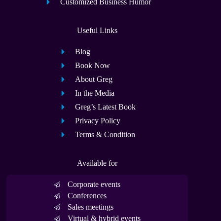
Customized Business Humor
Useful Links
Blog
Book Now
About Greg
In the Media
Greg’s Latest Book
Privacy Policy
Terms & Condition
Available for
Corporate events
Conferences
Sales meetings
Virtual & hybrid events