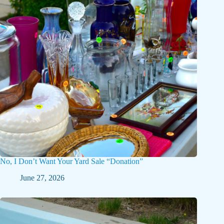
No, I Don’t Want Your Yard Sale “Donation”
June 27, 2026