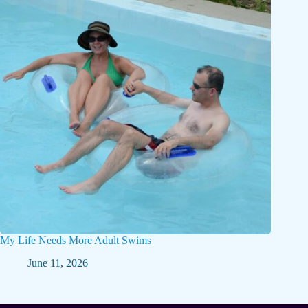
My Life Needs More Adult Swims
June 11, 2026