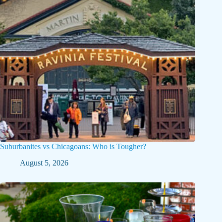
Suburbanites vs Chicagoans: Who is Tougher?
August 5, 2026