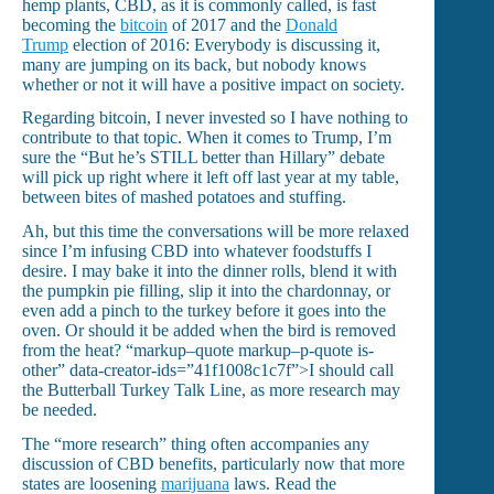
hemp plants, CBD, as it is commonly called, is fast
becoming the
bitcoin
of 2017 and the
Donald
Trump
election of 2016: Everybody is discussing it,
many are jumping on its back, but nobody knows
whether or not it will have a positive impact on society.
Regarding bitcoin, I never invested so I have nothing to
contribute to that topic. When it comes to Trump, I’m
sure the “But he’s STILL better than Hillary” debate
will pick up right where it left off last year at my table,
between bites of mashed potatoes and stuffing.
Ah, but this time the conversations will be more relaxed
since I’m infusing CBD into whatever foodstuffs I
desire. I may bake it into the dinner rolls, blend it with
the pumpkin pie filling, slip it into the chardonnay, or
even add a pinch to the turkey before it goes into the
oven. Or should it be added when the bird is removed
from the heat?
“markup–quote markup–p-quote is-
other” data-creator-ids=”41f1008c1c7f”>I should call
the Butterball Turkey Talk Line, as more research may
be needed.
The “more research” thing often accompanies any
discussion of CBD benefits, particularly now that more
states are loosening
marijuana
laws. Read the