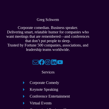
Greg Schwem
Corporate comedian. Business speaker.
Delivering smart, relatable humor for companies who
want meetings that are remembered—and conferences
that don’t put people to sleep.
Trusted by Fortune 500 companies, associations, and
leadership teams worldwide.
Services
Corporate Comedy
Keynote Speaking
Conference Entertainment
Virtual Events