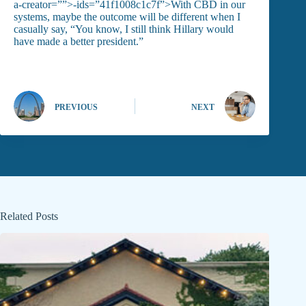
a-creator=””>-ids=”41f1008c1c7f”>With CBD in our
systems, maybe the outcome will be different when I
casually say, “You know, I still think Hillary would
have made a better president.”
PREVIOUS
NEXT
Related Posts