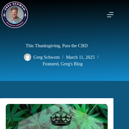
Skip
to
content
This Thanksgiving, Pass the CBD
Greg Schwem
March 11, 2025
Featured
,
Greg's Blog