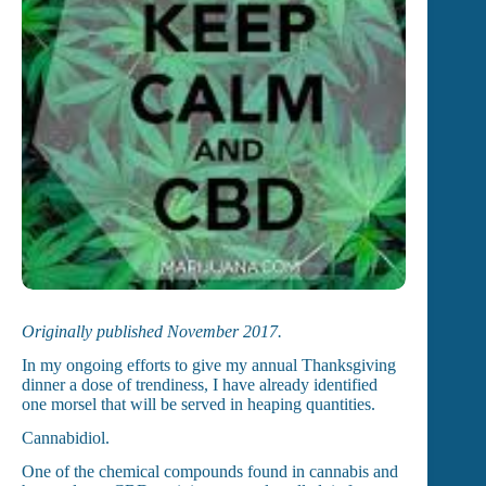
Originally published November 2017.
In my ongoing efforts to give my annual Thanksgiving
dinner a dose of trendiness, I have already identified
one morsel that will be served in heaping quantities.
Cannabidiol.
One of the chemical compounds found in cannabis and