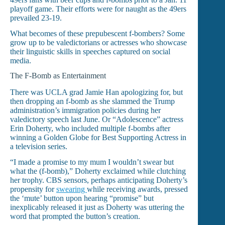
playoff game. Their efforts were for naught as the 49ers
prevailed 23-19.
What becomes of these prepubescent f-bombers? Some
grow up to be valedictorians or actresses who showcase
their linguistic skills in speeches captured on social
media.
The F-Bomb as Entertainment
There was UCLA grad Jamie Han apologizing for, but
then dropping an f-bomb as she slammed the Trump
administration’s immigration policies during her
valedictory speech last June. Or “Adolescence” actress
Erin Doherty, who included multiple f-bombs after
winning a Golden Globe for Best Supporting Actress in
a television series.
“I made a promise to my mum I wouldn’t swear but
what the (f-bomb),” Doherty exclaimed while clutching
her trophy. CBS sensors, perhaps anticipating Doherty’s
propensity for
swearing
while receiving awards, pressed
the ‘mute’ button upon hearing “promise” but
inexplicably released it just as Doherty was uttering the
word that prompted the button’s creation.