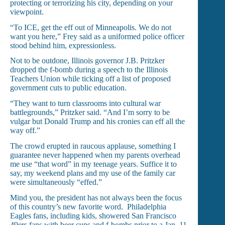
protecting or terrorizing his city, depending on your
viewpoint.
“To ICE, get the eff out of Minneapolis. We do not
want you here,” Frey said as a uniformed police officer
stood behind him, expressionless.
Not to be outdone, Illinois governor J.B. Pritzker
dropped the f-bomb during a speech to the Illinois
Teachers Union while ticking off a list of proposed
government cuts to public education.
“They want to turn classrooms into cultural war
battlegrounds,” Pritzker said. “And I’m sorry to be
vulgar but Donald Trump and his cronies can eff all the
way off.”
The crowd erupted in raucous applause, something I
guarantee never happened when my parents overhead
me use “that word” in my teenage years. Suffice it to
say, my weekend plans and my use of the family car
were simultaneously “effed.”
Mind you, the president has not always been the focus
of this country’s new favorite word. Philadelphia
Eagles fans, including kids, showered San Francisco
49ers fans with beer cups and f-bombs prior to a Jan. 11