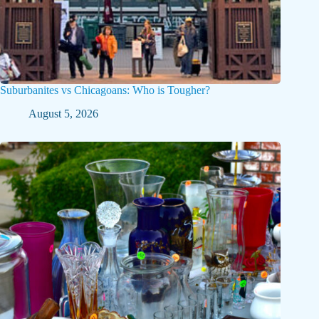
Suburbanites vs Chicagoans: Who is Tougher?
August 5, 2026