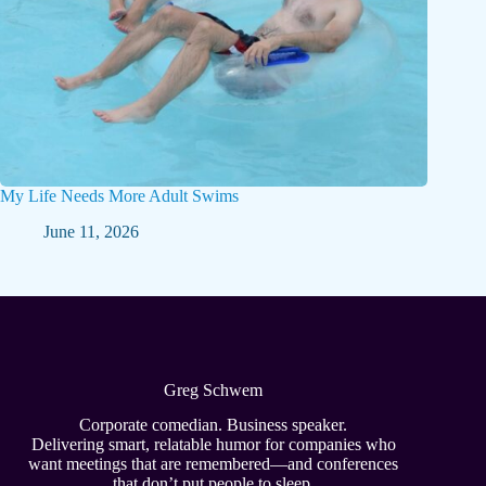
My Life Needs More Adult Swims
June 11, 2026
Greg Schwem
Corporate comedian. Business speaker.
Delivering smart, relatable humor for companies who
want meetings that are remembered—and conferences
that don’t put people to sleep.