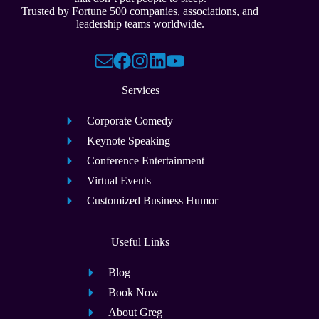
Trusted by Fortune 500 companies, associations, and
leadership teams worldwide.
Services
Corporate Comedy
Keynote Speaking
Conference Entertainment
Virtual Events
Customized Business Humor
Useful Links
Blog
Book Now
About Greg