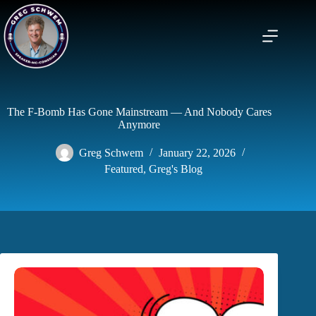
Skip
to
content
The F-Bomb Has Gone Mainstream — And Nobody Cares
Anymore
Greg Schwem
January 22, 2026
Featured
,
Greg's Blog