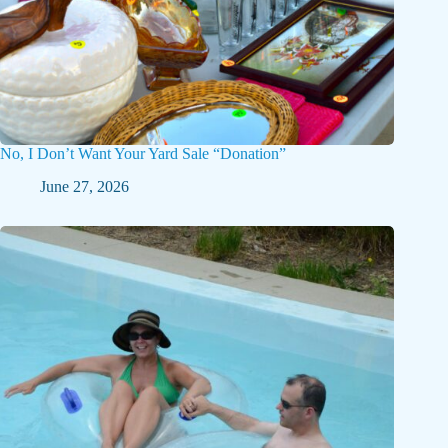
No, I Don’t Want Your Yard Sale “Donation”
June 27, 2026