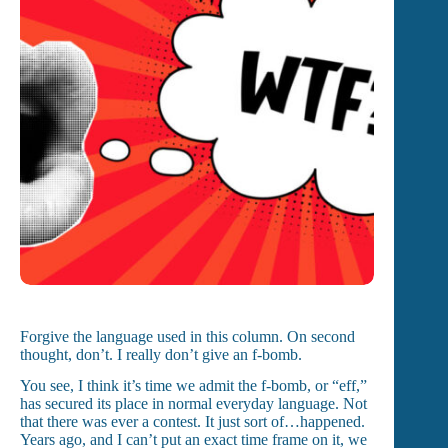
Forgive the language used in this column. On second
thought, don’t. I really don’t give an f-bomb.
You see, I think it’s time we admit the f-bomb, or “eff,”
has secured its place in normal everyday language. Not
that there was ever a contest. It just sort of…happened.
Years ago, and I can’t put an exact time frame on it, we