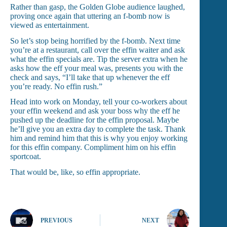
Rather than gasp, the Golden Globe audience laughed,
proving once again that uttering an f-bomb now is
viewed as entertainment.
So let’s stop being horrified by the f-bomb. Next time
you’re at a restaurant, call over the effin waiter and ask
what the effin specials are. Tip the server extra when he
asks how the eff your meal was, presents you with the
check and says, “I’ll take that up whenever the eff
you’re ready. No effin rush.”
Head into work on Monday, tell your co-workers about
your effin weekend and ask your boss why the eff he
pushed up the deadline for the effin proposal. Maybe
he’ll give you an extra day to complete the task. Thank
him and remind him that this is why you enjoy working
for this effin company. Compliment him on his effin
sportcoat.
That would be, like, so effin appropriate.
PREVIOUS
NEXT