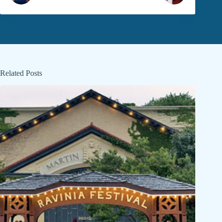
Related Posts