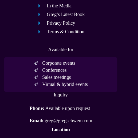
In the Media
Greg’s Latest Book
Privacy Policy
Terms & Condition
Available for
Corporate events
Conferences
Sales meetings
Virtual & hybrid events
Inquiry
Phone:
Available upon request
Email:
greg@gregschwem.com
Location