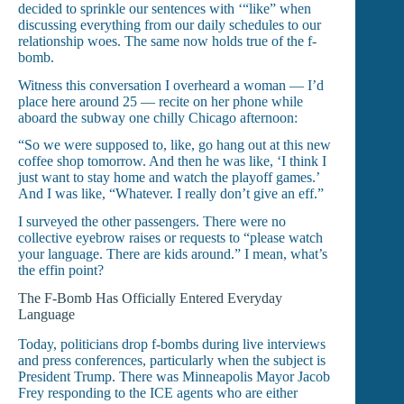
decided to sprinkle our sentences with ‘“like” when
discussing everything from our daily schedules to our
relationship woes. The same now holds true of the f-
bomb.
Witness this conversation I overheard a woman — I’d
place here around 25 — recite on her phone while
aboard the subway one chilly Chicago afternoon:
“So we were supposed to, like, go hang out at this new
coffee shop tomorrow. And then he was like, ‘I think I
just want to stay home and watch the playoff games.’
And I was like, “Whatever. I really don’t give an eff.”
I surveyed the other passengers. There were no
collective eyebrow raises or requests to “please watch
your language. There are kids around.” I mean, what’s
the effin point?
The F-Bomb Has Officially Entered Everyday
Language
Today, politicians drop f-bombs during live interviews
and press conferences, particularly when the subject is
President Trump. There was Minneapolis Mayor Jacob
Frey responding to the ICE agents who are either