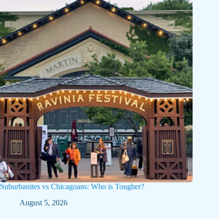
Suburbanites vs Chicagoans: Who is Tougher?
August 5, 2026