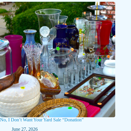
No, I Don’t Want Your Yard Sale “Donation”
June 27, 2026