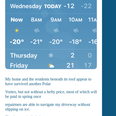
My home and the residents beneath its roof appear to
have survived another Polar
Vortex, but not without a hefty price, most of which will
be paid in spring once
repairmen are able to navigate my driveway without
slipping on ice.