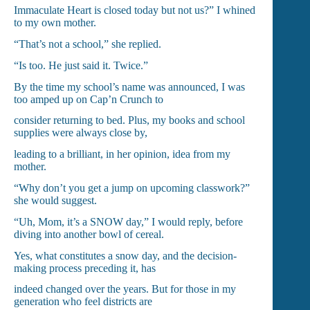
Immaculate Heart is closed today but not us?” I whined
to my own mother.
“That’s not a school,” she replied.
“Is too. He just said it. Twice.”
By the time my school’s name was announced, I was
too amped up on Cap’n Crunch to
consider returning to bed. Plus, my books and school
supplies were always close by,
leading to a brilliant, in her opinion, idea from my
mother.
“Why don’t you get a jump on upcoming classwork?”
she would suggest.
“Uh, Mom, it’s a SNOW day,” I would reply, before
diving into another bowl of cereal.
Yes, what constitutes a snow day, and the decision-
making process preceding it, has
indeed changed over the years. But for those in my
generation who feel districts are