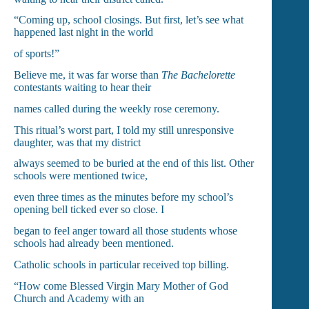
“Coming up, school closings. But first, let’s see what
happened last night in the world
of sports!”
Believe me, it was far worse than
The Bachelorette
contestants waiting to hear their
names called during the weekly rose ceremony.
This ritual’s worst part, I told my still unresponsive
daughter, was that my district
always seemed to be buried at the end of this list. Other
schools were mentioned twice,
even three times as the minutes before my school’s
opening bell ticked ever so close. I
began to feel anger toward all those students whose
schools had already been mentioned.
Catholic schools in particular received top billing.
“How come Blessed Virgin Mary Mother of God
Church and Academy with an