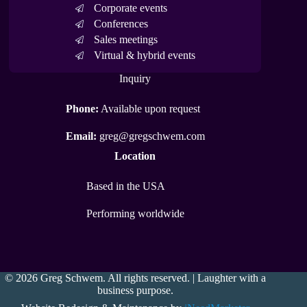
Corporate events
Conferences
Sales meetings
Virtual & hybrid events
Inquiry
Phone:
Available upon request
Email:
greg@gregschwem.com
Location
Based in the USA
Performing worldwide
© 2026 Greg Schwem. All rights reserved. | Laughter with a
business purpose.