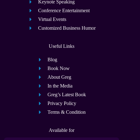
Keynote Speaking
Conference Entertainment
Virtual Events
Customized Business Humor
Useful Links
Blog
Book Now
About Greg
In the Media
Greg’s Latest Book
Privacy Policy
Terms & Condition
Available for