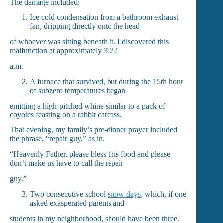
The damage included:
Ice cold condensation from a bathroom exhaust
fan, dripping directly onto the head
of whoever was sitting beneath it. I discovered this
malfunction at approximately 3:22
a.m.
A furnace that survived, but during the 15th hour
of subzero temperatures began
emitting a high-pitched whine similar to a pack of
coyotes feasting on a rabbit carcass.
That evening, my family’s pre-dinner prayer included
the phrase, “repair guy,” as in,
“Heavenly Father, please bless this food and please
don’t make us have to call the repair
guy.”
Two consecutive school
snow days
, which, if one
asked exasperated parents and
students in my neighborhood, should have been three.