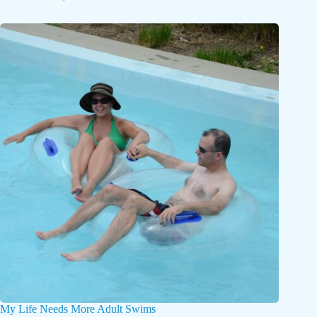
My Life Needs More Adult Swims