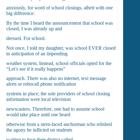
anxiously, for word of school closings, albeit with one
big difference:
By the time I heard the announcement that school was
closed, I was already up and
dressed. For school.
Not once, I told my daughter, was school EVER closed
in anticipation of an impending
weather system. Instead, school officials opted for the
“Let’s see if it really happens”
approach. There was also no internet, text message
alerts or robocall phone notification
systems in place; the sole providers of school closing
information were local television
newscasters. Therefore, one had to assume school
would take place until one heard
otherwise from a stern-faced anchorman who relished
the agony he inflicted on students
waiting to hear their district called.