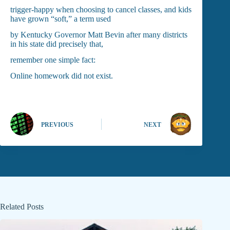
trigger-happy when choosing to cancel classes, and kids
have grown “soft,” a term used
by Kentucky Governor Matt Bevin after many districts
in his state did precisely that,
remember one simple fact:
Online homework did not exist.
PREVIOUS
NEXT
Related Posts