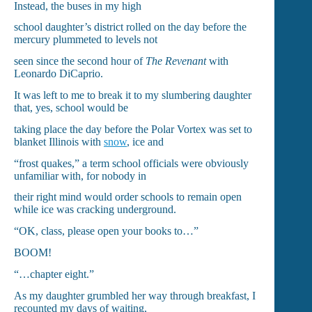
Instead, the buses in my high
school daughter’s district rolled on the day before the
mercury plummeted to levels not
seen since the second hour of
The Revenant
with
Leonardo DiCaprio.
It was left to me to break it to my slumbering daughter
that, yes, school would be
taking place the day before the Polar Vortex was set to
blanket Illinois with
snow
, ice and
“frost quakes,” a term school officials were obviously
unfamiliar with, for nobody in
their right mind would order schools to remain open
while ice was cracking underground.
“OK, class, please open your books to…”
BOOM!
“…chapter eight.”
As my daughter grumbled her way through breakfast, I
recounted my days of waiting,