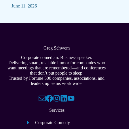
June 11, 2026
Greg Schwem
Corporate comedian. Business speaker.
Delivering smart, relatable humor for companies who
want meetings that are remembered—and conferences
that don’t put people to sleep.
Trusted by Fortune 500 companies, associations, and
leadership teams worldwide.
Services
Corporate Comedy