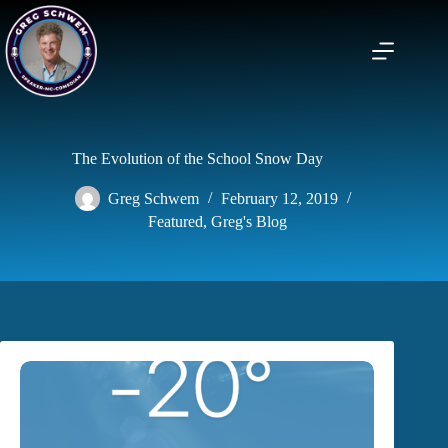
Skip
to
content
The Evolution of the School Snow Day
Greg Schwem
February 12, 2019
Featured
,
Greg's Blog