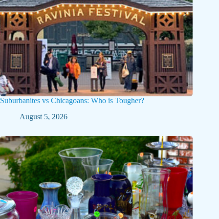
Suburbanites vs Chicagoans: Who is Tougher?
August 5, 2026