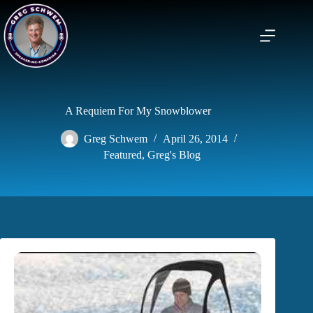
Skip
to
content
A Requiem For My Snowblower
Greg Schwem
April 26, 2014
Featured
,
Greg's Blog