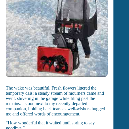
The wake was beautiful. Fresh flowers littered the
temporary dais; a steady stream of mourners came and
went, shivering in the garage while filing past the
remains. I stood next to my recently departed
companion, holding back tears as well-wishers hugged
me and offered words of encouragement.
“How wonderful that it waited until spring to say
goodbye.”