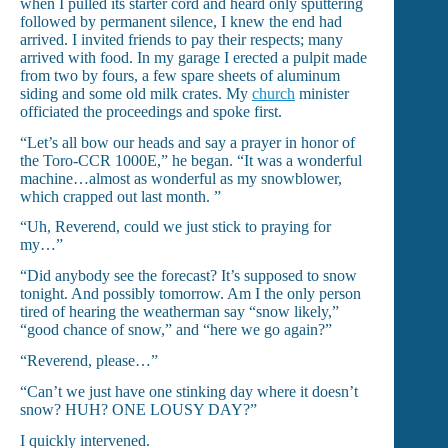
when I pulled its starter cord and heard only sputtering
followed by permanent silence, I knew the end had
arrived. I invited friends to pay their respects; many
arrived with food. In my garage I erected a pulpit made
from two by fours, a few spare sheets of aluminum
siding and some old milk crates. My
church
minister
officiated the proceedings and spoke first.
“Let’s all bow our heads and say a prayer in honor of
the Toro-CCR 1000E,” he began. “It was a wonderful
machine…almost as wonderful as my snowblower,
which crapped out last month. ”
“Uh, Reverend, could we just stick to praying for
my…”
“Did anybody see the forecast? It’s supposed to snow
tonight. And possibly tomorrow. Am I the only person
tired of hearing the weatherman say “snow likely,”
“good chance of snow,” and “here we go again?”
“Reverend, please…”
“Can’t we just have one stinking day where it doesn’t
snow? HUH? ONE LOUSY DAY?”
I quickly intervened.