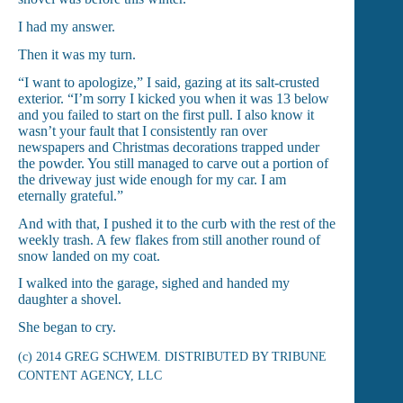
I had my answer.
Then it was my turn.
“I want to apologize,” I said, gazing at its salt-crusted
exterior. “I’m sorry I kicked you when it was 13 below
and you failed to start on the first pull. I also know it
wasn’t your fault that I consistently ran over
newspapers and Christmas decorations trapped under
the powder. You still managed to carve out a portion of
the driveway just wide enough for my car. I am
eternally grateful.”
And with that, I pushed it to the curb with the rest of the
weekly trash. A few flakes from still another round of
snow landed on my coat.
I walked into the garage, sighed and handed my
daughter a shovel.
She began to cry.
(c) 2014 GREG SCHWEM. DISTRIBUTED BY TRIBUNE
CONTENT AGENCY, LLC