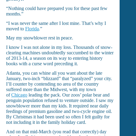
“Nothing could have prepared you for these past few
months.”
“I was never the same after I lost mine. That’s why I
moved to
Florida
.”
May my snowblower rest in peace.
I know I was not alone in my loss. Thousands of snow-
clearing machines undoubtedly succumbed to the winter
of 2013-14, a season on its way to entering history
books with a curse word preceding it.
Atlanta, you can whine all you want about the late
January, two-inch “blizzard” that “paralyzed” your city.
I’ll counter by contending no area of the country
suffered more than the Midwest, with my town
of
Chicago
leading the pack. Our zoos’ polar bear and
penguin population refused to venture outside. I saw my
snowblower more than my kids. It required near daily
feedings of premium gasoline and two-cycle engine oil.
By Christmas it had been used so often I felt guilty for
not including it in the family holiday card.
And on that mid-March (you read that correctly) day