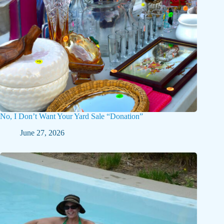
No, I Don’t Want Your Yard Sale “Donation”
June 27, 2026