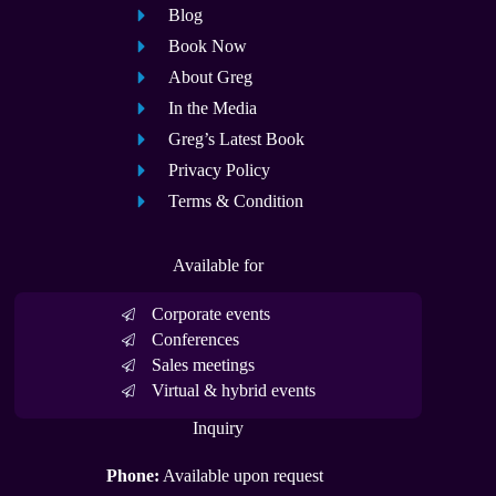
Blog
Book Now
About Greg
In the Media
Greg’s Latest Book
Privacy Policy
Terms & Condition
Available for
Corporate events
Conferences
Sales meetings
Virtual & hybrid events
Inquiry
Phone:
Available upon request