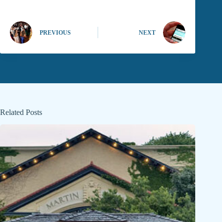
PREVIOUS
NEXT
Related Posts