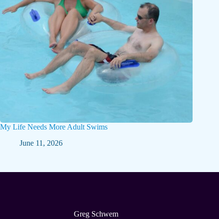
My Life Needs More Adult Swims
June 11, 2026
Greg Schwem