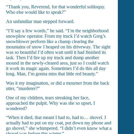
“Thank you, Reverend, for that wonderful soliloquy.
Who else would like to speak?”
An unfamiliar man stepped forward.
“I’ll say a few words,” he said. “I’m the neighborhood
snowplow operator. From my truck I’d watch Greg’s
snowblower perform like a champ clearing the
mountains of snow I heaped on his driveway. The sight
was so beautiful I’d often wait until it had finished its
task. Then I’d fire up my truck and dump another
mound in the newly-cleared area, just so I could watch
it work its magic again. Sometimes I’d do this all day
long. Man, I’m gonna miss that little red beauty.”
Was it my imagination, or did a mourner from the back
utter, “murderer?”
One of my children, tears streaking her face,
approached the pulpit. Why was she so upset, I
wondered?
“When it died, that meant I had to, had to… shovel. I
actually had to put on my coat, put down my phone and
go shovel,” she whimpered. “I didn’t even know what a
shovel was before this winter.”