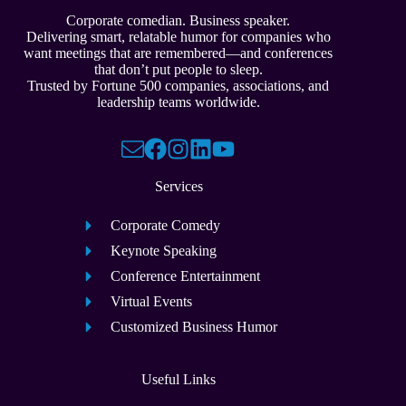
Corporate comedian. Business speaker.
Delivering smart, relatable humor for companies who
want meetings that are remembered—and conferences
that don’t put people to sleep.
Trusted by Fortune 500 companies, associations, and
leadership teams worldwide.
Services
Corporate Comedy
Keynote Speaking
Conference Entertainment
Virtual Events
Customized Business Humor
Useful Links