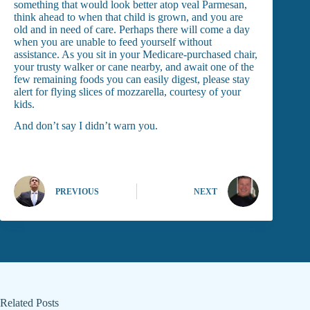
something that would look better atop veal Parmesan,
think ahead to when that child is grown, and you are
old and in need of care. Perhaps there will come a day
when you are unable to feed yourself without
assistance. As you sit in your Medicare-purchased chair,
your trusty walker or cane nearby, and await one of the
few remaining foods you can easily digest, please stay
alert for flying slices of mozzarella, courtesy of your
kids.
And don’t say I didn’t warn you.
PREVIOUS
NEXT
Related Posts