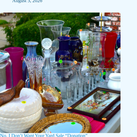
August 5, 2026
No, I Don’t Want Your Yard Sale “Donation”