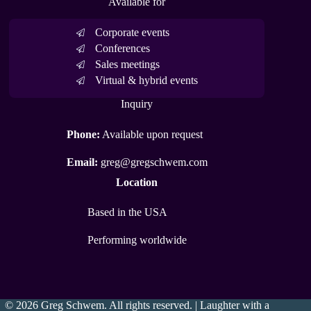
Available for
Corporate events
Conferences
Sales meetings
Virtual & hybrid events
Inquiry
Phone:
Available upon request
Email:
greg@gregschwem.com
Location
Based in the USA
Performing worldwide
© 2026 Greg Schwem. All rights reserved. | Laughter with a