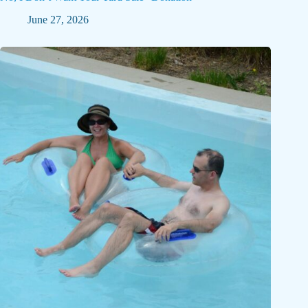
June 27, 2026