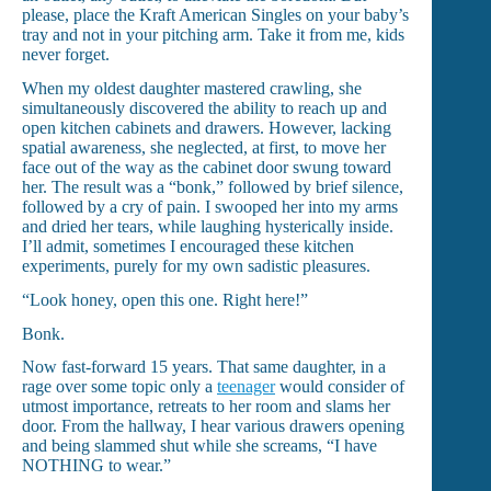
please, place the Kraft American Singles on your baby’s
tray and not in your pitching arm. Take it from me, kids
never forget.
When my oldest daughter mastered crawling, she
simultaneously discovered the ability to reach up and
open kitchen cabinets and drawers. However, lacking
spatial awareness, she neglected, at first, to move her
face out of the way as the cabinet door swung toward
her. The result was a “bonk,” followed by brief silence,
followed by a cry of pain. I swooped her into my arms
and dried her tears, while laughing hysterically inside.
I’ll admit, sometimes I encouraged these kitchen
experiments, purely for my own sadistic pleasures.
“Look honey, open this one. Right here!”
Bonk.
Now fast-forward 15 years. That same daughter, in a
rage over some topic only a
teenager
would consider of
utmost importance, retreats to her room and slams her
door. From the hallway, I hear various drawers opening
and being slammed shut while she screams, “I have
NOTHING to wear.”