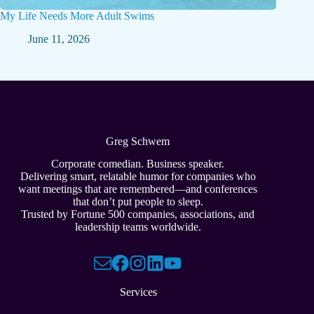
My Life Needs More Adult Swims
June 11, 2026
Greg Schwem
Corporate comedian. Business speaker.
Delivering smart, relatable humor for companies who
want meetings that are remembered—and conferences
that don’t put people to sleep.
Trusted by Fortune 500 companies, associations, and
leadership teams worldwide.
Services