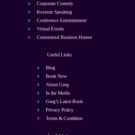
Corporate Comedy
Keynote Speaking
Conference Entertainment
Virtual Events
Customized Business Humor
Useful Links
Blog
Book Now
About Greg
In the Media
Greg’s Latest Book
Privacy Policy
Terms & Condition