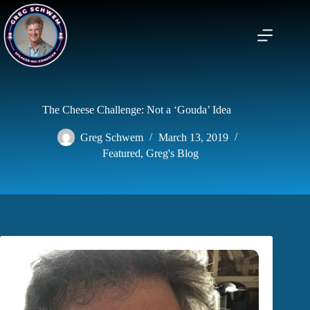
Skip
to
content
The Cheese Challenge: Not a ‘Gouda’ Idea
Greg Schwem
March 13, 2019
Featured
,
Greg's Blog