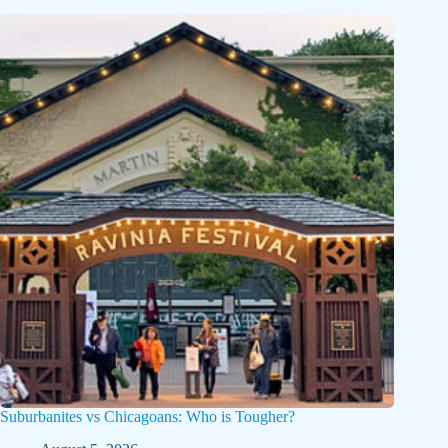
Suburbanites vs Chicagoans: Who is Tougher?