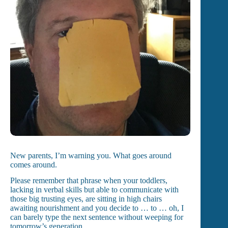
New parents, I’m warning you. What goes around
comes around.
Please remember that phrase when your toddlers,
lacking in verbal skills but able to communicate with
those big trusting eyes, are sitting in high chairs
awaiting nourishment and you decide to … to … oh, I
can barely type the next sentence without weeping for
tomorrow’s generation.