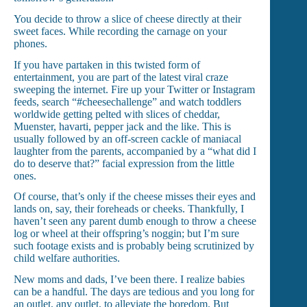
You decide to throw a slice of cheese directly at their
sweet faces. While recording the carnage on your
phones.
If you have partaken in this twisted form of
entertainment, you are part of the latest viral craze
sweeping the internet. Fire up your Twitter or Instagram
feeds, search “#cheesechallenge” and watch toddlers
worldwide getting pelted with slices of cheddar,
Muenster, havarti, pepper jack and the like. This is
usually followed by an off-screen cackle of maniacal
laughter from the parents, accompanied by a “what did I
do to deserve that?” facial expression from the little
ones.
Of course, that’s only if the cheese misses their eyes and
lands on, say, their foreheads or cheeks. Thankfully, I
haven’t seen any parent dumb enough to throw a cheese
log or wheel at their offspring’s noggin; but I’m sure
such footage exists and is probably being scrutinized by
child welfare authorities.
New moms and dads, I’ve been there. I realize babies
can be a handful. The days are tedious and you long for
an outlet, any outlet, to alleviate the boredom. But