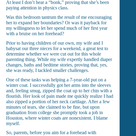
At least I don’t hear a “bonk,” proving that she’s been
paying attention in physics class.
Was this bedroom tantrum the result of me encouraging
her to expand her boundaries? Or was it payback for
my willingness to let her spend much of her first year
with a bruise on her forehead?
Prior to having children of our own, my wife and I
babysat our three nieces for a weekend, a great test to
determine whether we were cut out for this whole
parenting thing. While my wife expertly handled diaper
changes, baths and bedtime stories, proving that, yes,
she was ready, I tackled smaller challenges.
One of these tasks was helping a 7-year-old put on a
winter coat. I successfully got her arms into the sleeves
and, feeling smug, zipped the coat up to her chin with a
flourish. Her look of pain made me quickly realize I had
also zipped a portion of her neck cartilage. After a few
minutes of tears, she claimed to be fine, but upon
graduation from college she promptly took a job in
Houston, where winter coats are nonexistent. I blame
myself.
So, parents, before you aim for a forehead with