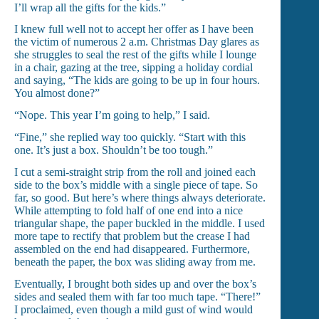
I’ll wrap all the gifts for the kids.”
I knew full well not to accept her offer as I have been
the victim of numerous 2 a.m. Christmas Day glares as
she struggles to seal the rest of the gifts while I lounge
in a chair, gazing at the tree, sipping a holiday cordial
and saying, “The kids are going to be up in four hours.
You almost done?”
“Nope. This year I’m going to help,” I said.
“Fine,” she replied way too quickly. “Start with this
one. It’s just a box. Shouldn’t be too tough.”
I cut a semi-straight strip from the roll and joined each
side to the box’s middle with a single piece of tape. So
far, so good. But here’s where things always deteriorate.
While attempting to fold half of one end into a nice
triangular shape, the paper buckled in the middle. I used
more tape to rectify that problem but the crease I had
assembled on the end had disappeared. Furthermore,
beneath the paper, the box was sliding away from me.
Eventually, I brought both sides up and over the box’s
sides and sealed them with far too much tape. “There!”
I proclaimed, even though a mild gust of wind would