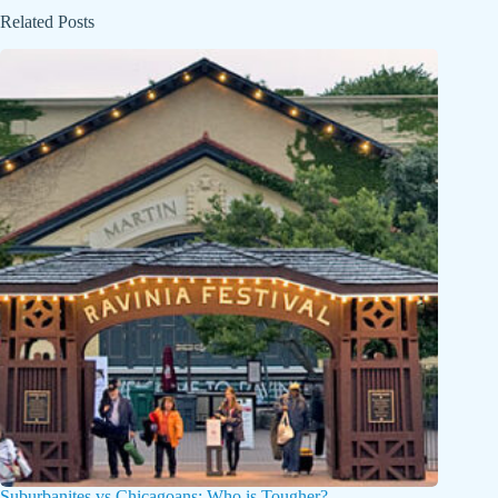
Related Posts
Suburbanites vs Chicagoans: Who is Tougher?