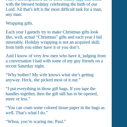
with the blessed holiday celebrating the birth of our
Lord. All that’s left is the most difficult task for a man,
any man:
Wrapping gifts.
Each year I gamely try to make Christmas gifts look
like, well, actual “Christmas” gifts and each year I fail
miserably. Holiday wrapping is not an acquired skill;
from birth you either have it or you don’t.
And I know of very few men who have it, judging from
a conversation I had with some of my guy friends on a
recent Saturday night.
“Why bother? My wife knows what she’s getting
anyway. Heck, she picked most of it out.”
“I put everything in those gift bags. If you tape the
handles together, then the gift still has to be opened,
more or less.”
“You can cram some colored tissue paper in the bags as
well. That’s what I do.”
“Whoa, you’re scaring me, Paul.”