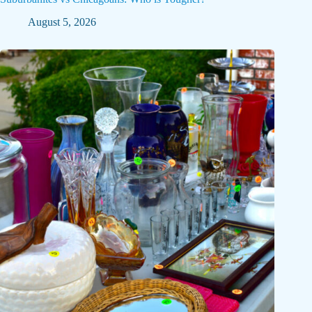
August 5, 2026