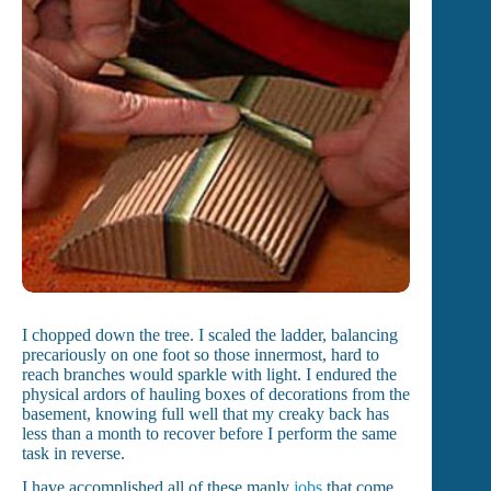
I chopped down the tree. I scaled the ladder, balancing
precariously on one foot so those innermost, hard to
reach branches would sparkle with light. I endured the
physical ardors of hauling boxes of decorations from the
basement, knowing full well that my creaky back has
less than a month to recover before I perform the same
task in reverse.
I have accomplished all of these manly
jobs
that come