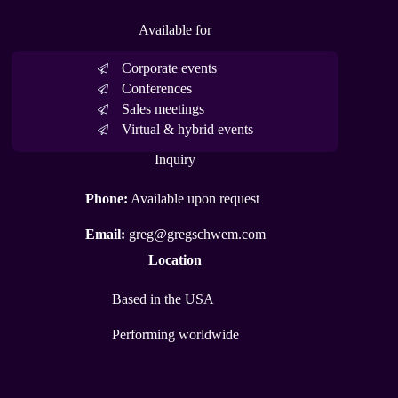
Available for
Corporate events
Conferences
Sales meetings
Virtual & hybrid events
Inquiry
Phone:
Available upon request
Email:
greg@gregschwem.com
Location
Based in the USA
Performing worldwide