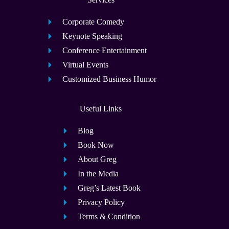
Corporate Comedy
Keynote Speaking
Conference Entertainment
Virtual Events
Customized Business Humor
Useful Links
Blog
Book Now
About Greg
In the Media
Greg’s Latest Book
Privacy Policy
Terms & Condition