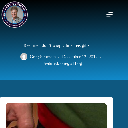
Skip
to
content
Real men don’t wrap Christmas gifts
Greg Schwem
December 12, 2012
Featured
,
Greg's Blog