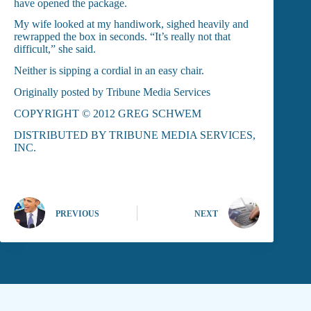
have opened the package.
My wife looked at my handiwork, sighed heavily and
rewrapped the box in seconds. “It’s really not that
difficult,” she said.
Neither is sipping a cordial in an easy chair.
Originally posted by Tribune Media Services
COPYRIGHT © 2012 GREG SCHWEM
DISTRIBUTED BY TRIBUNE MEDIA SERVICES,
INC.
PREVIOUS
NEXT