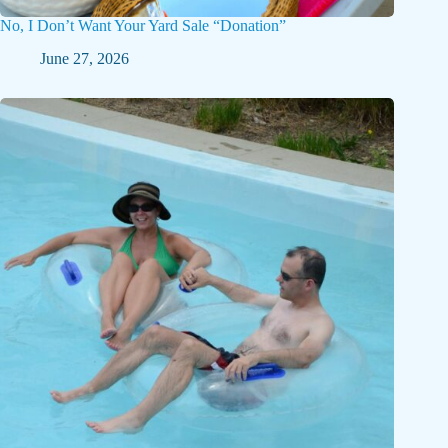
No, I Don’t Want Your Yard Sale “Donation”
June 27, 2026