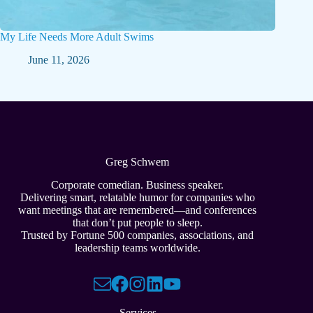
My Life Needs More Adult Swims
June 11, 2026
Greg Schwem
Corporate comedian. Business speaker.
Delivering smart, relatable humor for companies who
want meetings that are remembered—and conferences
that don’t put people to sleep.
Trusted by Fortune 500 companies, associations, and
leadership teams worldwide.
Services