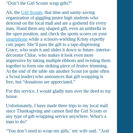
“Don’t the Girl Scouts wrap gifts?”
Ah, the
Girl Scouts
, that time-and sanity-saving
organization of giggling junior high students who
descend on the local mall and are a godsend for every
man. Hand them any shaped gift, even an umbrella in
the open position, and check the sports scores on your
smartphone
while a scissors-wielding Kristy expertly
cuts paper. She’ll pass the gift to a tape-dispensing
Grace, who seals it and slides it down to future- interior-
decorator Chloe, who makes it look even more
impressive by taking multiple ribbons and twisting them
together to form one striking piece of festive trimming.
At the end of the table sits another Scout (or quite often
a Scout leader) who announces that gift wrapping is
free, but “donations are appreciated.”
For this service, I would gladly turn over the deed to my
house.
Unfortunately, I have made three trips to my local mall
since Thanksgiving and cannot find the Girl Scouts or
any type of gift-wrapping service anywhere. What’s a
man to do?
“You don’t need to wrap my gifts,’ my wife said. “And