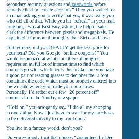
secondary security questions and
passwords
before
actually clicking “create account?” Then you waited for
an email asking you to verify that yes, it was really you
who did all of that. While you hit “refresh” in your mail
program, I was at Best Buy, asking the helpful sales
clerk the difference between pixels and megapixels. He
explained it far more thoroughly than Siri could have.
Furthermore, did you REALLY get the best price for
your item? Did you Google “on line coupons?” You
would be amazed at what’s out there although it
requires an awful lot of internet time to find which
coupons go with which items. Just make sure you have
a good pair of reading glasses to decipher the .2 font
containing the code which must be properly entered into
the website where you made your purchases.
Personally, I’d rather cut a few “20 percent off”
coupons from the Sunday newspaper.
“Hold on,” you arrogantly say. “I did all my shopping
in one sitting. Now I just have to wait for my purchases
to be delivered directly to my front door.”
You live in a fantasy world, don’t you?
Do you seriously trust that phrase, “guaranteed by Dec.