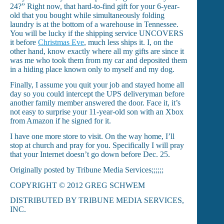
24?” Right now, that hard-to-find gift for your 6-year-
old that you bought while simultaneously folding
laundry is at the bottom of a warehouse in Tennessee.
You will be lucky if the shipping service UNCOVERS
it before
Christmas Eve
, much less ships it. I, on the
other hand, know exactly where all my gifts are since it
was me who took them from my car and deposited them
in a hiding place known only to myself and my dog.
Finally, I assume you quit your job and stayed home all
day so you could intercept the UPS deliveryman before
another family member answered the door. Face it, it’s
not easy to surprise your 11-year-old son with an Xbox
from Amazon if he signed for it.
I have one more store to visit. On the way home, I’ll
stop at church and pray for you. Specifically I will pray
that your Internet doesn’t go down before Dec. 25.
Originally posted by Tribune Media Services;;;;;;
COPYRIGHT © 2012 GREG SCHWEM
DISTRIBUTED BY TRIBUNE MEDIA SERVICES,
INC.