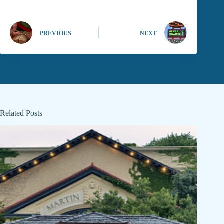
PREVIOUS
NEXT
Related Posts