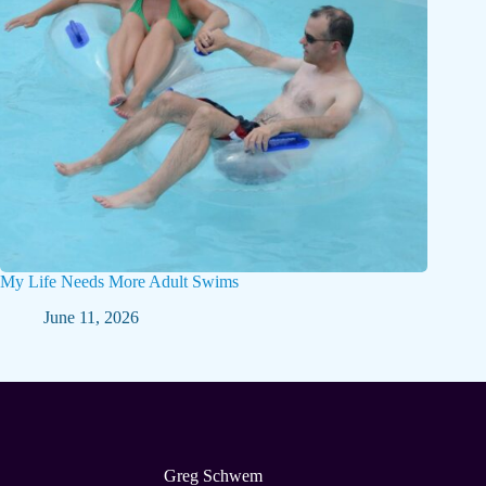
My Life Needs More Adult Swims
June 11, 2026
Greg Schwem