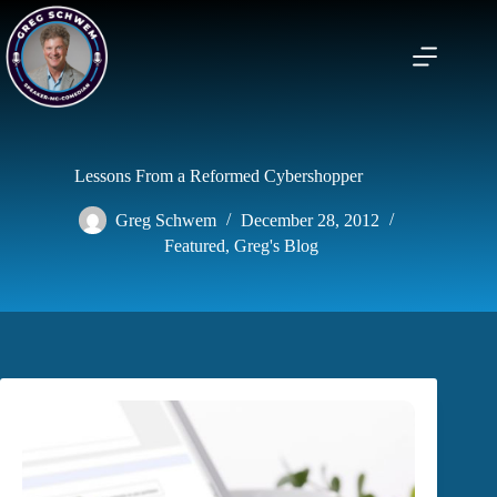
Skip
to
content
Lessons From a Reformed Cybershopper
Greg Schwem
December 28, 2012
Featured
,
Greg's Blog