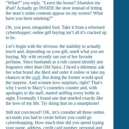
“What?” you reply. “Leave the house? Abandon my
iPad? Actually go INSIDE the store instead of letting
the store’s entire contents appear on my screen? What
have you been smoking?”
Oh, you poor, misguided fool. Take it from a reformed
cybershopper; online gift buying isn’t all it’s cracked up
to be.
Let’s begin with the obvious: the inability to actually
touch and, depending on your gift, smell what you are
buying. My wife recently ran out of her favorite
perfume. Since husbands as a rule cannot identify any
fragrance other than Old Spice, I faced a dilemma: ask
her what brand she liked and order it online or take my
chances at the
mall
. But doing the former would spoil
the surprise. And women love surprises, right? That’s
why I went to Macy’s cosmetics counter and, with
apologies to the staff, started sniffing every bottle in
sight. Eventually I found one that smelled exactly like
the love of my life. Try doing that on a smartphone!
Still not convinced? OK, let’s consider all those online
accounts you had to create before you could go
cybershopping. How much time did you spend typing
your name, address, credit card number, personal and