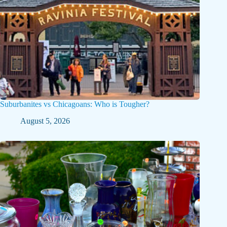
Suburbanites vs Chicagoans: Who is Tougher?
August 5, 2026