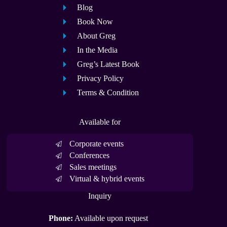
Blog
Book Now
About Greg
In the Media
Greg’s Latest Book
Privacy Policy
Terms & Condition
Available for
Corporate events
Conferences
Sales meetings
Virtual & hybrid events
Inquiry
Phone:
Available upon request