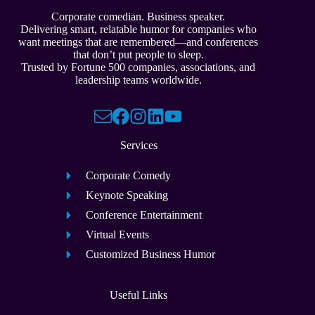
Corporate comedian. Business speaker.
Delivering smart, relatable humor for companies who
want meetings that are remembered—and conferences
that don’t put people to sleep.
Trusted by Fortune 500 companies, associations, and
leadership teams worldwide.
Services
Corporate Comedy
Keynote Speaking
Conference Entertainment
Virtual Events
Customized Business Humor
Useful Links