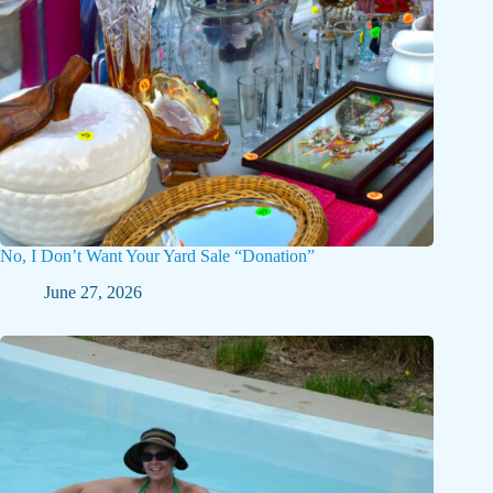
No, I Don’t Want Your Yard Sale “Donation”
June 27, 2026