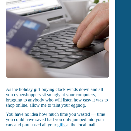
As the holiday gift-buying clock winds down and all
you cybershoppers sit smugly at your computers,
bragging to anybody who will listen how easy it was to
shop online, allow me to taint your eggnog.
You have no idea how much time you wasted — time
you could have saved had you only jumped into your
cars and purchased all your
gifts
at the local mall.