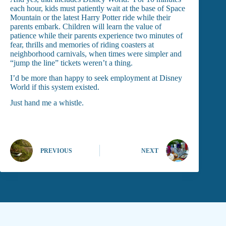
each hour, kids must patiently wait at the base of Space
Mountain or the latest Harry Potter ride while their
parents embark. Children will learn the value of
patience while their parents experience two minutes of
fear, thrills and memories of riding coasters at
neighborhood carnivals, when times were simpler and
“jump the line” tickets weren’t a thing.
I’d be more than happy to seek employment at Disney
World if this system existed.
Just hand me a whistle.
PREVIOUS
NEXT