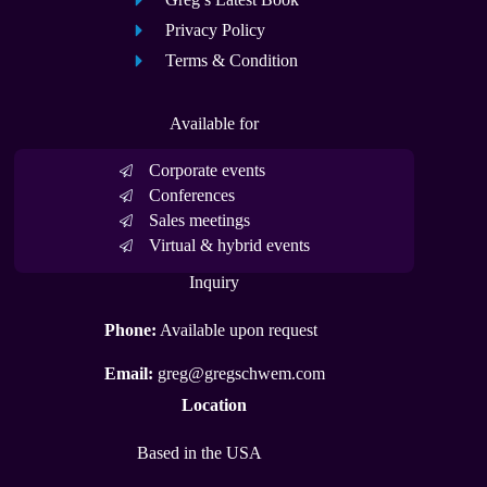
Privacy Policy
Terms & Condition
Available for
Corporate events
Conferences
Sales meetings
Virtual & hybrid events
Inquiry
Phone:
Available upon request
Email:
greg@gregschwem.com
Location
Based in the USA