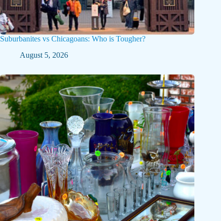
Suburbanites vs Chicagoans: Who is Tougher?
August 5, 2026