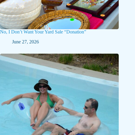
No, I Don’t Want Your Yard Sale “Donation”
June 27, 2026