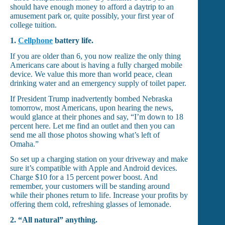
should have enough money to afford a daytrip to an
amusement park or, quite possibly, your first year of
college tuition.
1.
Cellphone
battery life.
If you are older than 6, you now realize the only thing
Americans care about is having a fully charged mobile
device. We value this more than world peace, clean
drinking water and an emergency supply of toilet paper.
If President Trump inadvertently bombed Nebraska
tomorrow, most Americans, upon hearing the news,
would glance at their phones and say, “I’m down to 18
percent here. Let me find an outlet and then you can
send me all those photos showing what’s left of
Omaha.”
So set up a charging station on your driveway and make
sure it’s compatible with Apple and Android devices.
Charge $10 for a 15 percent power boost. And
remember, your customers will be standing around
while their phones return to life. Increase your profits by
offering them cold, refreshing glasses of lemonade.
2.
“All natural” anything.