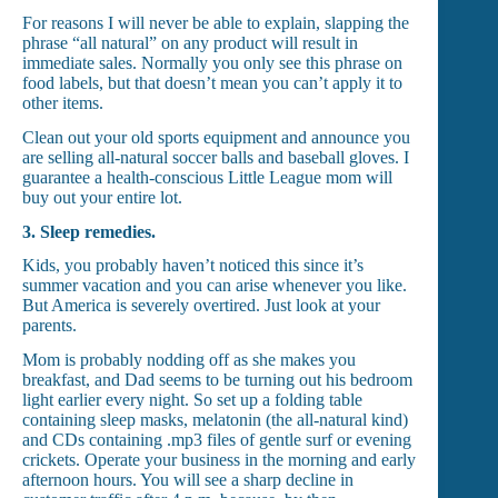
For reasons I will never be able to explain, slapping the
phrase “all natural” on any product will result in
immediate sales. Normally you only see this phrase on
food labels, but that doesn’t mean you can’t apply it to
other items.
Clean out your old sports equipment and announce you
are selling all-natural soccer balls and baseball gloves. I
guarantee a health-conscious Little League mom will
buy out your entire lot.
3.
Sleep remedies.
Kids, you probably haven’t noticed this since it’s
summer vacation and you can arise whenever you like.
But America is severely overtired. Just look at your
parents.
Mom is probably nodding off as she makes you
breakfast, and Dad seems to be turning out his bedroom
light earlier every night. So set up a folding table
containing sleep masks, melatonin (the all-natural kind)
and CDs containing .mp3 files of gentle surf or evening
crickets. Operate your business in the morning and early
afternoon hours. You will see a sharp decline in