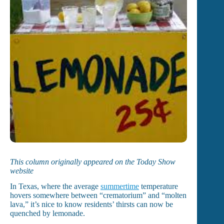
This column originally appeared on the Today Show
website
In Texas, where the average
summertime
temperature
hovers somewhere between “crematorium” and “molten
lava,” it’s nice to know residents’ thirsts can now be
quenched by lemonade.