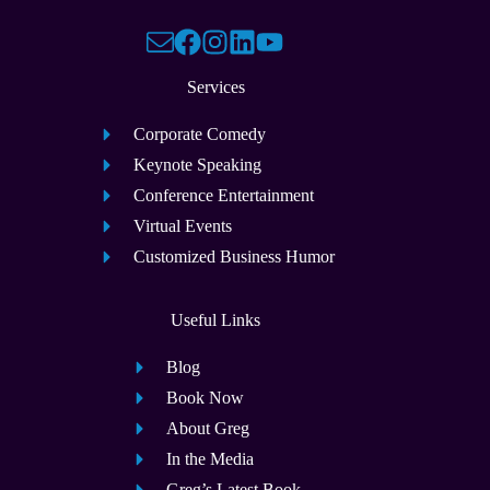
Services
Corporate Comedy
Keynote Speaking
Conference Entertainment
Virtual Events
Customized Business Humor
Useful Links
Blog
Book Now
About Greg
In the Media
Greg’s Latest Book