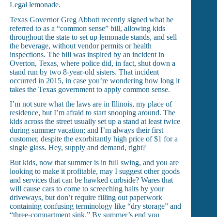
Legal lemonade.
Texas Governor Greg Abbott recently signed what he
referred to as a “common sense” bill, allowing kids
throughout the state to set up lemonade stands, and sell
the beverage, without vendor permits or health
inspections. The bill was inspired by an incident in
Overton, Texas, where police did, in fact, shut down a
stand run by two 8-year-old sisters. That incident
occurred in 2015, in case you’re wondering how long it
takes the Texas government to apply common sense.
I’m not sure what the laws are in Illinois, my place of
residence, but I’m afraid to start snooping around. The
kids across the street usually set up a stand at least twice
during summer vacation; and I’m always their first
customer, despite the exorbitantly high price of $1 for a
single glass. Hey, supply and demand, right?
But kids, now that summer is in full swing, and you are
looking to make it profitable, may I suggest other goods
and services that can be hawked curbside? Wares that
will cause cars to come to screeching halts by your
driveways, but don’t require filling out paperwork
containing confusing terminology like “dry storage” and
“three-compartment sink.” By summer’s end you