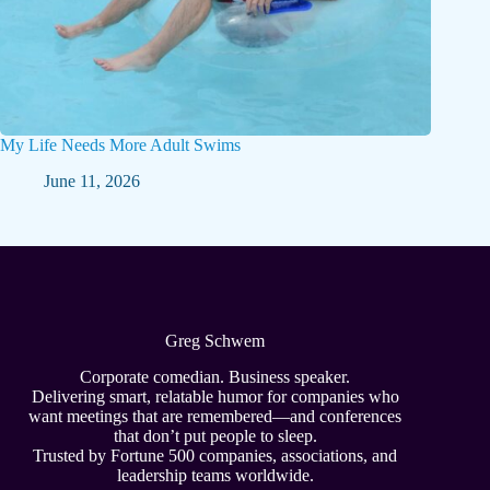
My Life Needs More Adult Swims
June 11, 2026
Greg Schwem
Corporate comedian. Business speaker.
Delivering smart, relatable humor for companies who
want meetings that are remembered—and conferences
that don’t put people to sleep.
Trusted by Fortune 500 companies, associations, and
leadership teams worldwide.