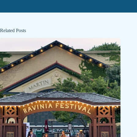
Related Posts