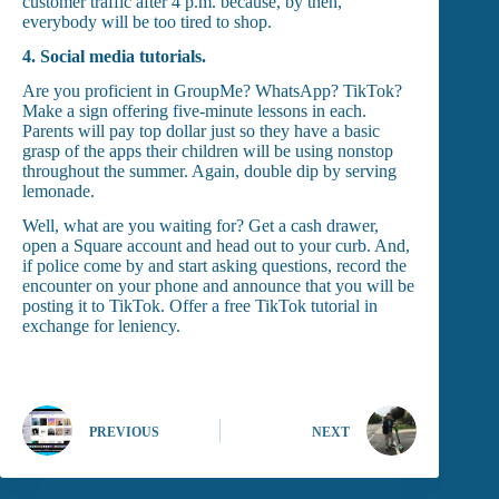
customer traffic after 4 p.m. because, by then,
everybody will be too tired to shop.
4.
Social media tutorials.
Are you proficient in GroupMe? WhatsApp? TikTok?
Make a sign offering five-minute lessons in each.
Parents will pay top dollar just so they have a basic
grasp of the apps their children will be using nonstop
throughout the summer. Again, double dip by serving
lemonade.
Well, what are you waiting for? Get a cash drawer,
open a Square account and head out to your curb. And,
if police come by and start asking questions, record the
encounter on your phone and announce that you will be
posting it to TikTok. Offer a free TikTok tutorial in
exchange for leniency.
PREVIOUS
NEXT