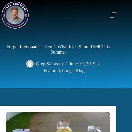
Skip
to
content
Forget Lemonade…Here’s What Kids Should Sell This
Summer
Greg Schwem
June 19, 2019
Featured
,
Greg's Blog