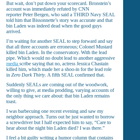
But wait, don’t put down your scorecard. Bronstein’s
account was immediately refuted by CNN
reporter Peter Bergen, who said a THIRD Navy SEAL
told him that Bissonnette’s story was accurate and that
bin Laden was indeed dead when the good guys
arrived.
I’m waiting for another SEAL to step forward and say
that all three accounts are erroneous; Colonel Mustard
killed bin Laden. In the conservatory. With the lead
pipe. Which would no doubt lead to another aggressive
media
scribe saying that no, actress Jessica Chastain
killed him, which made her a shoo-in for the lead role
in
Zero Dark Thirty
. A fifth SEAL confirmed that.
Suddenly SEALs are coming out of the woodwork,
willing to give, at media prodding, varying accounts of
the only thing we care about: that bin Laden remains
toast.
I was barbecuing one recent evening and saw my
neighbor approach. Turns out he just wanted to borrow
a screwdriver but I half expected him to say, “Care to
hear about the night bin Laden died? I was there.”
I feel a bit guilty writing a humor column that contains