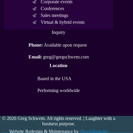
Corporate events
Conferences
Sales meetings
Virtual & hybrid events
Inquiry
Phone:
Available upon request
Email:
greg@gregschwem.com
Location
Based in the USA
Performing worldwide
© 2026 Greg Schwem. All rights reserved. | Laughter with a
business purpose.
Website Redesign & Maintenance by
iNeedMarketer