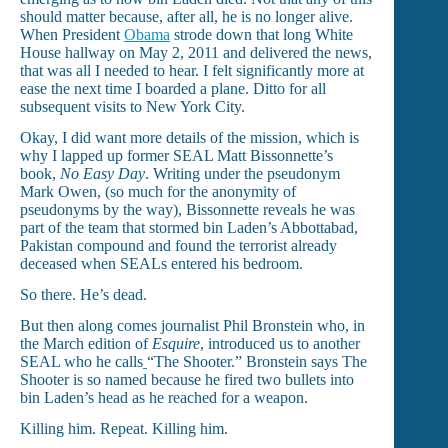
should matter because, after all, he is no longer alive.
When President
Obama
strode down that long White
House hallway on May 2, 2011 and delivered the news,
that was all I needed to hear. I felt significantly more at
ease the next time I boarded a plane. Ditto for all
subsequent visits to New York City.
Okay, I did want more details of the mission, which is
why I lapped up former SEAL Matt Bissonnette’s
book,
No Easy Day
. Writing under the pseudonym
Mark Owen, (so much for the anonymity of
pseudonyms by the way), Bissonnette reveals he was
part of the team that stormed bin Laden’s Abbottabad,
Pakistan compound and found the terrorist already
deceased when SEALs entered his bedroom.
So there. He’s dead.
But then along comes journalist Phil Bronstein who, in
the March edition of
Esquire
, introduced us to another
SEAL who he calls
“The Shooter.” Bronstein says The
Shooter is so named because he fired two bullets into
bin Laden’s head as he reached for a weapon.
Killing him. Repeat. Killing him.