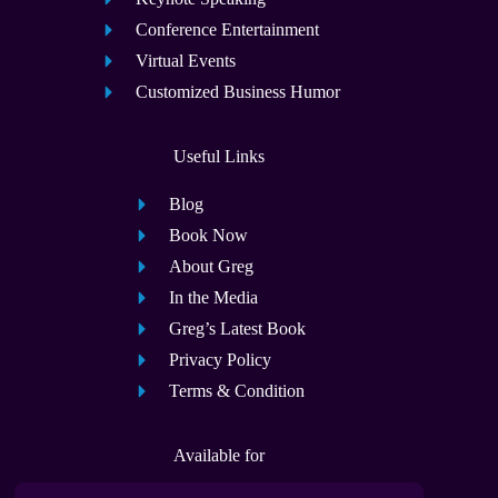
Conference Entertainment
Virtual Events
Customized Business Humor
Useful Links
Blog
Book Now
About Greg
In the Media
Greg’s Latest Book
Privacy Policy
Terms & Condition
Available for