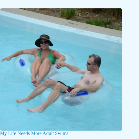
My Life Needs More Adult Swims