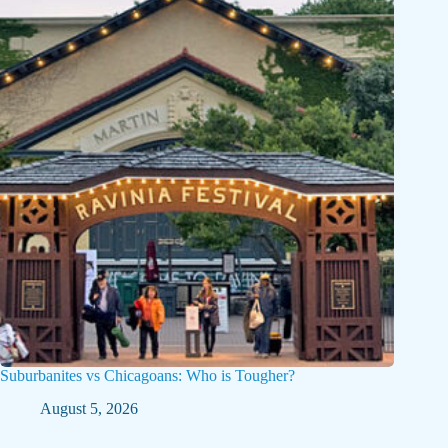
Suburbanites vs Chicagoans: Who is Tougher?
August 5, 2026