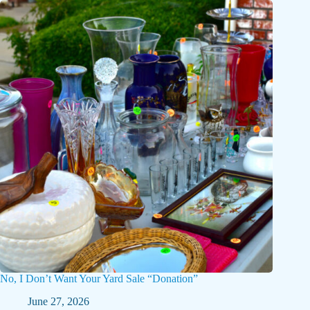
No, I Don’t Want Your Yard Sale “Donation”
June 27, 2026