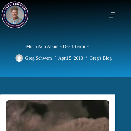
Skip
to
content
Much Ado About a Dead Terrorist
Greg Schwem
April 5, 2013
Greg's Blog