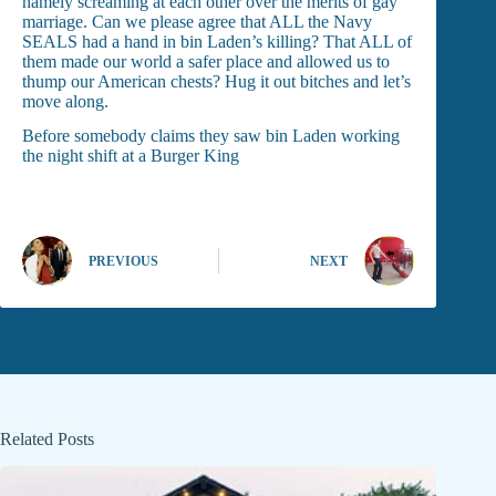
namely screaming at each other over the merits of gay
marriage. Can we please agree that ALL the Navy
SEALS had a hand in bin Laden’s killing? That ALL of
them made our world a safer place and allowed us to
thump our American chests? Hug it out bitches and let’s
move along.
Before somebody claims they saw bin Laden working
the night shift at a Burger King
PREVIOUS
NEXT
Related Posts