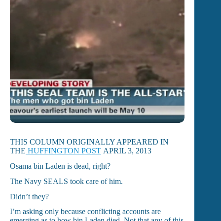
THIS COLUMN ORIGINALLY APPEARED IN
THE
HUFFINGTON POST
APRIL 3, 2013
Osama bin Laden is dead, right?
The Navy SEALS took care of him.
Didn’t they?
I’m asking only because conflicting accounts are
emerging as to how bin Laden died. Not that any of this