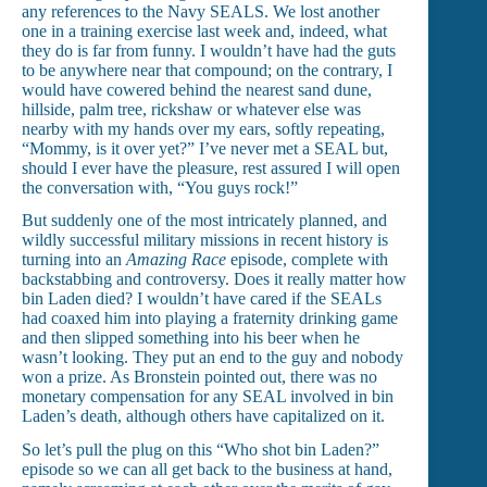
any references to the Navy SEALS. We lost another
one in a training exercise last week and, indeed, what
they do is far from funny. I wouldn’t have had the guts
to be anywhere near that compound; on the contrary, I
would have cowered behind the nearest sand dune,
hillside, palm tree, rickshaw or whatever else was
nearby with my hands over my ears, softly repeating,
“Mommy, is it over yet?” I’ve never met a SEAL but,
should I ever have the pleasure, rest assured I will open
the conversation with, “You guys rock!”
But suddenly one of the most intricately planned, and
wildly successful military missions in recent history is
turning into an
Amazing Race
episode, complete with
backstabbing and controversy. Does it really matter how
bin Laden died? I wouldn’t have cared if the SEALs
had coaxed him into playing a fraternity drinking game
and then slipped something into his beer when he
wasn’t looking. They put an end to the guy and nobody
won a prize. As Bronstein pointed out, there was no
monetary compensation for any SEAL involved in bin
Laden’s death, although others have capitalized on it.
So let’s pull the plug on this “Who shot bin Laden?”
episode so we can all get back to the business at hand,