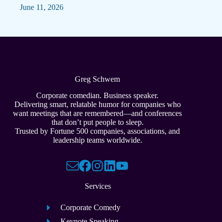
June 11, 2026
Greg Schwem
Corporate comedian. Business speaker.
Delivering smart, relatable humor for companies who
want meetings that are remembered—and conferences
that don’t put people to sleep.
Trusted by Fortune 500 companies, associations, and
leadership teams worldwide.
Services
Corporate Comedy
Keynote Speaking