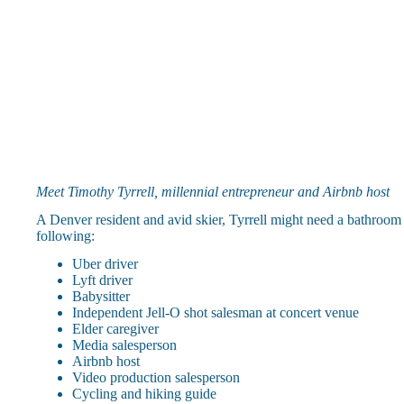
Meet Timothy Tyrrell, millennial entrepreneur and Airbnb host
A Denver resident and avid skier, Tyrrell might need a bathroom br
following:
Uber driver
Lyft driver
Babysitter
Independent Jell-O shot salesman at concert venue
Elder caregiver
Media salesperson
Airbnb host
Video production salesperson
Cycling and hiking guide