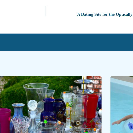
A Dating Site for the Optically