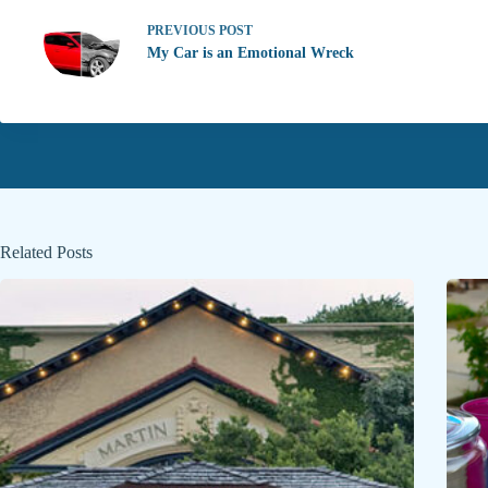
PREVIOUS
POST
My Car is an Emotional Wreck
Related Posts