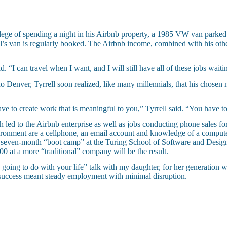
vilege of spending a night in his Airbnb property, a 1985 VW van parked
ell’s van is regularly booked. The Airbnb income, combined with his ot
d. “I can travel when I want, and I will still have all of these jobs wait
 Denver, Tyrrell soon realized, like many millennials, that his chose
e to create work that is meaningful to you,” Tyrrell said. “You have to 
h led to the Airbnb enterprise as well as jobs conducting phone sales for 
ironment are a cellphone, an email account and knowledge of a computer
n a seven-month “boot camp” at the Turing School of Software and Design
0 at a more “traditional” company will be the result.
u going to do with your life” talk with my daughter, for her generation
t success meant steady employment with minimal disruption.