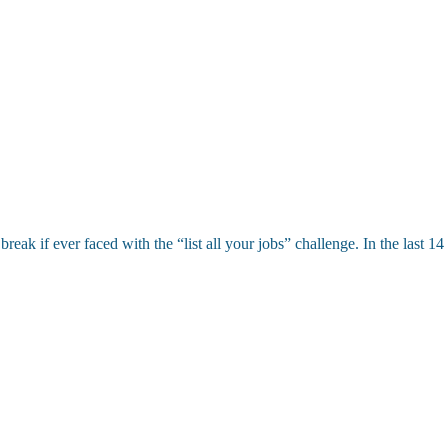
eak if ever faced with the “list all your jobs” challenge. In the last 1