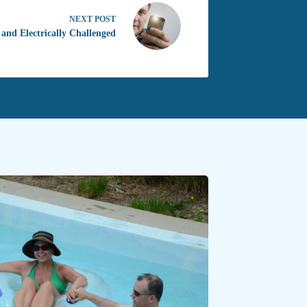
NEXT
POST
 and Electrically Challenged