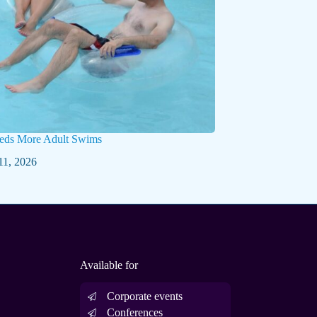
eds More Adult Swims
11, 2026
Available for
Corporate events
Conferences