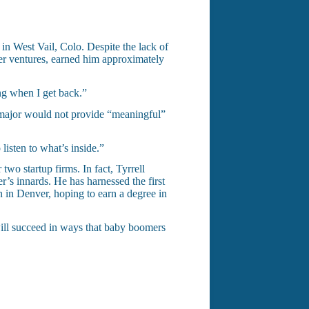
 in West Vail, Colo. Despite the lack of
her ventures, earned him approximately
ing when I get back.”
n major would not provide “meaningful”
listen to what’s inside.”
two startup firms. In fact, Tyrrell
’s innards. He has harnessed the first
 in Denver, hoping to earn a degree in
 will succeed in ways that baby boomers