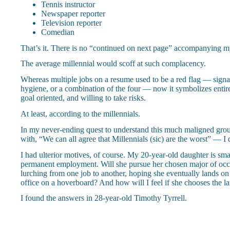
Tennis instructor
Newspaper reporter
Television reporter
Comedian
That’s it. There is no “continued on next page” accompanying m
The average millennial would scoff at such complacency.
Whereas multiple jobs on a resume used to be a red flag — signali
hygiene, or a combination of the four — now it symbolizes entirel
goal oriented, and willing to take risks.
At least, according to the millennials.
In my never-ending quest to understand this much maligned gr
with, “We can all agree that Millennials (sic) are the worst” — I 
I had ulterior motives, of course. My 20-year-old daughter is sma
permanent employment. Will she pursue her chosen major of occu
lurching from one job to another, hoping she eventually lands on 
office on a hoverboard? And how will I feel if she chooses the la
I found the answers in 28-year-old Timothy Tyrrell.