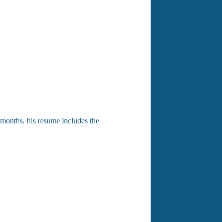
4 months, his resume includes the