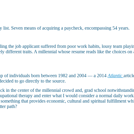
y list. Seven means of acquiring a paycheck, encompassing 54 years.
ng the job applicant suffered from poor work habits, lousy team playing 
y different traits. A millennial whose resume reads like the choices on
oup of individuals born between 1982 and 2004 — a 2014
Atlantic
artic
decided to go directly to the source.
ck in the center of the millennial crowd and, grad school notwithstandi
pational therapy and enter what I would consider a normal daily work 
something that provides economic, cultural and spiritual fulfillment whi
tter path?