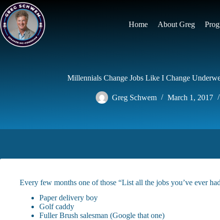
Skip
to
content
Home
About Greg
Prog
Millennials Change Jobs Like I Change Underwea
Greg Schwem
March 1, 2017
Every few months one of those “List all the jobs you’ve ever ha
Paper delivery boy
Golf caddy
Fuller Brush salesman (Google that one)