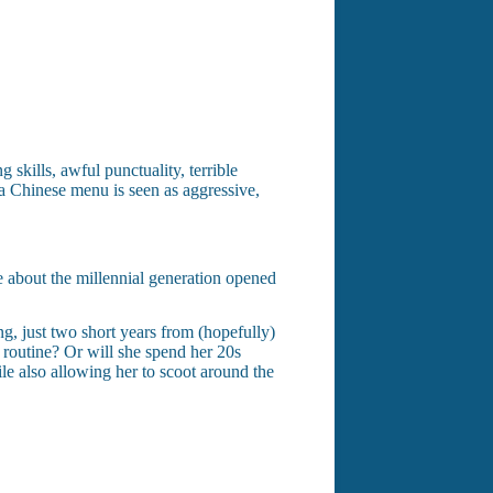
skills, awful punctuality, terrible
 a Chinese menu is seen as aggressive,
le about the millennial generation opened
ng, just two short years from (hopefully)
routine? Or will she spend her 20s
le also allowing her to scoot around the