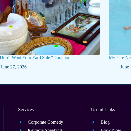
 Don’t Want Your Yard Sale “Donation”
My Life Ne
June 27, 2026
June 
Services
Useful Links
Corporate Comedy
Blog
Keynote Speaking
Book Now