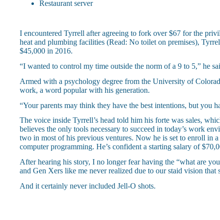
Restaurant server
I encountered Tyrrell after agreeing to fork over $67 for the pri
heat and plumbing facilities (Read: No toilet on premises), Tyrr
$45,000 in 2016.
“I wanted to control my time outside the norm of a 9 to 5,” he sai
Armed with a psychology degree from the University of Colorado
work, a word popular with his generation.
“Your parents may think they have the best intentions, but you hav
The voice inside Tyrrell’s head told him his forte was sales, whic
believes the only tools necessary to succeed in today’s work env
two in most of his previous ventures. Now he is set to enroll i
computer programming. He’s confident a starting salary of $70,00
After hearing his story, I no longer fear having the “what are yo
and Gen Xers like me never realized due to our staid vision tha
And it certainly never included Jell-O shots.