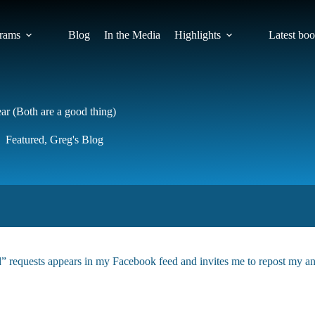
rams
Blog
In the Media
Highlights
Latest bo
r (Both are a good thing)
Featured
,
Greg's Blog
d” requests appears in my Facebook feed and invites me to repost my an