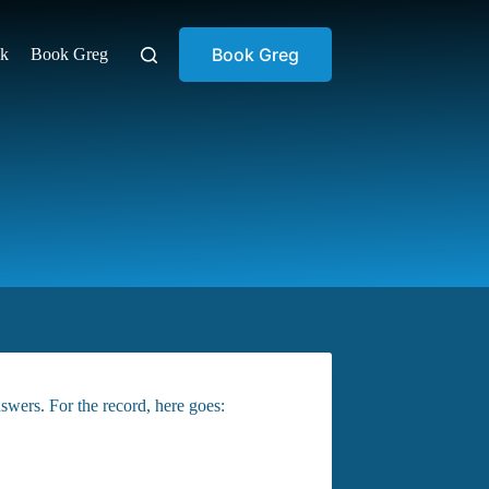
Book Greg
ok
Book Greg
swers. For the record, here goes: