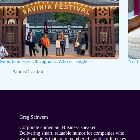
Suburbanites vs Chicagoans: Who is Tougher?
No, I
August 5, 2026
Greg Schwem
Corporate comedian. Business speaker.
Delivering smart, relatable humor for companies who
want meetings that are remembered—and conferences