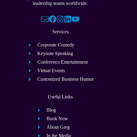
leadership teams worldwide.
Services
Corporate Comedy
Keynote Speaking
Conference Entertainment
Virtual Events
Customized Business Humor
Useful Links
Blog
Book Now
About Greg
In the Media