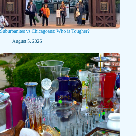
Suburbanites vs Chicagoans: Who is Tougher?
August 5, 2026