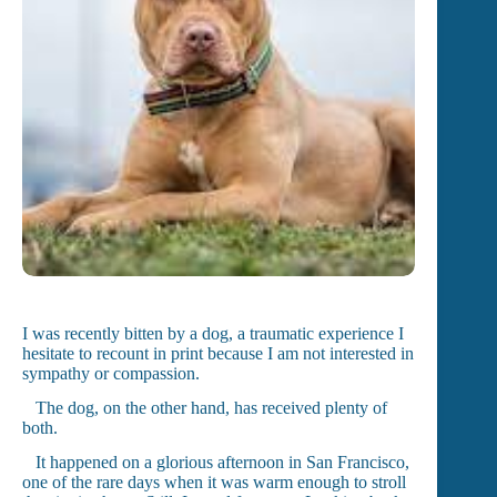
I was recently bitten by a dog, a traumatic experience I
hesitate to recount in print because I am not interested in
sympathy or compassion.
The dog, on the other hand, has received plenty of
both.
It happened on a glorious afternoon in San Francisco,
one of the rare days when it was warm enough to stroll