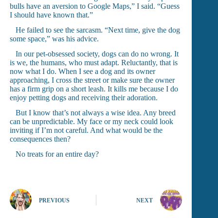
bulls have an aversion to Google Maps,” I said. “Guess
I should have known that.”
He failed to see the sarcasm. “Next time, give the dog
some space,” was his advice.
In our pet-obsessed society, dogs can do no wrong. It
is we, the humans, who must adapt. Reluctantly, that is
now what I do. When I see a dog and its owner
approaching, I cross the street or make sure the owner
has a firm grip on a short leash. It kills me because I do
enjoy petting dogs and receiving their adoration.
But I know that’s not always a wise idea. Any breed
can be unpredictable. My face or my neck could look
inviting if I’m not careful. And what would be the
consequences then?
No treats for an entire day?
PREVIOUS
NEXT