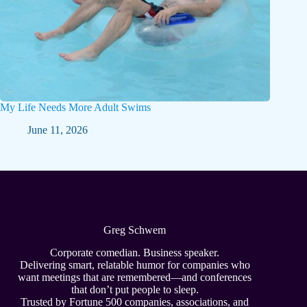
My Life Needs More Adult Swims
June 11, 2026
Greg Schwem
Corporate comedian. Business speaker.
Delivering smart, relatable humor for companies who
want meetings that are remembered—and conferences
that don’t put people to sleep.
Trusted by Fortune 500 companies, associations, and