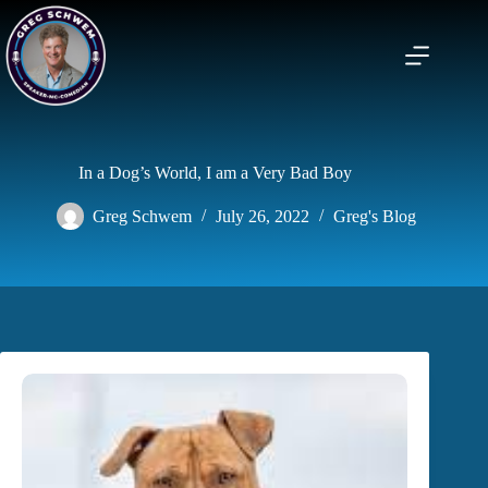
Skip
to
content
In a Dog’s World, I am a Very Bad Boy
Greg Schwem
July 26, 2022
Greg's Blog