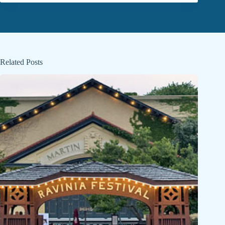
Related Posts