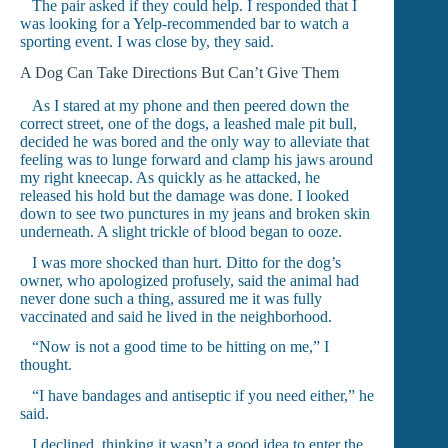
The pair asked if they could help. I responded that I
was looking for a Yelp-recommended bar to watch a
sporting event. I was close by, they said.
A Dog Can Take Directions But Can’t Give Them
As I stared at my phone and then peered down the
correct street, one of the dogs, a leashed male pit bull,
decided he was bored and the only way to alleviate that
feeling was to lunge forward and clamp his jaws around
my right kneecap. As quickly as he attacked, he
released his hold but the damage was done. I looked
down to see two punctures in my jeans and broken skin
underneath. A slight trickle of blood began to ooze.
I was more shocked than hurt. Ditto for the dog’s
owner, who apologized profusely, said the animal had
never done such a thing, assured me it was fully
vaccinated and said he lived in the neighborhood.
“Now is not a good time to be hitting on me,” I
thought.
“I have bandages and antiseptic if you need either,” he
said.
I declined, thinking it wasn’t a good idea to enter the