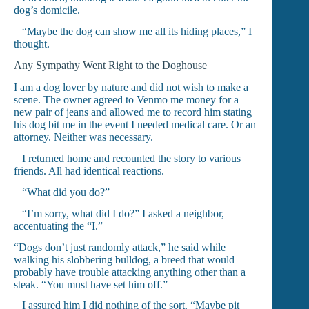
dog’s domicile.
“Maybe the dog can show me all its hiding places,” I
thought.
Any Sympathy Went Right to the Doghouse
I am a dog lover by nature and did not wish to make a
scene. The owner agreed to Venmo me money for a
new pair of jeans and allowed me to record him stating
his dog bit me in the event I needed medical care. Or an
attorney. Neither was necessary.
I returned home and recounted the story to various
friends. All had identical reactions.
“What did you do?”
“I’m sorry, what did I do?” I asked a neighbor,
accentuating the “I.”
“Dogs don’t just randomly attack,” he said while
walking his slobbering bulldog, a breed that would
probably have trouble attacking anything other than a
steak. “You must have set him off.”
I assured him I did nothing of the sort. “Maybe pit