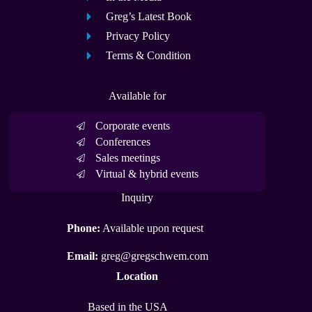
Greg’s Latest Book
Privacy Policy
Terms & Condition
Available for
Corporate events
Conferences
Sales meetings
Virtual & hybrid events
Inquiry
Phone:
Available upon request
Email:
greg@gregschwem.com
Location
Based in the USA