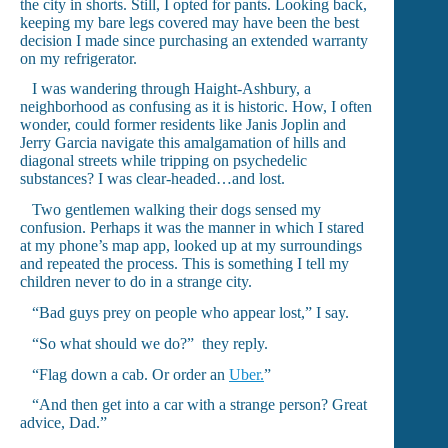
the city in shorts. Still, I opted for pants. Looking back,
keeping my bare legs covered may have been the best
decision I made since purchasing an extended warranty
on my refrigerator.
I was wandering through Haight-Ashbury, a
neighborhood as confusing as it is historic. How, I often
wonder, could former residents like Janis Joplin and
Jerry Garcia navigate this amalgamation of hills and
diagonal streets while tripping on psychedelic
substances? I was clear-headed…and lost.
Two gentlemen walking their dogs sensed my
confusion. Perhaps it was the manner in which I stared
at my phone’s map app, looked up at my surroundings
and repeated the process. This is something I tell my
children never to do in a strange city.
“Bad guys prey on people who appear lost,” I say.
“So what should we do?” they reply.
“Flag down a cab. Or order an
Uber.
”
“And then get into a car with a strange person? Great
advice, Dad.”