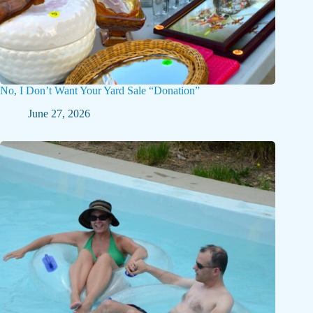
No, I Don’t Want Your Yard Sale “Donation”
June 27, 2026