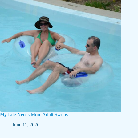
My Life Needs More Adult Swims
June 11, 2026