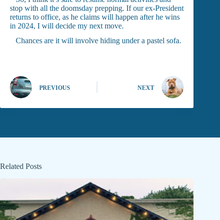
stop with all the doomsday prepping. If our ex-President
returns to office, as he claims will happen after he wins
in 2024, I will decide my next move.
Chances are it will involve hiding under a pastel sofa.
PREVIOUS
NEXT
Related Posts