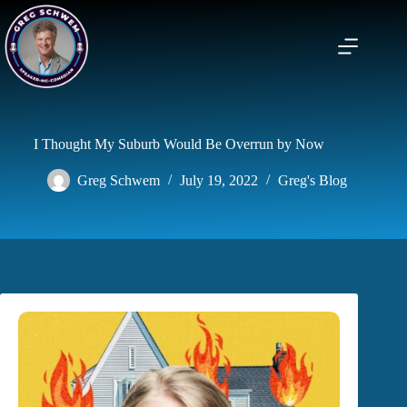
Skip
to
content
I Thought My Suburb Would Be Overrun by Now
Greg Schwem
July 19, 2022
Greg's Blog