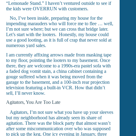
“Lemonade Stand.” I haven’t ventured outside to see if
the kids were OVERRUN with customers.
No, I’ve been inside, preparing my house for the
impending marauders who will force me to flee … well,
I’m not sure where; but we can cross that bridge later.
Let’s start with the looters. Honestly, my house could
use a good looting, as it is full of crap that never sold at
numerous yard sales.
I am currently affixing arrows made from masking tape
to my floor, pointing the looters to my basement. Once
there, they are welcome to a 1990s-era pastel sofa with
a faded dog vomit stain, a china cabinet containing a
gouge suffered when it was being moved from the
garage to the basement, and a 100-inch rear projection
television featuring a built-in VCR. How that didn’t
sell, I’ll never know.
Agitators, You Are Too Late
Agitators, I’m not sure what you have up your sleeves
but my neighborhood has already seen its share of
agitation. There was the block party that almost wasn’t
after some miscommunication over who was supposed
to pick up the keg. One icy evening in January, three