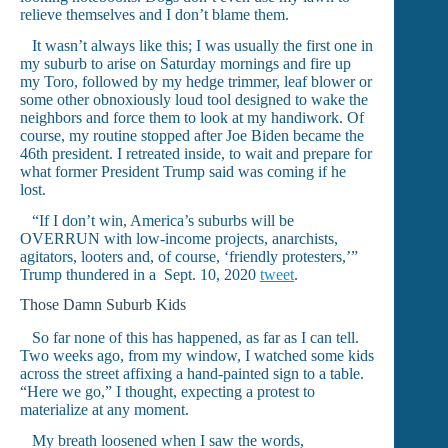
relieve themselves and I don’t blame them.
It wasn’t always like this; I was usually the first one in
my suburb to arise on Saturday mornings and fire up
my Toro, followed by my hedge trimmer, leaf blower or
some other obnoxiously loud tool designed to wake the
neighbors and force them to look at my handiwork. Of
course, my routine stopped after Joe Biden became the
46th president. I retreated inside, to wait and prepare for
what former President Trump said was coming if he
lost.
“If I don’t win, America’s suburbs will be
OVERRUN with low-income projects, anarchists,
agitators, looters and, of course, ‘friendly protesters,’”
Trump thundered in a Sept. 10, 2020
tweet
.
Those Damn Suburb Kids
So far none of this has happened, as far as I can tell.
Two weeks ago, from my window, I watched some kids
across the street affixing a hand-painted sign to a table.
“Here we go,” I thought, expecting a protest to
materialize at any moment.
My breath loosened when I saw the words,