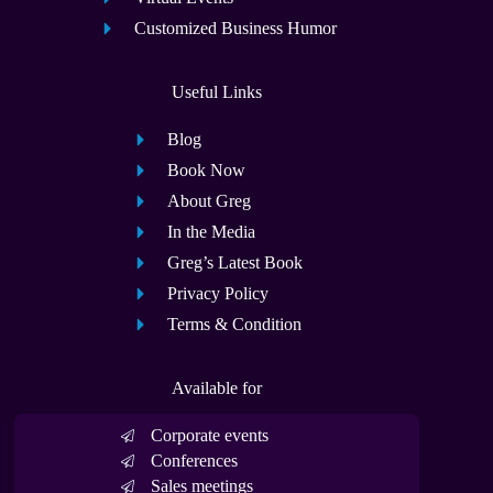
Customized Business Humor
Useful Links
Blog
Book Now
About Greg
In the Media
Greg’s Latest Book
Privacy Policy
Terms & Condition
Available for
Corporate events
Conferences
Sales meetings