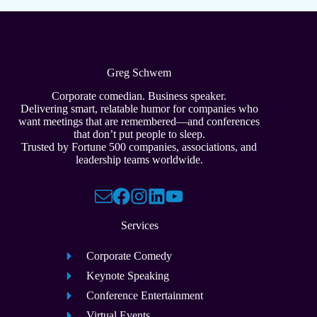
Greg Schwem
Corporate comedian. Business speaker.
Delivering smart, relatable humor for companies who
want meetings that are remembered—and conferences
that don’t put people to sleep.
Trusted by Fortune 500 companies, associations, and
leadership teams worldwide.
Services
Corporate Comedy
Keynote Speaking
Conference Entertainment
Virtual Events