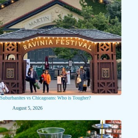
Suburbanites vs Chicagoans: Who is Tougher?
August 5, 2026