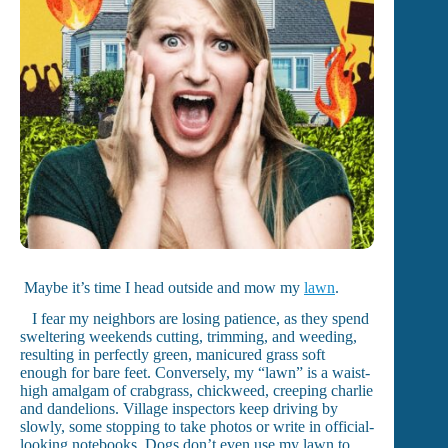
Maybe it’s time I head outside and mow my
lawn
.
I fear my neighbors are losing patience, as they spend
sweltering weekends cutting, trimming, and weeding,
resulting in perfectly green, manicured grass soft
enough for bare feet. Conversely, my “lawn” is a waist-
high amalgam of crabgrass, chickweed, creeping charlie
and dandelions. Village inspectors keep driving by
slowly, some stopping to take photos or write in official-
looking notebooks. Dogs don’t even use my lawn to