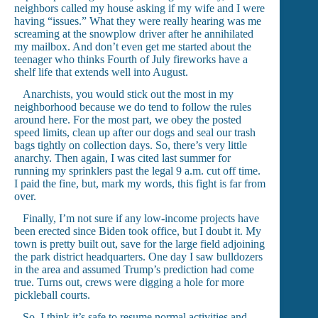
neighbors called my house asking if my wife and I were
having “issues.” What they were really hearing was me
screaming at the snowplow driver after he annihilated
my mailbox. And don’t even get me started about the
teenager who thinks Fourth of July fireworks have a
shelf life that extends well into August.
Anarchists, you would stick out the most in my
neighborhood because we do tend to follow the rules
around here. For the most part, we obey the posted
speed limits, clean up after our dogs and seal our trash
bags tightly on collection days. So, there’s very little
anarchy. Then again, I was cited last summer for
running my sprinklers past the legal 9 a.m. cut off time.
I paid the fine, but, mark my words, this fight is far from
over.
Finally, I’m not sure if any low-income projects have
been erected since Biden took office, but I doubt it. My
town is pretty built out, save for the large field adjoining
the park district headquarters. One day I saw bulldozers
in the area and assumed Trump’s prediction had come
true. Turns out, crews were digging a hole for more
pickleball courts.
So, I think it’s safe to resume normal activities and