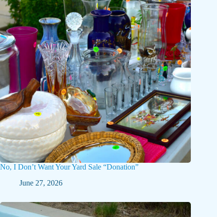
No, I Don’t Want Your Yard Sale “Donation”
June 27, 2026