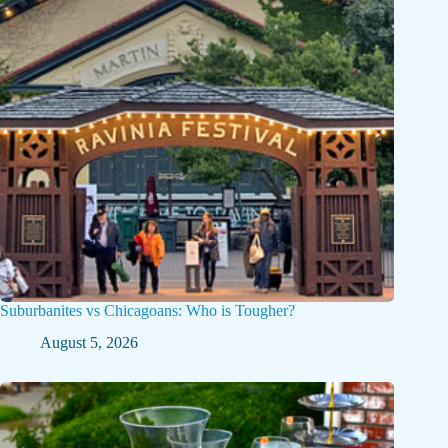
Suburbanites vs Chicagoans: Who is Tougher?
August 5, 2026