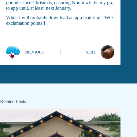
pounds since Christmas, ensuring Noom will be my go-
to app until, at least, next January.
When I will probably download an app featuring TWO
exclamation points!!
PREVIOUS
NEXT
Related Posts