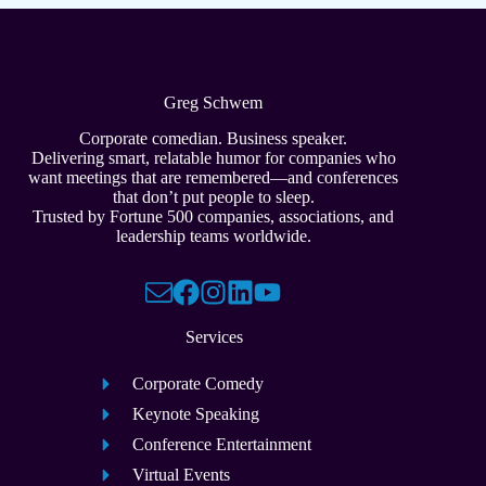
Greg Schwem
Corporate comedian. Business speaker.
Delivering smart, relatable humor for companies who
want meetings that are remembered—and conferences
that don’t put people to sleep.
Trusted by Fortune 500 companies, associations, and
leadership teams worldwide.
Services
Corporate Comedy
Keynote Speaking
Conference Entertainment
Virtual Events