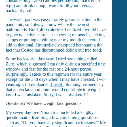
consume only 1,400 calories per day (no, that’s not a
typo) and drink enough water to fill your average
backyard pool.
The water part was easy; I rarely go outside due to the
pandemic, so I always know where the nearest
bathroom is. But 1,400 calories? I realized I would have
to give up activities such as chewing on pencils, licking
stamps or putting anything near my mouth that could
add to that total. I immediately stopped bemoaning the
fact that Costco has discontinued doling out free food.
Some backstory…last year, I tried something called
Zero, which suggested I eat only during a specified time
window and fast for the rest of a 24-hour period.
Surprisingly, I stuck to this regimen for the entire year,
except for the 348 days when I may have cheated. Two
years ago, I downloaded
LoseIt!
, thinking, erroneously,
that an exclamation point would contribute to weight
loss. I was mistaken. Sorry, I was mistaken!!!!
Questions? We have weight loss questions
My seven-day free Noom trial included a lengthy
questionnaire, featuring a few concerning questions
such as, “Do you have any significant back issues?” My