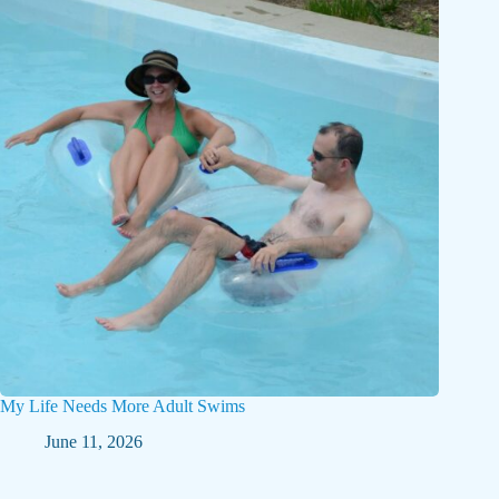
My Life Needs More Adult Swims
June 11, 2026