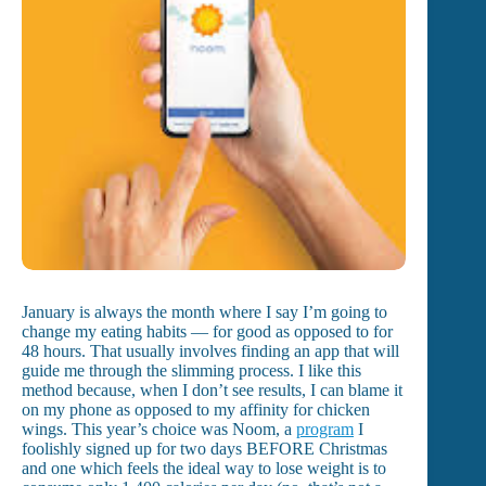
January is always the month where I say I’m going to
change my eating habits — for good as opposed to for
48 hours. That usually involves finding an app that will
guide me through the slimming process. I like this
method because, when I don’t see results, I can blame it
on my phone as opposed to my affinity for chicken
wings. This year’s choice was Noom, a
program
I
foolishly signed up for two days BEFORE Christmas
and one which feels the ideal way to lose weight is to