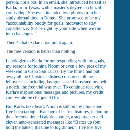
person, not a bot. In an email, she introduced herself as
Karla, from Texas, with a master’s degree in clinical
counseling. She even included two photos from her
study abroad time in Rome. She promised to be my
“accountability buddy for goals, motivator to stay
consistent, & (to) be right by your side when we run
into challenges!”
There’s that exclamation point again.
The free version is better than nothing
I apologize to Karla for not responding with my goals,
my reasons for joining Noom or even a few pics of my
weekend in Cabo San Lucas. By the time I had put
away all the Christmas dishes, consumed all the
leftovers — including lasagna — and loosened my belt
a notch, the free trial was over. To continue receiving
Karla’s inspirational messages and pictures, my credit
card would be charged $116.
But Karla, take heart. Noom is still on my phone and
I’ve been taking advantage of its free features, including
the aforementioned calorie counter, a step tracker and
clever, auto-generated messages like “Batter up (but
hold the batter) It’s time to log dinner.” I’ve lost five