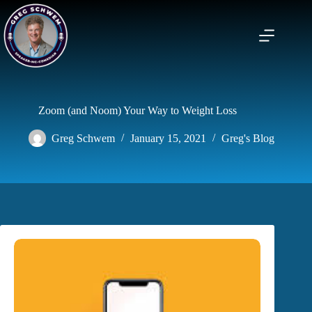
Skip
to
content
Zoom (and Noom) Your Way to Weight Loss
Greg Schwem
January 15, 2021
Greg's Blog