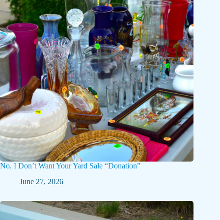
No, I Don’t Want Your Yard Sale “Donation”
June 27, 2026