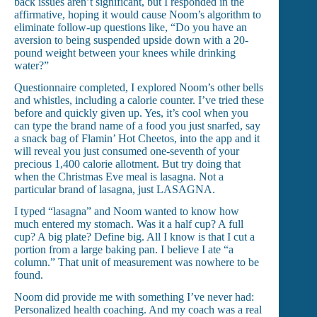
back issues aren’t significant, but I responded in the
affirmative, hoping it would cause Noom’s algorithm to
eliminate follow-up questions like, “Do you have an
aversion to being suspended upside down with a 20-
pound weight between your knees while drinking
water?”
Questionnaire completed, I explored Noom’s other bells
and whistles, including a calorie counter. I’ve tried these
before and quickly given up. Yes, it’s cool when you
can type the brand name of a food you just snarfed, say
a snack bag of Flamin’ Hot Cheetos, into the app and it
will reveal you just consumed one-seventh of your
precious 1,400 calorie allotment. But try doing that
when the Christmas Eve meal is lasagna. Not a
particular brand of lasagna, just LASAGNA.
I typed “lasagna” and Noom wanted to know how
much entered my stomach. Was it a half cup? A full
cup? A big plate? Define big. All I know is that I cut a
portion from a large baking pan. I believe I ate “a
column.” That unit of measurement was nowhere to be
found.
Noom did provide me with something I’ve never had:
Personalized health coaching. And my coach was a real