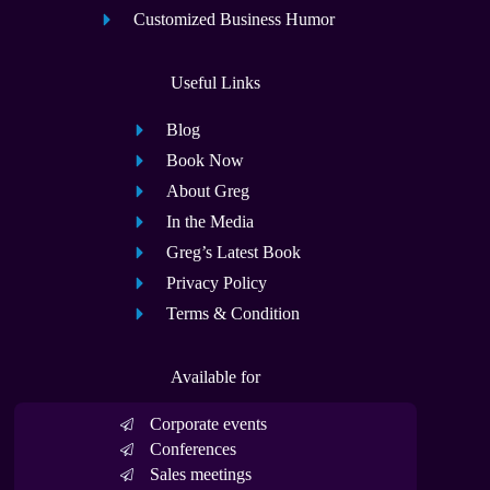
Customized Business Humor
Useful Links
Blog
Book Now
About Greg
In the Media
Greg’s Latest Book
Privacy Policy
Terms & Condition
Available for
Corporate events
Conferences
Sales meetings