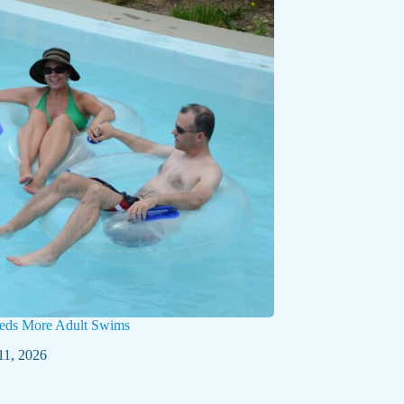
eds More Adult Swims
11, 2026