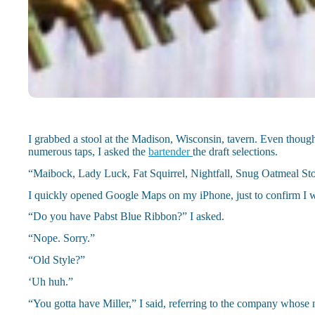
I grabbed a stool at the Madison, Wisconsin, tavern. Even though
numerous taps, I asked the
bartender
the draft selections.
“Maibock, Lady Luck, Fat Squirrel, Nightfall, Snug Oatmeal Stou
I quickly opened Google Maps on my iPhone, just to confirm I w
“Do you have Pabst Blue Ribbon?” I asked.
“Nope. Sorry.”
“Old Style?”
‘Uh huh.”
“You gotta have Miller,” I said, referring to the company whos