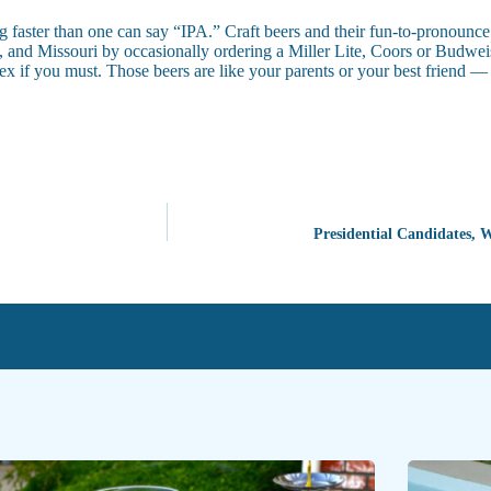
g faster than one can say “IPA.” Craft beers and their fun-to-pronounce
ado, and Missouri by occasionally ordering a Miller Lite, Coors or Bud
lex if you must. Those beers are like your parents or your best friend —
Presidential Candidates, 