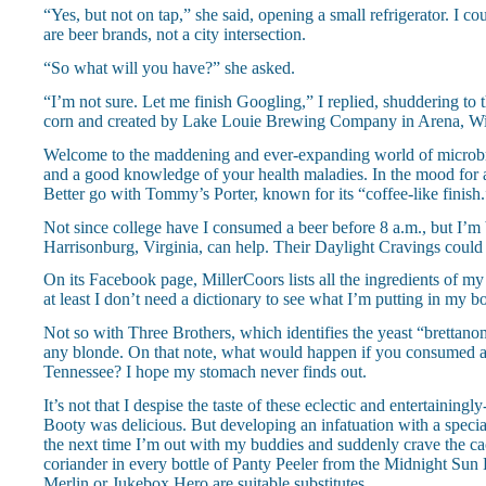
“Yes, but not on tap,” she said, opening a small refrigerator. I c
are beer brands, not a city intersection.
“So what will you have?” she asked.
“I’m not sure. Let me finish Googling,” I replied, shuddering to
corn and created by Lake Louie Brewing Company in Arena, Wisco
Welcome to the maddening and ever-expanding world of microbrews
and a good knowledge of your health maladies. In the mood for a 
Better go with Tommy’s Porter, known for its “coffee-like finish.”
Not since college have I consumed a beer before 8 a.m., but I’m 
Harrisonburg, Virginia, can help. Their Daylight Cravings could
On its Facebook page, MillerCoors lists all the ingredients of my
at least I don’t need a dictionary to see what I’m putting in my b
Not so with Three Brothers, which identifies the yeast “brettanom
any blonde. On that note, what would happen if you consumed 
Tennessee? I hope my stomach never finds out.
It’s not that I despise the taste of these eclectic and entertaini
Booty was delicious. But developing an infatuation with a special
the next time I’m out with my buddies and suddenly crave the c
coriander in every bottle of Panty Peeler from the Midnight S
Merlin or Jukebox Hero are suitable substitutes.