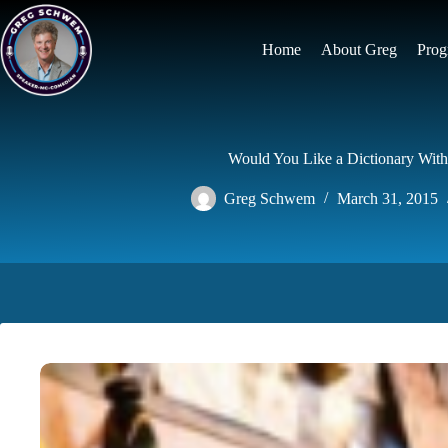
Skip
to
content
Home
About Greg
Prog
Would You Like a Dictionary With
Greg Schwem
March 31, 2015