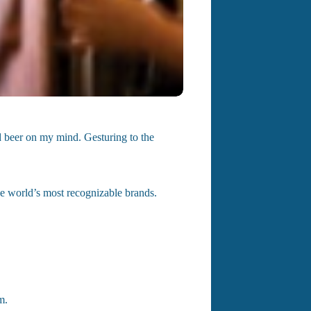
ld beer on my mind. Gesturing to the
e world’s most recognizable brands.
m.