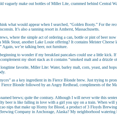
ould vaguely make out bottles of Miller Lite, crammed behind Central Wat
 think what would appear when I searched, “Golden Booty.” For the reco
nsin. It’s also a tanning resort in Amherst, Massachusetts.
, where the simple act of ordering a can, bottle or pint of beer now 
Milk Stout, another Lake Louie offering? It contains Meister Cheese lac
 Again, we’re talking beer, not furniture.
beginning to wonder if my breakfast pancakes could use a little kick. I
 complement my short stack as it contains “smoked malt and a drizzle o
 longtime favorite, Miller Lite: Water, barley malt, corn, yeast, and ho
ody.
yces” as a key ingredient in its Fierce Blonde brew. Just trying to pro
a Fierce Blonde followed by an Angry Redhead, compliments of the M
ngly-named brews; quite the contrary. Although I will never write this sen
ty beer is like falling in love with a girl you spy on a train. When wil
acao nips that make up Horny for Blood, a product of 3 Floyds Brewin
un Brewing Company in Anchorage, Alaska? My neighborhood watering ho