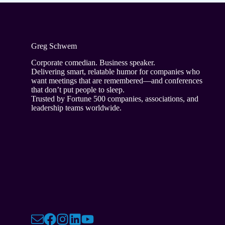
Greg Schwem
Corporate comedian. Business speaker.
Delivering smart, relatable humor for companies who
want meetings that are remembered—and conferences
that don’t put people to sleep.
Trusted by Fortune 500 companies, associations, and
leadership teams worldwide.