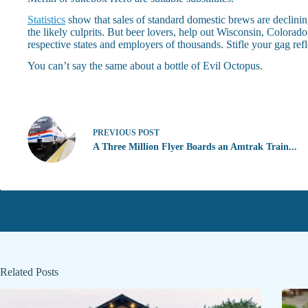
Statistics
show that sales of standard domestic brews are declinin
the likely culprits. But beer lovers, help out Wisconsin, Color
respective states and employers of thousands. Stifle your gag ref
You can’t say the same about a bottle of Evil Octopus.
PREVIOUS
POST
A Three Million Flyer Boards an Amtrak Train...
Related Posts