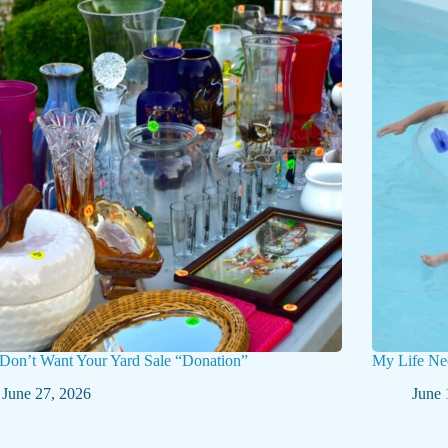
 Don’t Want Your Yard Sale “Donation”
My Life Ne
June 27, 2026
June 