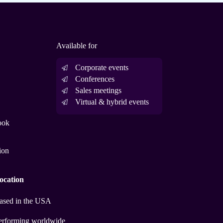
Available for
Corporate events
Conferences
Sales meetings
Virtual & hybrid events
ook
ion
ocation
ased in the USA
erforming worldwide