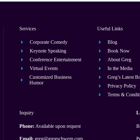
Services
Useful Links
Corporate Comedy
Blog
Keynote Speaking
Book Now
Conference Entertainment
About Greg
Virtual Events
In the Media
Customized Business
Greg’s Latest B
Humor
Privacy Policy
Terms & Condit
Inquiry
L
Phone:
Available upon request
B
Email:
greg@gregschwem.com
P