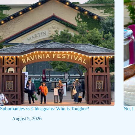
Suburbanites vs Chicagoans: Who is Tougher?
No, I
August 5, 2026