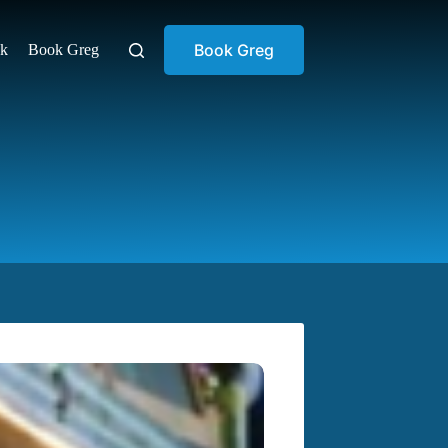
Book Greg
ok
Book Greg