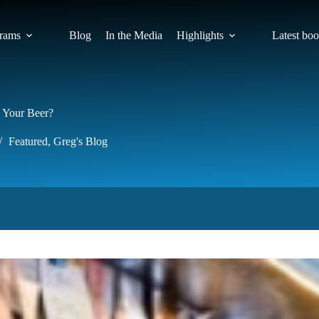
rams
Blog
In the Media
Highlights
Latest bo
 Your Beer?
Featured
,
Greg's Blog