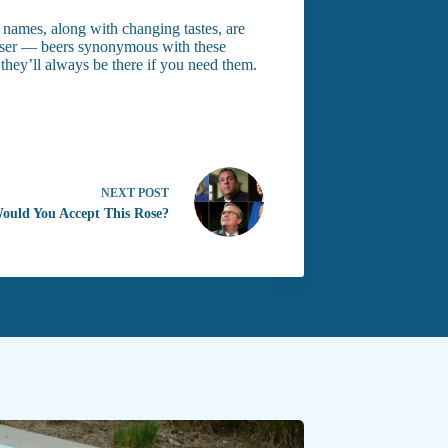
 names, along with changing tastes, are
weiser — beers synonymous with these
 they’ll always be there if you need them.
NEXT
POST
Would You Accept This Rose?