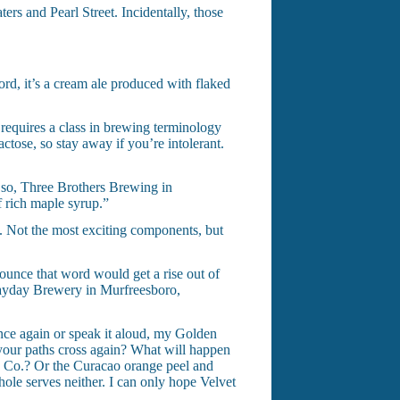
ers and Pearl Street. Incidentally, those
rd, it’s a cream ale produced with flaked
requires a class in brewing terminology
tose, so stay away if you’re intolerant.
f so, Three Brothers Brewing in
f rich maple syrup.”
ps. Not the most exciting components, but
nounce that word would get a rise out of
ayday Brewery in Murfreesboro,
tence again or speak it aloud, my Golden
l your paths cross again? What will happen
g Co.? Or the Curacao orange peel and
le serves neither. I can only hope Velvet