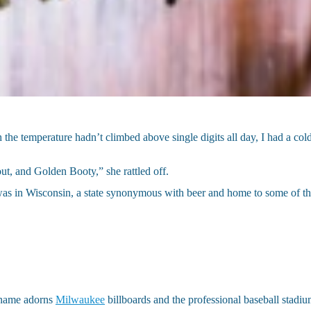
 the temperature hadn’t climbed above single digits all day, I had a co
t, and Golden Booty,” she rattled off.
as in Wisconsin, a state synonymous with beer and home to some of th
e name adorns
Milwaukee
billboards and the professional baseball stadiu