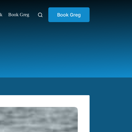
Book Greg
ok
Book Greg