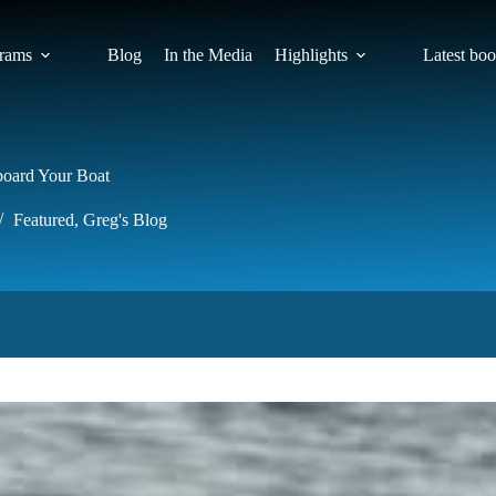
rams
Blog
In the Media
Highlights
Latest bo
board Your Boat
Featured
,
Greg's Blog