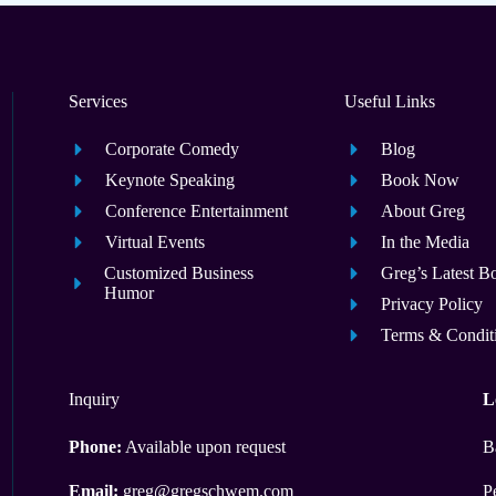
Services
Useful Links
Corporate Comedy
Blog
Keynote Speaking
Book Now
Conference Entertainment
About Greg
Virtual Events
In the Media
Customized Business
Greg’s Latest B
Humor
Privacy Policy
Terms & Condit
Inquiry
L
Phone:
Available upon request
B
Email:
greg@gregschwem.com
P