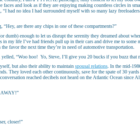
faces and look as if they are enjoying making countless circles in small
g, “I had no idea I had surrounded myself with so many lazy freeloaders.
g, “Hey, are there any chips in one of these compartments?”
(or dumb) enough to let us disrupt the serenity they dreamed about wh
s in my life I’ve had friends pull up in their cars and drive me to some n
 the favor the next time they’re in need of automotive transportation.
 yelled, “Woo hoo! Yo, Steve, I’ll give you 20 bucks if you buzz that 
self, but also their ability to maintain
spousal relations
. In the mid-1980
ends. They loved each other continuously, save for the spate of 30 yards
eir conversation reached decibels not heard on the Atlantic Ocean since
T. AWAY!”
er, closer!”