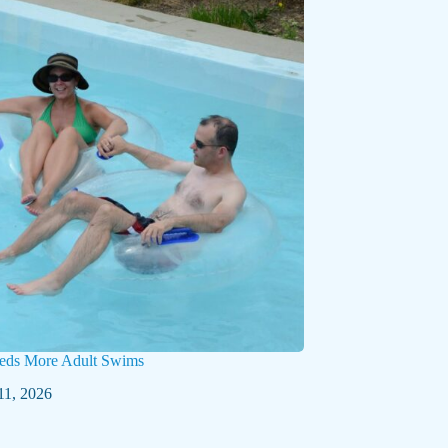
eds More Adult Swims
11, 2026