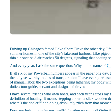
Driving up Chicago’s famed Lake Shore Drive the other day, I fou
summer homes in one of the city’s lakefront harbors. Like pigeons
thin air once said air reaches 50 degrees, signaling that boating 
And every year, I ask the same question: Why, in the name of
Ch
If all six of my Powerball numbers appear in the paper one day, t
the only seaworthy modes of transportation I have ever purchased
of manual labor, the two exceptions being lathering my body wi
duties: tour guide, servant and designated driver.
I have several friends who own boats, and each year I cross my fi
definition of boating. It means stepping aboard a slick wooden 
where’s the cooler?” and doing absolutely zilch from that momen
Does my behavior make me a selfish boating passenger? Quite th