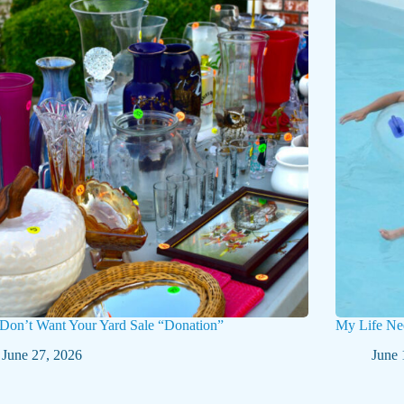
 Don’t Want Your Yard Sale “Donation”
My Life Ne
June 27, 2026
June 