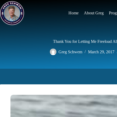
Skip
to
content
Home
About Greg
Prog
Thank You for Letting Me Freeload A
Greg Schwem
March 29, 2017