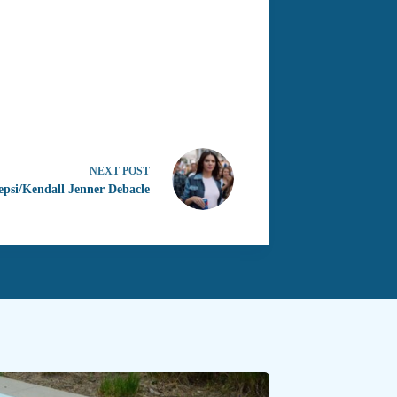
NEXT
POST
epsi/Kendall Jenner Debacle