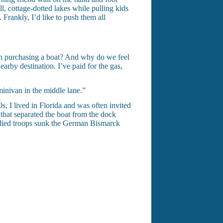
, cottage-dotted lakes while pulling kids
 Frankly, I’d like to push them all
en purchasing a boat? And why do we feel
earby destination. I’ve paid for the gas,
minivan in the middle lane.”
s, I lived in Florida and was often invited
 that separated the boat from the dock
 Allied troops sunk the German Bismarck