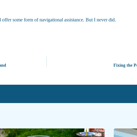
 offer some form of navigational assistance. But I never did.
land
Fixing the P