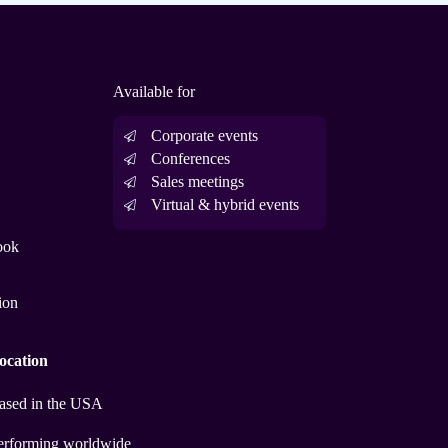
Available for
Corporate events
Conferences
Sales meetings
Virtual & hybrid events
ook
ion
ocation
ased in the USA
erforming worldwide