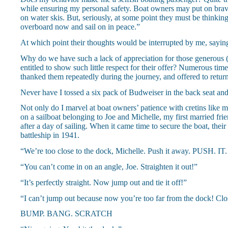
while ensuring my personal safety. Boat owners may put on brave 
on water skis. But, seriously, at some point they must be thinkin
overboard now and sail on in peace.”
At which point their thoughts would be interrupted by me, sayin
Why do we have such a lack of appreciation for those generous 
entitled to show such little respect for their offer? Numerous time
thanked them repeatedly during the journey, and offered to return
Never have I tossed a six pack of Budweiser in the back seat and
Not only do I marvel at boat owners’ patience with cretins like my
on a sailboat belonging to Joe and Michelle, my first married fri
after a day of sailing. When it came time to secure the boat, th
battleship in 1941.
“We’re too close to the dock, Michelle. Push it away. PUSH. I
“You can’t come in on an angle, Joe. Straighten it out!”
“It’s perfectly straight. Now jump out and tie it off!”
“I can’t jump out because now you’re too far from the dock! Clos
BUMP. BANG. SCRATCH