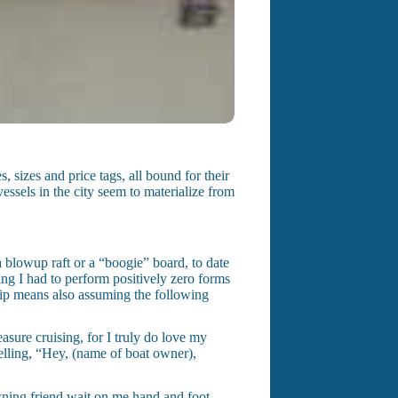
sizes and price tags, all bound for their
essels in the city seem to materialize from
a blowup raft or a “boogie” board, to date
ing I had to perform positively zero forms
hip means also assuming the following
asure cruising, for I truly do love my
elling, “Hey, (name of boat owner),
wning friend wait on me hand and foot