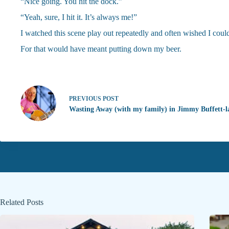
“Nice going. You hit the dock.”
“Yeah, sure, I hit it. It’s always me!”
I watched this scene play out repeatedly and often wished I could
For that would have meant putting down my beer.
PREVIOUS
POST
Wasting Away (with my family) in Jimmy Buffett-
Related Posts