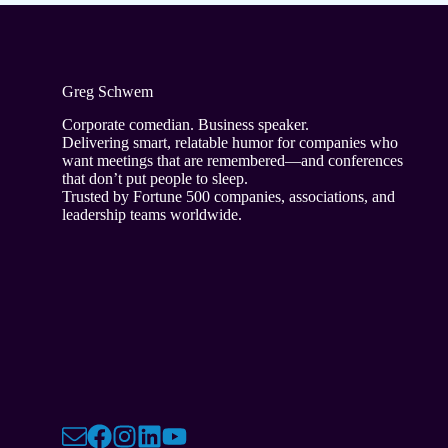
Greg Schwem
Corporate comedian. Business speaker.
Delivering smart, relatable humor for companies who
want meetings that are remembered—and conferences
that don’t put people to sleep.
Trusted by Fortune 500 companies, associations, and
leadership teams worldwide.