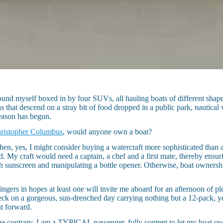
nd myself boxed in by four SUVs, all hauling boats of different shapes, 
 that descend on a stray bit of food dropped in a public park, nautical v
season has begun.
ristopher Columbus
, would anyone own a boat?
hen, yes, I might consider buying a watercraft more sophisticated than 
. My craft would need a captain, a chef and a first mate, thereby ensur
th sunscreen and manipulating a bottle opener. Otherwise, boat owners
ngers in hopes at least one will invite me aboard for an afternoon of ple
deck on a gorgeous, sun-drenched day carrying nothing but a 12-pack, y
t forward.
e contrary, I am a TYPICAL passenger, fully content to let my boat o