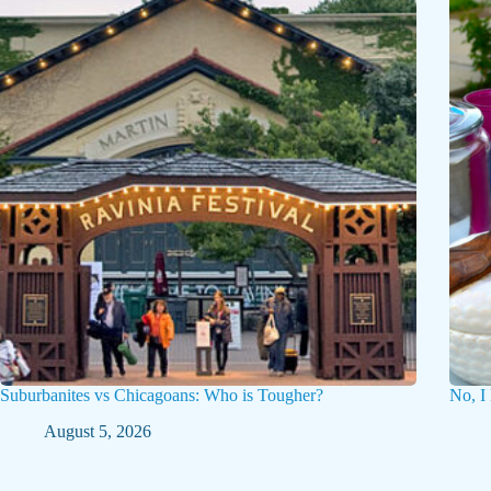
Suburbanites vs Chicagoans: Who is Tougher?
No, I
August 5, 2026