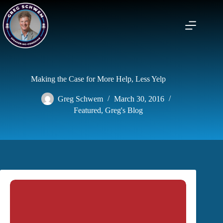
Skip
to
content
Making the Case for More Help, Less Yelp
Greg Schwem
March 30, 2016
Featured
,
Greg's Blog