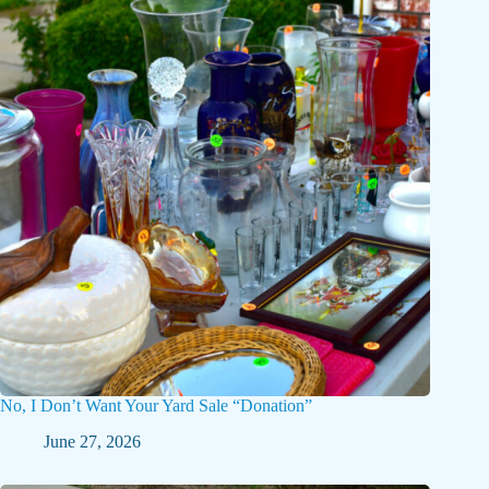
No, I Don’t Want Your Yard Sale “Donation”
June 27, 2026