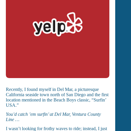
Recently, I found myself in Del Mar, a picturesque
California seaside town north of San Diego and the first
location mentioned in the Beach Boys classic, “Surfin’
USA.”
You’d catch ’em surfin’ at Del Mar, Ventura County
Line …
I wasn’t looking for frothy waves to ride; instead, I just