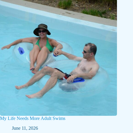
My Life Needs More Adult Swims
June 11, 2026