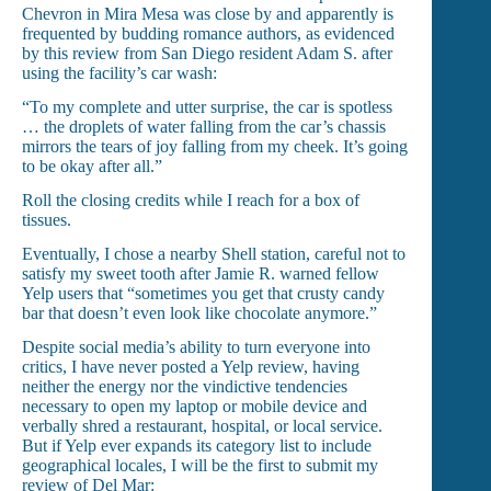
Chevron in Mira Mesa was close by and apparently is
frequented by budding romance authors, as evidenced
by this review from San Diego resident Adam S. after
using the facility’s car wash:
“To my complete and utter surprise, the car is spotless
… the droplets of water falling from the car’s chassis
mirrors the tears of joy falling from my cheek. It’s going
to be okay after all.”
Roll the closing credits while I reach for a box of
tissues.
Eventually, I chose a nearby Shell station, careful not to
satisfy my sweet tooth after Jamie R. warned fellow
Yelp users that “sometimes you get that crusty candy
bar that doesn’t even look like chocolate anymore.”
Despite social media’s ability to turn everyone into
critics, I have never posted a Yelp review, having
neither the energy nor the vindictive tendencies
necessary to open my laptop or mobile device and
verbally shred a restaurant, hospital, or local service.
But if Yelp ever expands its category list to include
geographical locales, I will be the first to submit my
review of Del Mar: