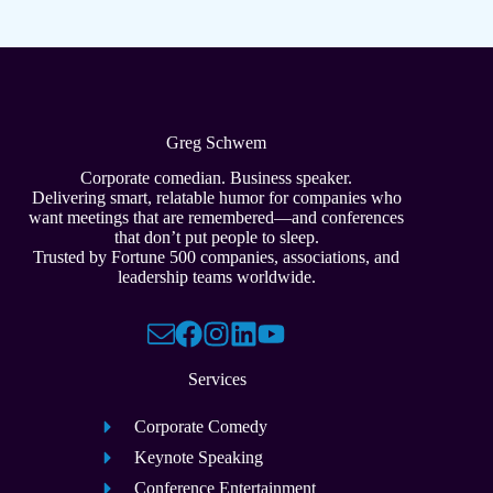
Greg Schwem
Corporate comedian. Business speaker.
Delivering smart, relatable humor for companies who
want meetings that are remembered—and conferences
that don’t put people to sleep.
Trusted by Fortune 500 companies, associations, and
leadership teams worldwide.
Services
Corporate Comedy
Keynote Speaking
Conference Entertainment