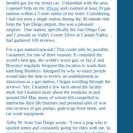
needed gas for my rental car. Unfamiliar with the area,
I opened Yelp on my
iPhone
and counted at least 20 gas
stations within a 5-mile radius of my hotel. Considering
I had not seen a single station during the 30-minute ride
from the San Diego airport, this was a pleasant
surprise. One station, specifically the San Diego Gas
and Carwash on Valley Centre Drive in Carmel Valley,
had garnered 100 reviews.
For a gas station/carwash? This could only be possible,
I assumed, for one of three reasons: It contained the
world’s best gas, the world’s worst gas, or Jay-Z and
Beyonce regularly frequent this location to wash their
matching Bentleys. Intrigued by why so many people
would take the time to review an establishment as
innocuous as a gas station, I began scrolling through the
reviews. Yes, I learned a few facts about the facility
itself, but I learned more about the residents in and
around Del Mar, many of whom felt compelled to
intertwine their life histories and personal tales of woe
into reviews of gas pumps, grab-n-go food items, and
car wash equipment.
Abby W. from San Diego wrote, “I own a pug who is
spoiled rotten and constantly going for rides with me. In