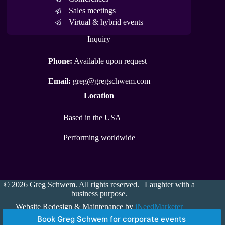
Sales meetings
Virtual & hybrid events
Inquiry
Phone:
Available upon request
Email:
greg@gregschwem.com
Location
Based in the USA
Performing worldwide
© 2026 Greg Schwem. All rights reserved. | Laughter with a
business purpose.
Website Redesign & Maintenance by
iNeedMarketer
Book Greg Schwem for corporate events