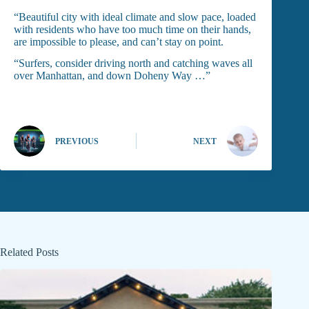
“Beautiful city with ideal climate and slow pace, loaded
with residents who have too much time on their hands,
are impossible to please, and can’t stay on point.
“Surfers, consider driving north and catching waves all
over Manhattan, and down Doheny Way …”
PREVIOUS
NEXT
Related Posts