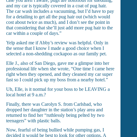
case you aren’t aware, pugs are notorious for shedding,
and my car is typically covered in a coat of pug hair.
The car wash includes a vacuuming, but I’d have to pay
for a detailing to get all the pug hair out (which would
cost about twice as much), and I don’t see the point in
that considering that she’ll just add more pug hair to the
car within a couple of days.”
Yelp asked me if Abby’s review was helpful. Only in
the sense that I know I made a good choice when I
selected a non-shedding cockapoo as our family pet.
Elle J., also of San Diego, gave me a glimpse into her
professional life when she wrote, “One time I came here
right when they opened, and they cleaned my car super
fast so I could pick up my boss from a nearby hotel.”
Uh, Elle, is it normal for your boss to be LEAVING a
local hotel at 9 a.m.?
Finally, there was Carolyn S. from Carlsbad, who
dropped her daughter in the station’s play area and
returned to find her “ruthlessly being pelted by two
teenagers” with plastic balls.
Now, fearful of being bullied while pumping gas, I
decided it would be best to look for other options. A