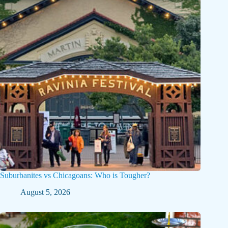
Suburbanites vs Chicagoans: Who is Tougher?
August 5, 2026