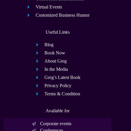
Virtual Events
Customized Business Humor
Useful Links
Blog
Book Now
About Greg
In the Media
Greg’s Latest Book
Privacy Policy
Terms & Condition
Available for
Corporate events
Conferences