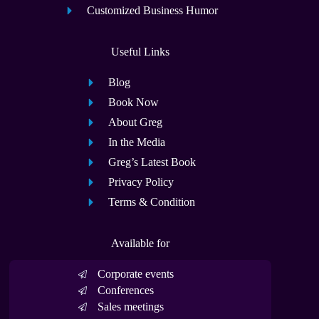
Customized Business Humor
Useful Links
Blog
Book Now
About Greg
In the Media
Greg’s Latest Book
Privacy Policy
Terms & Condition
Available for
Corporate events
Conferences
Sales meetings