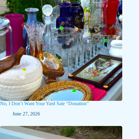
No, I Don’t Want Your Yard Sale “Donation”
June 27, 2026