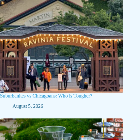
Suburbanites vs Chicagoans: Who is Tougher?
August 5, 2026