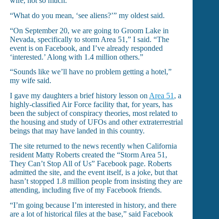
wife, not so much.
“What do you mean, ‘see aliens?’” my oldest said.
“On September 20, we are going to Groom Lake in
Nevada, specifically to storm Area 51,” I said. “The
event is on Facebook, and I’ve already responded
‘interested.’ Along with 1.4 million others.”
“Sounds like we’ll have no problem getting a hotel,”
my wife said.
I gave my daughters a brief history lesson on
Area 51
, a
highly-classified Air Force facility that, for years, has
been the subject of conspiracy theories, most related to
the housing and study of UFOs and other extraterrestrial
beings that may have landed in this country.
The site returned to the news recently when California
resident Matty Roberts created the “Storm Area 51,
They Can’t Stop All of Us” Facebook page. Roberts
admitted the site, and the event itself, is a joke, but that
hasn’t stopped 1.8 million people from insisting they are
attending, including five of my Facebook friends.
“I’m going because I’m interested in history, and there
are a lot of historical files at the base,” said Facebook