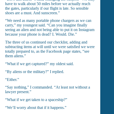
have to walk about 50 miles before we actually reach
the gates, particularly if our flight is late. So sensible
shoes are a must. And sunscreen.”
“We need as many portable phone chargers as we can
carry,” my youngest said. “Can you imagine finally
seeing an alien and not being able to put it on Instagram
because your phone is dead? I. Would. Die.”
The three of us continued our checklist, adding and
subtracting items at will until we were satisfied we were
totally prepared to, as the Facebook page states, “see
them aliens.”
“What if we get captured?” my oldest said.
“By aliens or the military?” I replied.
“Either.”
“Say nothing,” I commanded. “At least not without a
lawyer present.”
“What if we get taken to a spaceship?”
“We’ll worry about that if it happens.”