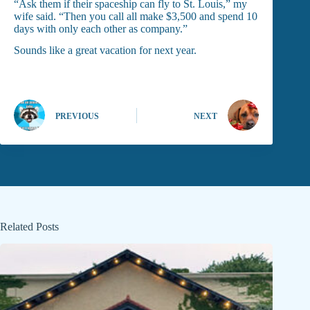
“Ask them if their spaceship can fly to St. Louis,” my
wife said. “Then you call all make $3,500 and spend 10
days with only each other as company.”
Sounds like a great vacation for next year.
PREVIOUS
NEXT
Related Posts