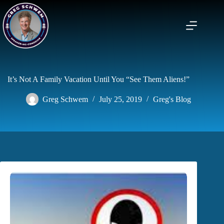
Skip
to
content
It’s Not A Family Vacation Until You “See Them Aliens!”
Greg Schwem
July 25, 2019
Greg's Blog