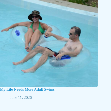
My Life Needs More Adult Swims
June 11, 2026