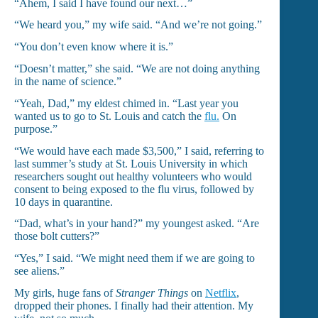
“Ahem, I said I have found our next…”
“We heard you,” my wife said. “And we’re not going.”
“You don’t even know where it is.”
“Doesn’t matter,” she said. “We are not doing anything
in the name of science.”
“Yeah, Dad,” my eldest chimed in. “Last year you
wanted us to go to St. Louis and catch the
flu.
On
purpose.”
“We would have each made $3,500,” I said, referring to
last summer’s study at St. Louis University in which
researchers sought out healthy volunteers who would
consent to being exposed to the flu virus, followed by
10 days in quarantine.
“Dad, what’s in your hand?” my youngest asked. “Are
those bolt cutters?”
“Yes,” I said. “We might need them if we are going to
see aliens.”
My girls, huge fans of
Stranger Things
on
Netflix
,
dropped their phones. I finally had their attention. My