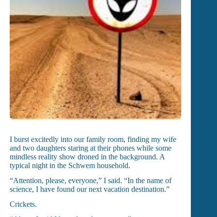
I burst excitedly into our family room, finding my wife
and two daughters staring at their phones while some
mindless reality show droned in the background. A
typical night in the Schwem household.
“Attention, please, everyone,” I said. “In the name of
science, I have found our next vacation destination.”
Crickets.