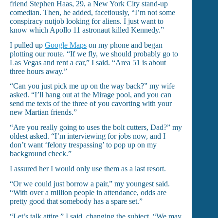
friend Stephen Haas, 29, a New York City stand-up
comedian. Then, he added, facetiously, “I’m not some
conspiracy nutjob looking for aliens. I just want to
know which Apollo 11 astronaut killed Kennedy.”
I pulled up
Google Maps
on my phone and began
plotting our route. “If we fly, we should probably go to
Las Vegas and rent a car,” I said. “Area 51 is about
three hours away.”
“Can you just pick me up on the way back?” my wife
asked. “I’ll hang out at the Mirage pool, and you can
send me texts of the three of you cavorting with your
new Martian friends.”
“Are you really going to uses the bolt cutters, Dad?” my
oldest asked. “I’m interviewing for jobs now, and I
don’t want ‘felony trespassing’ to pop up on my
background check.”
I assured her I would only use them as a last resort.
“Or we could just borrow a pair,” my youngest said.
“With over a million people in attendance, odds are
pretty good that somebody has a spare set.”
“Let’s talk attire,” I said, changing the subject. “We may