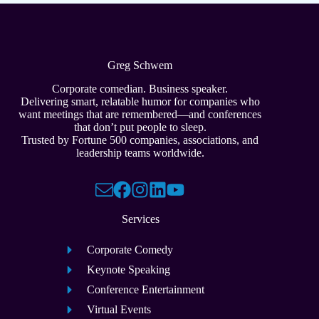
Greg Schwem
Corporate comedian. Business speaker.
Delivering smart, relatable humor for companies who
want meetings that are remembered—and conferences
that don’t put people to sleep.
Trusted by Fortune 500 companies, associations, and
leadership teams worldwide.
Services
Corporate Comedy
Keynote Speaking
Conference Entertainment
Virtual Events