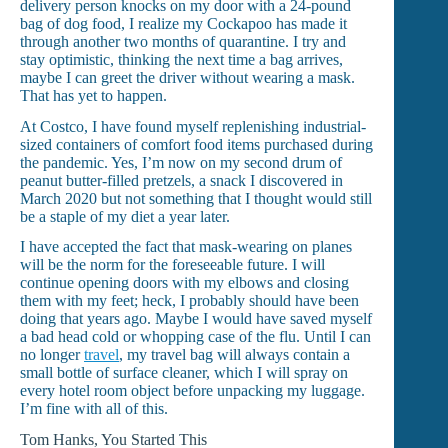
delivery person knocks on my door with a 24-pound
bag of dog food, I realize my Cockapoo has made it
through another two months of quarantine. I try and
stay optimistic, thinking the next time a bag arrives,
maybe I can greet the driver without wearing a mask.
That has yet to happen.
At Costco, I have found myself replenishing industrial-
sized containers of comfort food items purchased during
the pandemic. Yes, I’m now on my second drum of
peanut butter-filled pretzels, a snack I discovered in
March 2020 but not something that I thought would still
be a staple of my diet a year later.
I have accepted the fact that mask-wearing on planes
will be the norm for the foreseeable future. I will
continue opening doors with my elbows and closing
them with my feet; heck, I probably should have been
doing that years ago. Maybe I would have saved myself
a bad head cold or whopping case of the flu. Until I can
no longer
travel
, my travel bag will always contain a
small bottle of surface cleaner, which I will spray on
every hotel room object before unpacking my luggage.
I’m fine with all of this.
Tom Hanks, You Started This