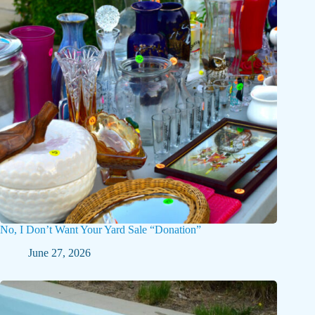
No, I Don’t Want Your Yard Sale “Donation”
June 27, 2026