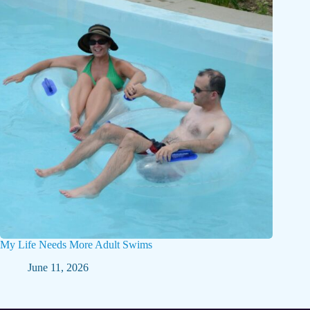
My Life Needs More Adult Swims
June 11, 2026