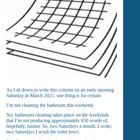
As I sit down to write this column on an early morning
Saturday in March 2021, one thing is for certain:
I’m not cleaning the bathroom this weekend.
No, bathroom cleaning takes place on the weekends
that I’m not producing approximately 650 words of,
hopefully, humor. So, two Saturdays a month, I write;
two Saturdays I scrub the toilet bowl.