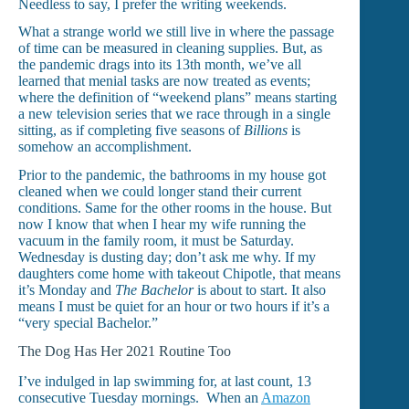
Needless to say, I prefer the writing weekends.
What a strange world we still live in where the passage
of time can be measured in cleaning supplies. But, as
the pandemic drags into its 13th month, we’ve all
learned that menial tasks are now treated as events;
where the definition of “weekend plans” means starting
a new television series that we race through in a single
sitting, as if completing five seasons of
Billions
is
somehow an accomplishment.
Prior to the pandemic, the bathrooms in my house got
cleaned when we could longer stand their current
conditions. Same for the other rooms in the house. But
now I know that when I hear my wife running the
vacuum in the family room, it must be Saturday.
Wednesday is dusting day; don’t ask me why. If my
daughters come home with takeout Chipotle, that means
it’s Monday and
The Bachelor
is about to start. It also
means I must be quiet for an hour or two hours if it’s a
“very special Bachelor.”
The Dog Has Her 2021 Routine Too
I’ve indulged in lap swimming for, at last count, 13
consecutive Tuesday mornings. When an
Amazon