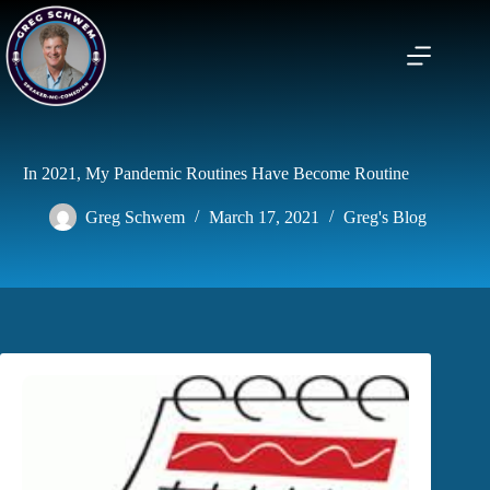
Skip
to
content
In 2021, My Pandemic Routines Have Become Routine
Greg Schwem
March 17, 2021
Greg's Blog