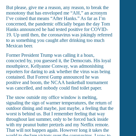
But please, give me a reason, any reason, to break the
monotony that has enveloped me “AH,” an acronym
I’ve coined that means “After Hanks.” As far as I’m
concerned, the pandemic officially began the day Tom
Hanks announced he had tested positive for COVID-
19. Up until then, the coronavirus was jokingly referred
to as something you caught after drinking too much
Mexican beer.
Former President Trump was calling it a hoax,
concocted by, you guessed it, the Democrats. His loyal
mouthpiece, Kellyanne Conway, was admonishing
reporters for daring to ask whether the virus was being
contained. But Forrest Gump announced he was
positive and boom, the NCAA basketball tournament
was cancelled, and nobody could find toilet paper.
The snow outside my office window is melting,
signaling the sign of warmer temperatures, the return of
outdoor dining and maybe, just maybe, a feeling that the
worst is behind us. But I remember feeling that way
throughout last summer, only to be forced back inside
with my peanut butter pretzels and my Netflix remote.
That will not happen again. However long it takes the
world to declare victory over the coronavirus, I vow to