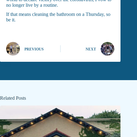
no longer live by a routine.
If that means cleaning the bathroom on a Thursday, so
be it.
PREVIOUS
NEXT
Related Posts