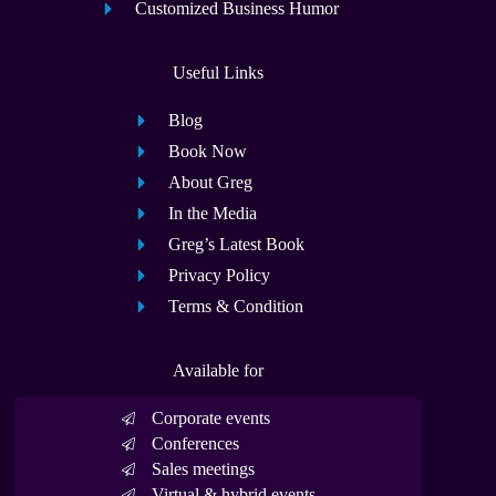
Customized Business Humor
Useful Links
Blog
Book Now
About Greg
In the Media
Greg’s Latest Book
Privacy Policy
Terms & Condition
Available for
Corporate events
Conferences
Sales meetings
Virtual & hybrid events