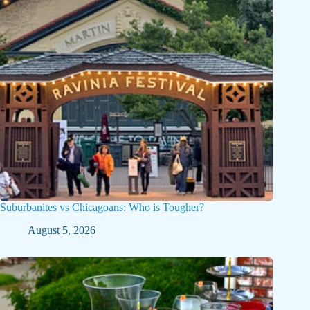
Suburbanites vs Chicagoans: Who is Tougher?
August 5, 2026