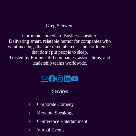
Greg Schwem
Corporate comedian. Business speaker.
Delivering smart, relatable humor for companies who
want meetings that are remembered—and conferences
that don’t put people to sleep.
Trusted by Fortune 500 companies, associations, and
leadership teams worldwide.
Services
Corporate Comedy
Keynote Speaking
Conference Entertainment
Virtual Events