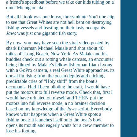
a friend’s speedboat before we take our kids tubing on a
quiet Michigan lake.
But all it took was one lousy, three-minute YouTube clip
to see that Great Whites are not hell bent on destroying
fishing vessels and feasting on their tasty occupants.
Jaws
was just one gigantic fish story.
By now, you may have seen the viral video posted by
shark fisherman Michael Maiale and shot about 40
miles off Long Beach, New York. As Maiale and his
buddies check out a rotting whale carcass, an encounter
being filmed by Maiale’s fellow fisherman Liam Lyons
with a GoPro camera, a real Great White approaches, its
dorsal fin rising from the ocean depths and eliciting
predictable cries of “Holy shit!” from the boat’s
occupants. Had I been piloting the craft, I would have
put the motors into full reverse mode. Check that, first I
would have urinated on myself and THEN put the
motors into full reverse mode, a no-brainer decision
based on my knowledge of the
Jaws
script. Everybody
knows what happens when a Great White spots a
fishing boat: It launches itself onto the boat’s bow,
opens its mouth and eagerly waits for a crew member to
lose his footing.