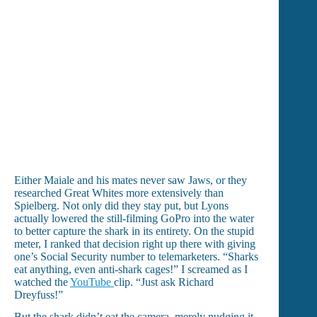
Either Maiale and his mates never saw Jaws, or they
researched Great Whites more extensively than
Spielberg. Not only did they stay put, but Lyons
actually lowered the still-filming GoPro into the water
to better capture the shark in its entirety. On the stupid
meter, I ranked that decision right up there with giving
one’s Social Security number to telemarketers. “Sharks
eat anything, even anti-shark cages!” I screamed as I
watched the
YouTube
clip. “Just ask Richard
Dreyfuss!”
But the shark didn’t eat the camera, merely nudging it