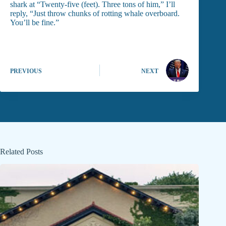
shark at “Twenty-five (feet). Three tons of him,” I’ll
reply, “Just throw chunks of rotting whale overboard.
You’ll be fine.”
PREVIOUS
NEXT
Related Posts