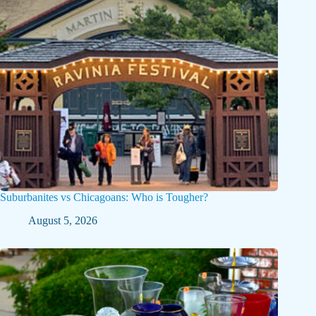
Suburbanites vs Chicagoans: Who is Tougher?
August 5, 2026