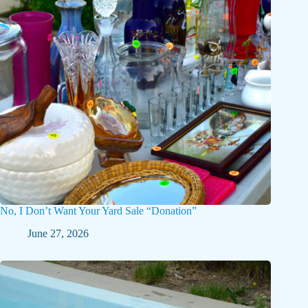
No, I Don’t Want Your Yard Sale “Donation”
June 27, 2026