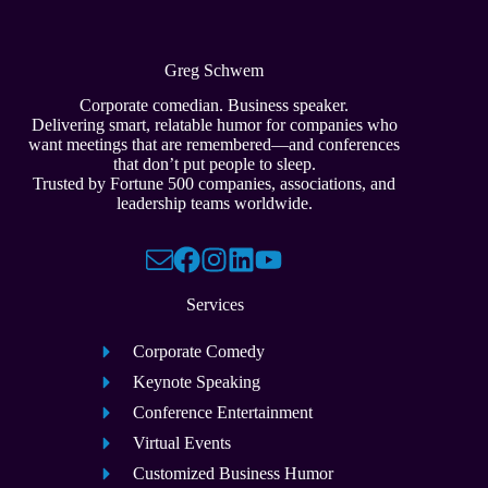
Greg Schwem
Corporate comedian. Business speaker.
Delivering smart, relatable humor for companies who
want meetings that are remembered—and conferences
that don’t put people to sleep.
Trusted by Fortune 500 companies, associations, and
leadership teams worldwide.
Services
Corporate Comedy
Keynote Speaking
Conference Entertainment
Virtual Events
Customized Business Humor