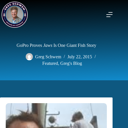
Skip
to
content
GoPro Proves
Jaws
Is One Giant Fish Story
Greg Schwem
July 22, 2015
Featured
,
Greg's Blog