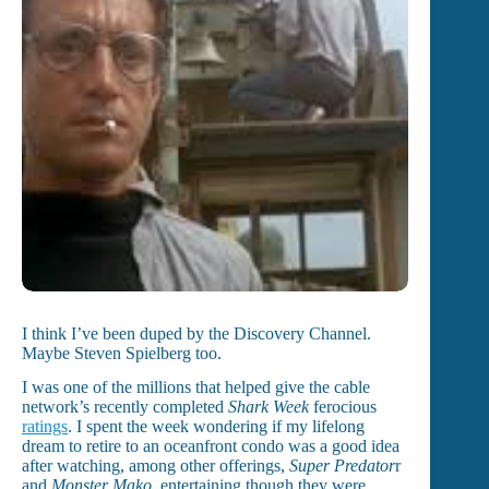
I think I’ve been duped by the Discovery Channel.
Maybe Steven Spielberg too.
I was one of the millions that helped give the cable
network’s recently completed
Shark Week
ferocious
ratings
. I spent the week wondering if my lifelong
dream to retire to an oceanfront condo was a good idea
after watching, among other offerings,
Super Predator
r
and
Monster Mako
, entertaining though they were.