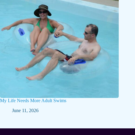
My Life Needs More Adult Swims
June 11, 2026