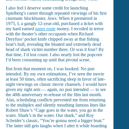
I also feel I deserve some credit for launching
Spielberg’s career through repeated viewings of his first
cinematic blockbuster,
Jaws
. When it premiered in
1975, I, a gangly 12-year-old, purchased a ticket with
my hard earned
paper route
money. I recoiled in terror
with the theater’s other occupants when Richard
Dreyfuss’ pocket knife chipped away at that fishing
boat’s hull, revealing the bloated and extremely dead
head of shark victim number three. Or was it four? By
that time, I’d lost count. I also nearly lost the popcorn
I’d been consuming up until that pivotal scene.
But from that moment on, I was hooked. No pun
intended. By my own estimations, I’ve seen the movie
at least 50 times, often sacrificing sleep in favor of late-
night viewings on classic movie channels. I would have
given my right arm — again, no pun intended — to see
the 40th anniversary re-release of the film last month.
Alas, scheduling conflicts prevented me from returning
to the multiplex and silently mouthing famous lines like
Robert Shaw’s “Cage goes in the water, you go in the
water. Shark’s in the water. Our shark,” and Roy
Scheider’s classic, “You’re gonna need a bigger boat.”
The latter still gets laughs when I utter it while boarding