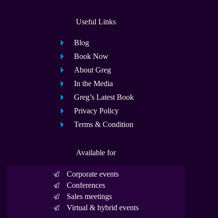
Useful Links
Blog
Book Now
About Greg
In the Media
Greg’s Latest Book
Privacy Policy
Terms & Condition
Available for
Corporate events
Conferences
Sales meetings
Virtual & hybrid events