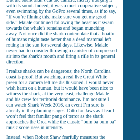
with its snout. Indeed, it was a most cooperative subject,
even swimming by the GoPro several times, as if to say,
“If you’re filming this, make sure you get my good
side.” Maiale continued following the beast as it swam
towards the whale’s remains and began munching
away. Not once did the shark contemplate that a boatful
of humans might taste better than a dead mammal left
rotting in the sun for several days. Likewise, Maiale
never had to consider throwing a canister of compressed
air into the shark’s mouth and firing a rifle in its general
direction.
I realize sharks can be dangerous; the North Carolina
coast is proof. But watching a real live Great White
preen for a camera left me disillusioned. I would never
wish harm on a human, but it would have been nice to
witness the shark, at the very least, challenge Maiale
and his crew for territorial dominance. I’m not sure I
can watch Shark Week 2016, an event I’m sure is
already in the planning stages. Ditto for Jaws as I fear I
won’t feel that familiar pang of terror as the shark
approaches the Orca while the classic “bum ba bum ba”
music score rises in intensity.
Instead, when Robert Shaw fearfully measures the