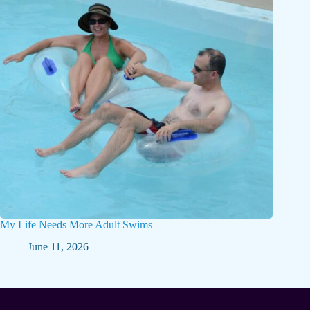
My Life Needs More Adult Swims
June 11, 2026