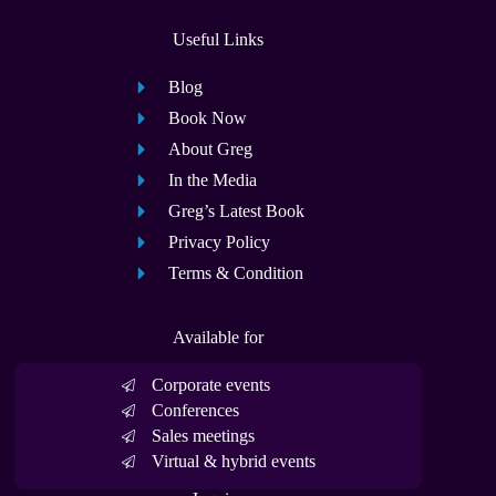
Useful Links
Blog
Book Now
About Greg
In the Media
Greg’s Latest Book
Privacy Policy
Terms & Condition
Available for
Corporate events
Conferences
Sales meetings
Virtual & hybrid events