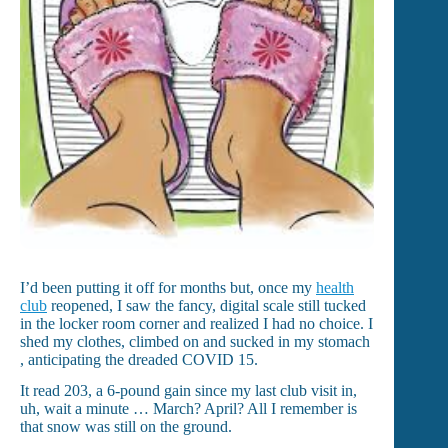
I’d been putting it off for months but, once my
health
club
reopened, I saw the fancy, digital scale still tucked
in the locker room corner and realized I had no choice. I
shed my clothes, climbed on and sucked in my stomach
, anticipating the dreaded COVID 15.
It read 203, a 6-pound gain since my last club visit in,
uh, wait a minute … March? April? All I remember is
that snow was still on the ground.