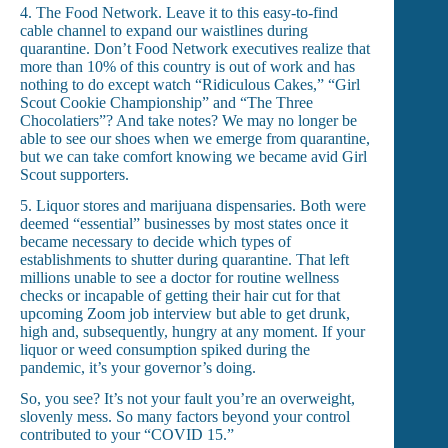
4. The Food Network. Leave it to this easy-to-find
cable channel to expand our waistlines during
quarantine. Don’t Food Network executives realize that
more than 10% of this country is out of work and has
nothing to do except watch “Ridiculous Cakes,” “Girl
Scout Cookie Championship” and “The Three
Chocolatiers”? And take notes? We may no longer be
able to see our shoes when we emerge from quarantine,
but we can take comfort knowing we became avid Girl
Scout supporters.
5. Liquor stores and marijuana dispensaries. Both were
deemed “essential” businesses by most states once it
became necessary to decide which types of
establishments to shutter during quarantine. That left
millions unable to see a doctor for routine wellness
checks or incapable of getting their hair cut for that
upcoming Zoom job interview but able to get drunk,
high and, subsequently, hungry at any moment. If your
liquor or weed consumption spiked during the
pandemic, it’s your governor’s doing.
So, you see? It’s not your fault you’re an overweight,
slovenly mess. So many factors beyond your control
contributed to your “COVID 15.”