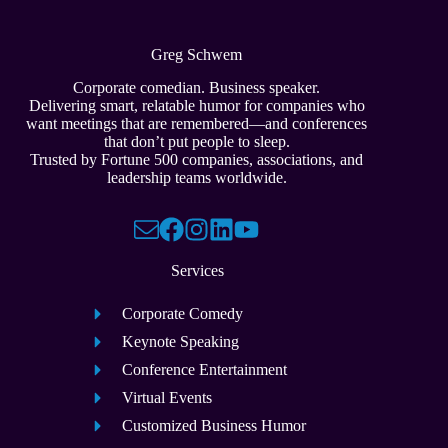
Greg Schwem
Corporate comedian. Business speaker.
Delivering smart, relatable humor for companies who
want meetings that are remembered—and conferences
that don’t put people to sleep.
Trusted by Fortune 500 companies, associations, and
leadership teams worldwide.
Services
Corporate Comedy
Keynote Speaking
Conference Entertainment
Virtual Events
Customized Business Humor