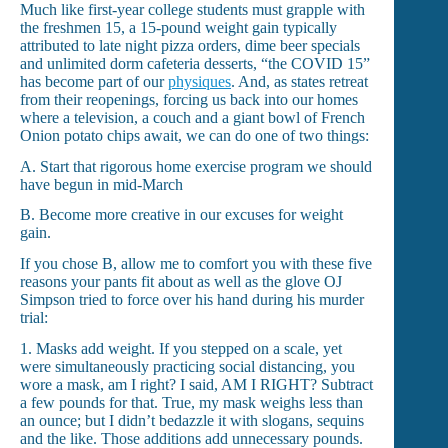
Much like first-year college students must grapple with
the freshmen 15, a 15-pound weight gain typically
attributed to late night pizza orders, dime beer specials
and unlimited dorm cafeteria desserts, “the COVID 15”
has become part of our
physiques
. And, as states retreat
from their reopenings, forcing us back into our homes
where a television, a couch and a giant bowl of French
Onion potato chips await, we can do one of two things:
A. Start that rigorous home exercise program we should
have begun in mid-March
B. Become more creative in our excuses for weight
gain.
If you chose B, allow me to comfort you with these five
reasons your pants fit about as well as the glove OJ
Simpson tried to force over his hand during his murder
trial:
1. Masks add weight. If you stepped on a scale, yet
were simultaneously practicing social distancing, you
wore a mask, am I right? I said, AM I RIGHT? Subtract
a few pounds for that. True, my mask weighs less than
an ounce; but I didn’t bedazzle it with slogans, sequins
and the like. Those additions add unnecessary pounds.