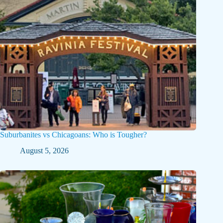
Suburbanites vs Chicagoans: Who is Tougher?
August 5, 2026