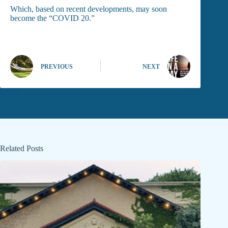
Which, based on recent developments, may soon
become the “COVID 20.”
PREVIOUS
NEXT
Related Posts