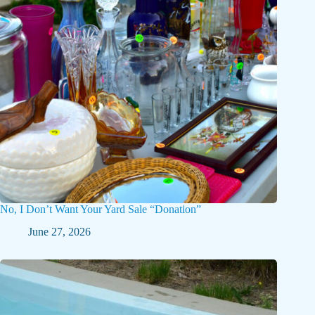
No, I Don’t Want Your Yard Sale “Donation”
June 27, 2026