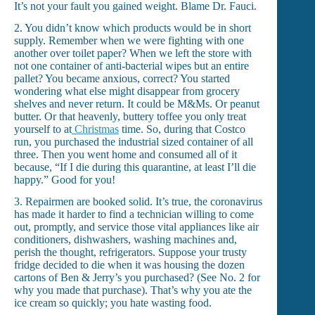
It’s not your fault you gained weight. Blame Dr. Fauci.
2. You didn’t know which products would be in short
supply. Remember when we were fighting with one
another over toilet paper? When we left the store with
not one container of anti-bacterial wipes but an entire
pallet? You became anxious, correct? You started
wondering what else might disappear from grocery
shelves and never return. It could be M&Ms. Or peanut
butter. Or that heavenly, buttery toffee you only treat
yourself to at
Christmas
time. So, during that Costco
run, you purchased the industrial sized container of all
three. Then you went home and consumed all of it
because, “If I die during this quarantine, at least I’ll die
happy.” Good for you!
3. Repairmen are booked solid. It’s true, the coronavirus
has made it harder to find a technician willing to come
out, promptly, and service those vital appliances like air
conditioners, dishwashers, washing machines and,
perish the thought, refrigerators. Suppose your trusty
fridge decided to die when it was housing the dozen
cartons of Ben & Jerry’s you purchased? (See No. 2 for
why you made that purchase). That’s why you ate the
ice cream so quickly; you hate wasting food.