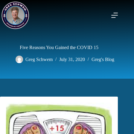
Skip
to
content
Five Reasons You Gained the COVID 15
Greg Schwem
July 31, 2020
Greg's Blog