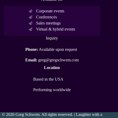
Corporate events
Conferences
Sales meetings
Virtual & hybrid events
Inquiry
Phone:
Available upon request
Email:
greg@gregschwem.com
Location
Based in the USA
Performing worldwide
© 2026 Greg Schwem. All rights reserved. | Laughter with a