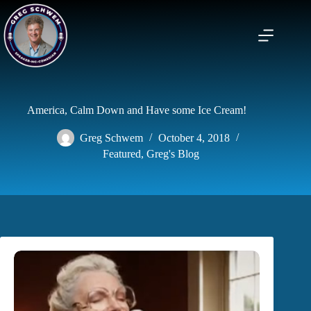
Skip
to
content
America, Calm Down and Have some Ice Cream!
Greg Schwem
October 4, 2018
Featured
,
Greg's Blog