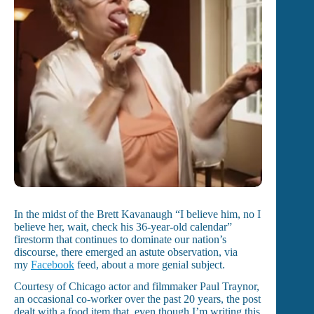
In the midst of the Brett Kavanaugh “I believe him, no I
believe her, wait, check his 36-year-old calendar”
firestorm that continues to dominate our nation’s
discourse, there emerged an astute observation, via
my
Facebook
feed, about a more genial subject.
Courtesy of Chicago actor and filmmaker Paul Traynor,
an occasional co-worker over the past 20 years, the post
dealt with a food item that, even though I’m writing this