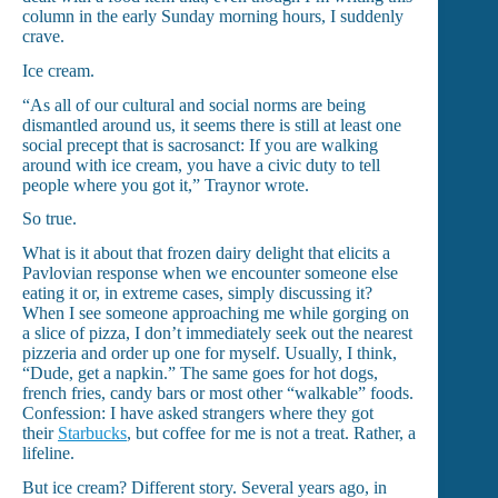
column in the early Sunday morning hours, I suddenly
crave.
Ice cream.
“As all of our cultural and social norms are being
dismantled around us, it seems there is still at least one
social precept that is sacrosanct: If you are walking
around with ice cream, you have a civic duty to tell
people where you got it,” Traynor wrote.
So true.
What is it about that frozen dairy delight that elicits a
Pavlovian response when we encounter someone else
eating it or, in extreme cases, simply discussing it?
When I see someone approaching me while gorging on
a slice of pizza, I don’t immediately seek out the nearest
pizzeria and order up one for myself. Usually, I think,
“Dude, get a napkin.” The same goes for hot dogs,
french fries, candy bars or most other “walkable” foods.
Confession: I have asked strangers where they got
their
Starbucks
, but coffee for me is not a treat. Rather, a
lifeline.
But ice cream? Different story. Several years ago, in