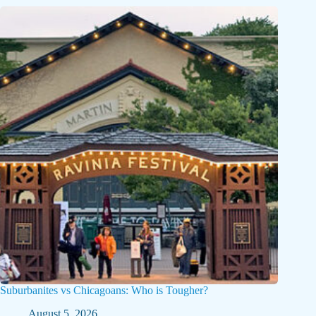
Suburbanites vs Chicagoans: Who is Tougher?
August 5, 2026