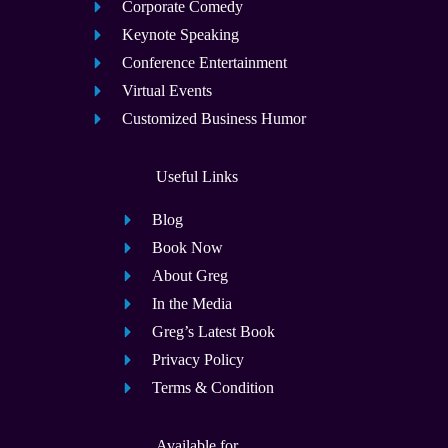
Corporate Comedy
Keynote Speaking
Conference Entertainment
Virtual Events
Customized Business Humor
Useful Links
Blog
Book Now
About Greg
In the Media
Greg’s Latest Book
Privacy Policy
Terms & Condition
Available for