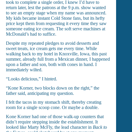
took to complete a single order, I knew I’d have to
return later, lest the patrons at the 9 p.m. show wanted
to see an empty stage when my name was announced.
My kids became instant Cold Stone fans, but its hefty
price kept them from requesting it every time they saw
someone eating ice cream. The soft serve machines at
McDonald’s had to suffice.
Despite my repeated pledges to avoid desserts and
sweet treats, ice cream gets me every time. While
walking back to my hotel in Knoxville, Iowa, this past
summer, already full from a Mexican dinner, I happened
upon a father and son, both with cones in hand. I
immediately wilted.
“Looks delicious,” I hinted.
“Kone Korner, two blocks down on the right,” the
father said, anticipating my question.
I felt the tacos in my stomach shift, thereby creating
room for a single scoop cone. Or maybe a double.
Kone Korner had one of those walk-up counters that
didn’t require stepping inside the establishment. It
looked like Marty McFly, the lead character in
Back to