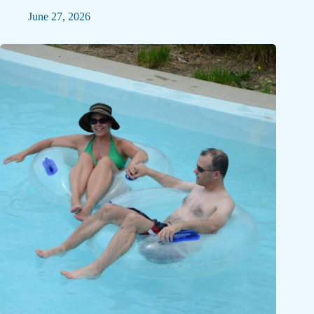
June 27, 2026