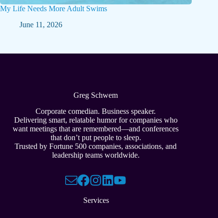
My Life Needs More Adult Swims
June 11, 2026
Greg Schwem
Corporate comedian. Business speaker.
Delivering smart, relatable humor for companies who
want meetings that are remembered—and conferences
that don’t put people to sleep.
Trusted by Fortune 500 companies, associations, and
leadership teams worldwide.
Services