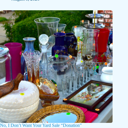
No, I Don’t Want Your Yard Sale “Donation”