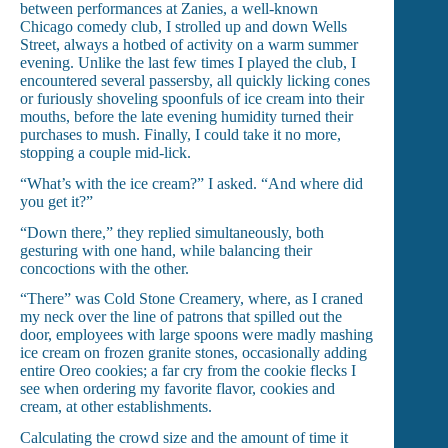
between performances at Zanies, a well-known
Chicago comedy club, I strolled up and down Wells
Street, always a hotbed of activity on a warm summer
evening. Unlike the last few times I played the club, I
encountered several passersby, all quickly licking cones
or furiously shoveling spoonfuls of ice cream into their
mouths, before the late evening humidity turned their
purchases to mush. Finally, I could take it no more,
stopping a couple mid-lick.
“What’s with the ice cream?” I asked. “And where did
you get it?”
“Down there,” they replied simultaneously, both
gesturing with one hand, while balancing their
concoctions with the other.
“There” was Cold Stone Creamery, where, as I craned
my neck over the line of patrons that spilled out the
door, employees with large spoons were madly mashing
ice cream on frozen granite stones, occasionally adding
entire Oreo cookies; a far cry from the cookie flecks I
see when ordering my favorite flavor, cookies and
cream, at other establishments.
Calculating the crowd size and the amount of time it