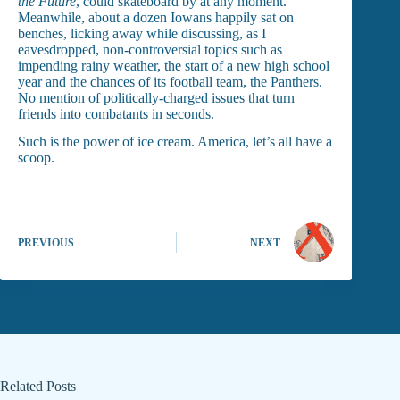
the Future
, could skateboard by at any moment.
Meanwhile, about a dozen Iowans happily sat on
benches, licking away while discussing, as I
eavesdropped, non-controversial topics such as
impending rainy weather, the start of a new high school
year and the chances of its football team, the Panthers.
No mention of politically-charged issues that turn
friends into combatants in seconds.
Such is the power of ice cream. America, let’s all have a
scoop.
PREVIOUS
NEXT
Related Posts