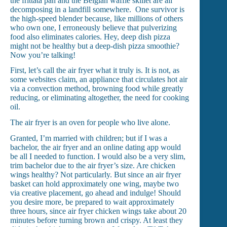
the frittata pan and the Belgian waffle skillet are all
decomposing in a landfill somewhere. One survivor is
the high-speed blender because, like millions of others
who own one, I erroneously believe that pulverizing
food also eliminates calories. Hey, deep dish pizza
might not be healthy but a deep-dish pizza smoothie?
Now you’re talking!
First, let’s call the air fryer what it truly is. It is not, as
some websites claim, an appliance that circulates hot air
via a convection method, browning food while greatly
reducing, or eliminating altogether, the need for cooking
oil.
The air fryer is an oven for people who live alone.
Granted, I’m married with children; but if I was a
bachelor, the air fryer and an online dating app would
be all I needed to function. I would also be a very slim,
trim bachelor due to the air fryer’s size. Are chicken
wings healthy? Not particularly. But since an air fryer
basket can hold approximately one wing, maybe two
via creative placement, go ahead and indulge! Should
you desire more, be prepared to wait approximately
three hours, since air fryer chicken wings take about 20
minutes before turning brown and crispy. At least they