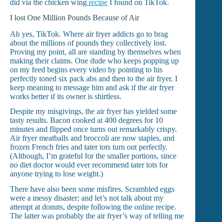
did via the chicken wing
recipe
I found on TikTok.
I lost One Million Pounds Because of Air
Ah yes, TikTok. Where air fryer addicts go to brag
about the millions of pounds they collectively lost.
Proving my point, all are standing by themselves when
making their claims. One dude who keeps popping up
on my feed begins every video by pointing to his
perfectly toned six pack abs and then to the air fryer. I
keep meaning to message him and ask if the air fryer
works better if its owner is shirtless.
Despite my misgivings, the air fryer has yielded some
tasty results. Bacon cooked at 400 degrees for 10
minutes and flipped once turns out remarkably crispy.
Air fryer meatballs and broccoli are now staples, and
frozen French fries and tater tots turn out perfectly.
(Although, I’m grateful for the smaller portions, since
no diet doctor would ever recommend tater tots for
anyone trying to lose weight.)
There have also been some misfires. Scrambled eggs
were a messy disaster; and let’s not talk about my
attempt at donuts, despite following the online recipe.
The latter was probably the air fryer’s way of telling me