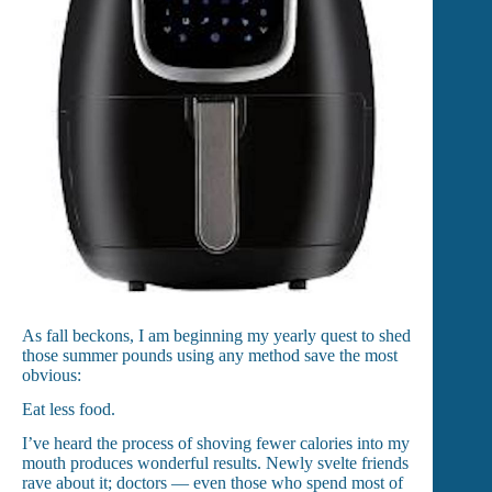
As fall beckons, I am beginning my yearly quest to shed
those summer pounds using any method save the most
obvious:
Eat less food.
I’ve heard the process of shoving fewer calories into my
mouth produces wonderful results. Newly svelte friends
rave about it; doctors — even those who spend most of