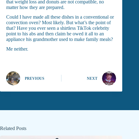
that weight loss and donuts are not compatible, no
matter how they are prepared.
Could I have made all these dishes in a conventional or
convection oven? Most likely. But what’s the point of
that? Have you ever seen a shirtless TikTok celebrity
point to his abs and then claim he owed it all to an
appliance his grandmother used to make family meals?
Me neither.
PREVIOUS
NEXT
Related Posts