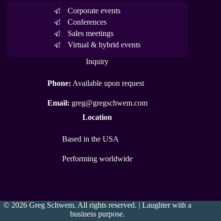
Corporate events
Conferences
Sales meetings
Virtual & hybrid events
Inquiry
Phone:
Available upon request
Email:
greg@gregschwem.com
Location
Based in the USA
Performing worldwide
© 2026 Greg Schwem. All rights reserved. | Laughter with a
business purpose.