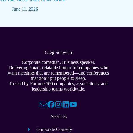
June 11, 2026
Greg Schwem
Corporate comedian. Business speaker.
Delivering smart, relatable humor for companies who
want meetings that are remembered—and conferences
that don’t put people to sleep.
Trusted by Fortune 500 companies, associations, and
leadership teams worldwide.
Services
Corporate Comedy