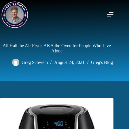
Skip
to
content
All Hail the Air Fryer, AKA the Oven for People Who Live
Alone
Greg Schwem
August 24, 2021
Greg's Blog