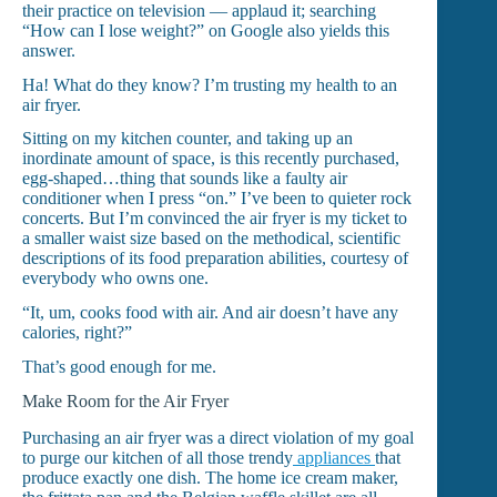
their practice on television — applaud it; searching
“How can I lose weight?” on Google also yields this
answer.
Ha! What do they know? I’m trusting my health to an
air fryer.
Sitting on my kitchen counter, and taking up an
inordinate amount of space, is this recently purchased,
egg-shaped…thing that sounds like a faulty air
conditioner when I press “on.” I’ve been to quieter rock
concerts. But I’m convinced the air fryer is my ticket to
a smaller waist size based on the methodical, scientific
descriptions of its food preparation abilities, courtesy of
everybody who owns one.
“It, um, cooks food with air. And air doesn’t have any
calories, right?”
That’s good enough for me.
Make Room for the Air Fryer
Purchasing an air fryer was a direct violation of my goal
to purge our kitchen of all those trendy
appliances
that
produce exactly one dish. The home ice cream maker,