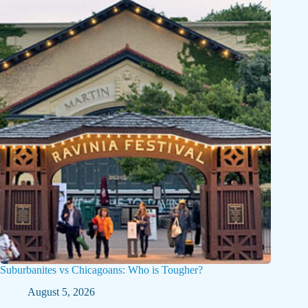
Suburbanites vs Chicagoans: Who is Tougher?
August 5, 2026