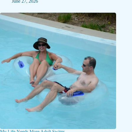
June 27, 2026
My Life Needs More Adult Swims