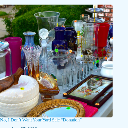
No, I Don’t Want Your Yard Sale “Donation”