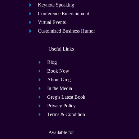
Keynote Speaking
Conference Entertainment
Virtual Events
Customized Business Humor
Useful Links
Blog
Book Now
About Greg
In the Media
Greg’s Latest Book
Privacy Policy
Terms & Condition
Available for