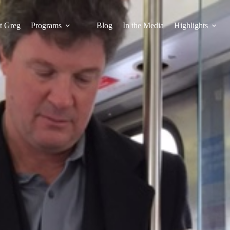
t Greg
Programs
Blog
In the Media
Highlights