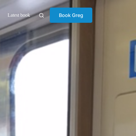
Book Greg
Latest book