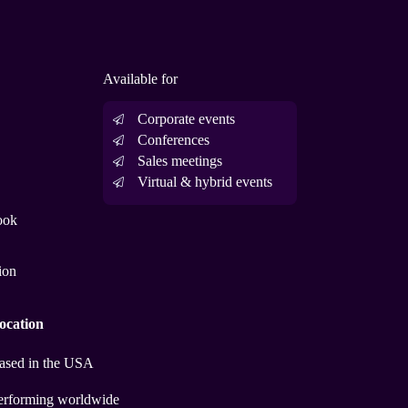
Available for
Corporate events
Conferences
Sales meetings
Virtual & hybrid events
ook
ion
ocation
ased in the USA
erforming worldwide