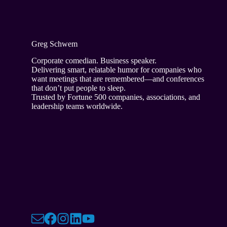
Greg Schwem
Corporate comedian. Business speaker.
Delivering smart, relatable humor for companies who
want meetings that are remembered—and conferences
that don’t put people to sleep.
Trusted by Fortune 500 companies, associations, and
leadership teams worldwide.