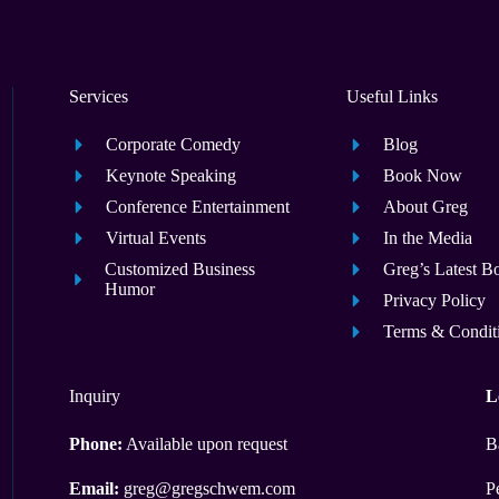
Services
Useful Links
Corporate Comedy
Blog
Keynote Speaking
Book Now
Conference Entertainment
About Greg
Virtual Events
In the Media
Customized Business
Greg’s Latest B
Humor
Privacy Policy
Terms & Condit
Inquiry
L
Phone:
Available upon request
B
Email:
greg@gregschwem.com
P