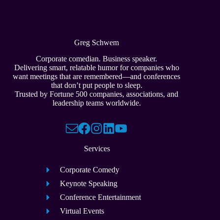
Greg Schwem
Corporate comedian. Business speaker.
Delivering smart, relatable humor for companies who
want meetings that are remembered—and conferences
that don’t put people to sleep.
Trusted by Fortune 500 companies, associations, and
leadership teams worldwide.
Services
Corporate Comedy
Keynote Speaking
Conference Entertainment
Virtual Events