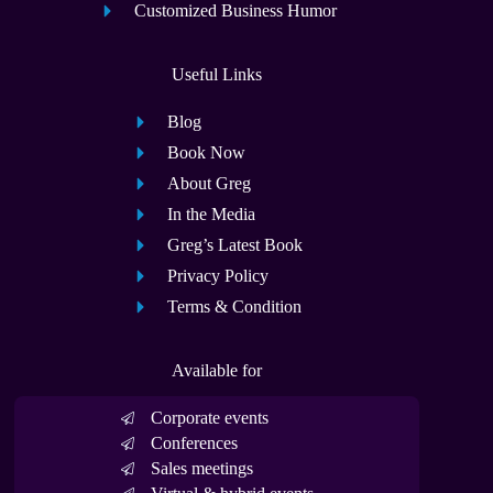
Customized Business Humor
Useful Links
Blog
Book Now
About Greg
In the Media
Greg’s Latest Book
Privacy Policy
Terms & Condition
Available for
Corporate events
Conferences
Sales meetings