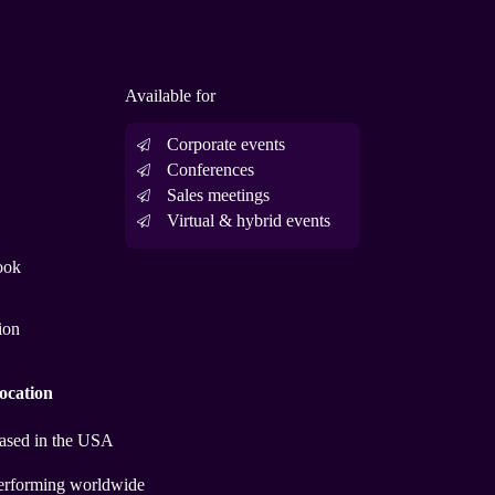
Available for
Corporate events
Conferences
Sales meetings
Virtual & hybrid events
ook
ion
ocation
ased in the USA
erforming worldwide