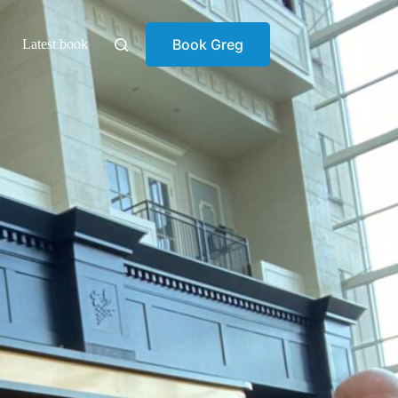
Book Greg
Latest book