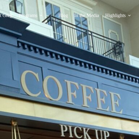
t Greg
Programs
Blog
In the Media
Highlights