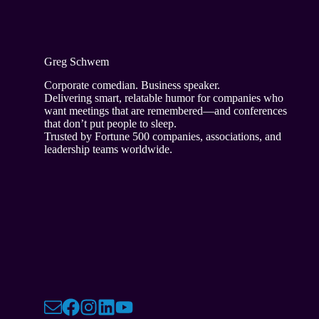
Greg Schwem
Corporate comedian. Business speaker.
Delivering smart, relatable humor for companies who
want meetings that are remembered—and conferences
that don’t put people to sleep.
Trusted by Fortune 500 companies, associations, and
leadership teams worldwide.