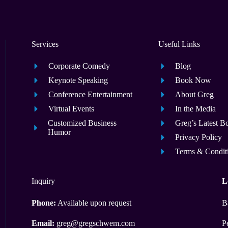
Services
Useful Links
Corporate Comedy
Blog
Keynote Speaking
Book Now
Conference Entertainment
About Greg
Virtual Events
In the Media
Customized Business
Greg’s Latest B
Humor
Privacy Policy
Terms & Condit
Inquiry
L
Phone:
Available upon request
B
Email:
greg@gregschwem.com
P