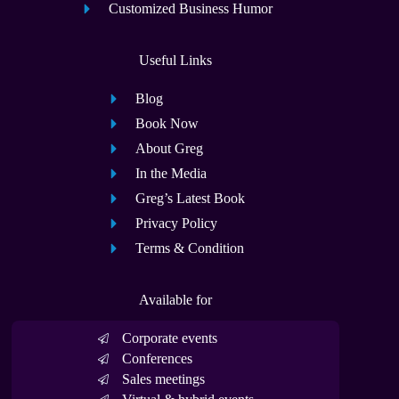
Customized Business Humor
Useful Links
Blog
Book Now
About Greg
In the Media
Greg’s Latest Book
Privacy Policy
Terms & Condition
Available for
Corporate events
Conferences
Sales meetings