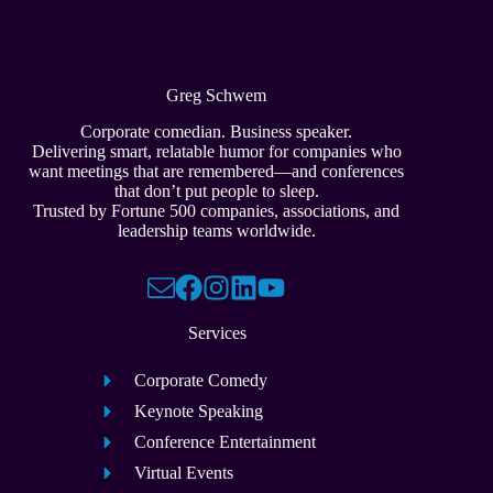
Greg Schwem
Corporate comedian. Business speaker.
Delivering smart, relatable humor for companies who
want meetings that are remembered—and conferences
that don’t put people to sleep.
Trusted by Fortune 500 companies, associations, and
leadership teams worldwide.
Services
Corporate Comedy
Keynote Speaking
Conference Entertainment
Virtual Events