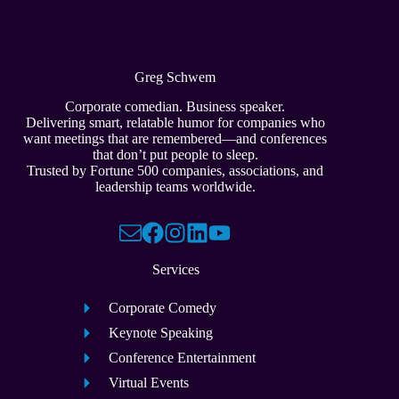
Greg Schwem
Corporate comedian. Business speaker.
Delivering smart, relatable humor for companies who
want meetings that are remembered—and conferences
that don’t put people to sleep.
Trusted by Fortune 500 companies, associations, and
leadership teams worldwide.
Services
Corporate Comedy
Keynote Speaking
Conference Entertainment
Virtual Events