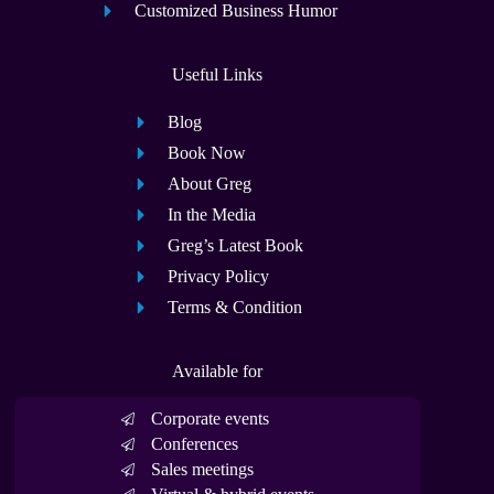
Customized Business Humor
Useful Links
Blog
Book Now
About Greg
In the Media
Greg’s Latest Book
Privacy Policy
Terms & Condition
Available for
Corporate events
Conferences
Sales meetings