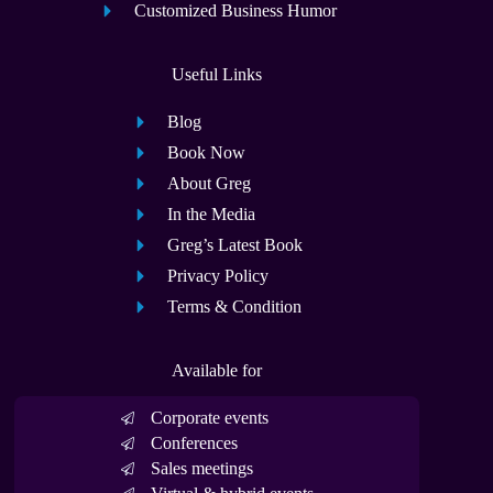
Customized Business Humor
Useful Links
Blog
Book Now
About Greg
In the Media
Greg’s Latest Book
Privacy Policy
Terms & Condition
Available for
Corporate events
Conferences
Sales meetings