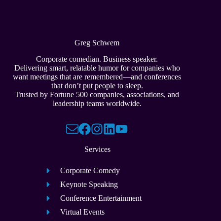
Greg Schwem
Corporate comedian. Business speaker.
Delivering smart, relatable humor for companies who
want meetings that are remembered—and conferences
that don’t put people to sleep.
Trusted by Fortune 500 companies, associations, and
leadership teams worldwide.
Services
Corporate Comedy
Keynote Speaking
Conference Entertainment
Virtual Events