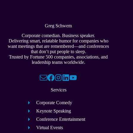
Greg Schwem
Corporate comedian. Business speaker.
Delivering smart, relatable humor for companies who
want meetings that are remembered—and conferences
that don’t put people to sleep.
Trusted by Fortune 500 companies, associations, and
leadership teams worldwide.
Services
Corporate Comedy
Keynote Speaking
Conference Entertainment
Virtual Events