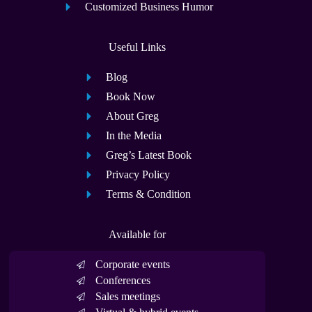
Customized Business Humor
Useful Links
Blog
Book Now
About Greg
In the Media
Greg’s Latest Book
Privacy Policy
Terms & Condition
Available for
Corporate events
Conferences
Sales meetings