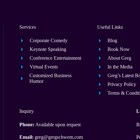
Services
Useful Links
Corporate Comedy
Blog
Keynote Speaking
Book Now
Conference Entertainment
About Greg
Virtual Events
In the Media
Customized Business
Greg’s Latest B
Humor
Privacy Policy
Terms & Condit
Inquiry
L
Phone:
Available upon request
B
Email:
greg@gregschwem.com
P