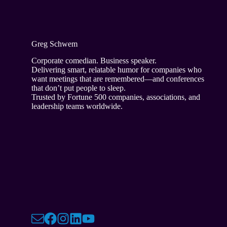
Greg Schwem
Corporate comedian. Business speaker.
Delivering smart, relatable humor for companies who
want meetings that are remembered—and conferences
that don’t put people to sleep.
Trusted by Fortune 500 companies, associations, and
leadership teams worldwide.