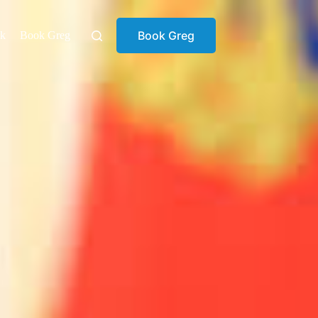
Book Greg
ok
Book Greg