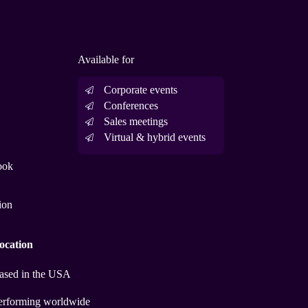
Available for
Corporate events
Conferences
Sales meetings
Virtual & hybrid events
ook
ion
ocation
ased in the USA
erforming worldwide