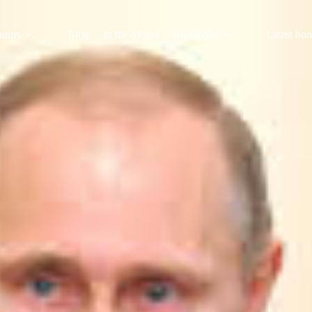
rams
Blog
In the Media
Highlights
Latest bo