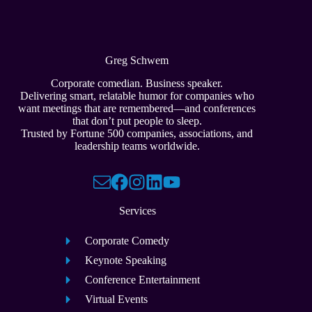
Greg Schwem
Corporate comedian. Business speaker.
Delivering smart, relatable humor for companies who
want meetings that are remembered—and conferences
that don’t put people to sleep.
Trusted by Fortune 500 companies, associations, and
leadership teams worldwide.
Services
Corporate Comedy
Keynote Speaking
Conference Entertainment
Virtual Events