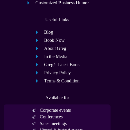
Customized Business Humor
Useful Links
Blog
Book Now
About Greg
In the Media
Greg’s Latest Book
Privacy Policy
Terms & Condition
Available for
Corporate events
Conferences
Sales meetings