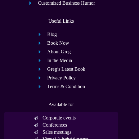
Customized Business Humor
Useful Links
Blog
Book Now
About Greg
In the Media
Greg’s Latest Book
Privacy Policy
Terms & Condition
Available for
Corporate events
Conferences
Sales meetings