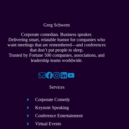
Greg Schwem
Corporate comedian. Business speaker.
Delivering smart, relatable humor for companies who
want meetings that are remembered—and conferences
that don’t put people to sleep.
Trusted by Fortune 500 companies, associations, and
leadership teams worldwide.
Services
Corporate Comedy
Keynote Speaking
Conference Entertainment
Virtual Events