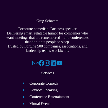
Greg Schwem
Corporate comedian. Business speaker.
Delivering smart, relatable humor for companies who
want meetings that are remembered—and conferences
that don’t put people to sleep.
Trusted by Fortune 500 companies, associations, and
leadership teams worldwide.
Services
Corporate Comedy
Keynote Speaking
Conference Entertainment
Virtual Events