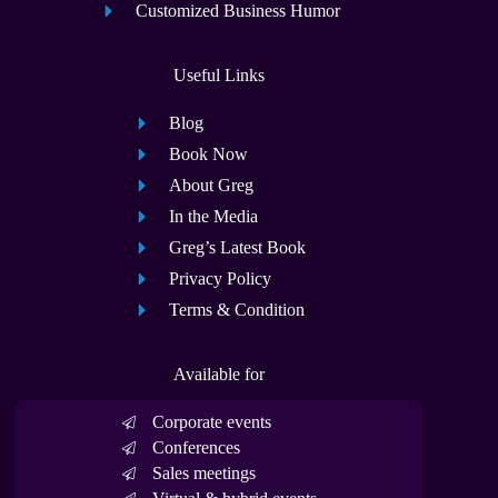
Customized Business Humor
Useful Links
Blog
Book Now
About Greg
In the Media
Greg’s Latest Book
Privacy Policy
Terms & Condition
Available for
Corporate events
Conferences
Sales meetings