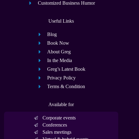
Customized Business Humor
Useful Links
Blog
Book Now
About Greg
In the Media
Greg’s Latest Book
Privacy Policy
Terms & Condition
Available for
Corporate events
Conferences
Sales meetings