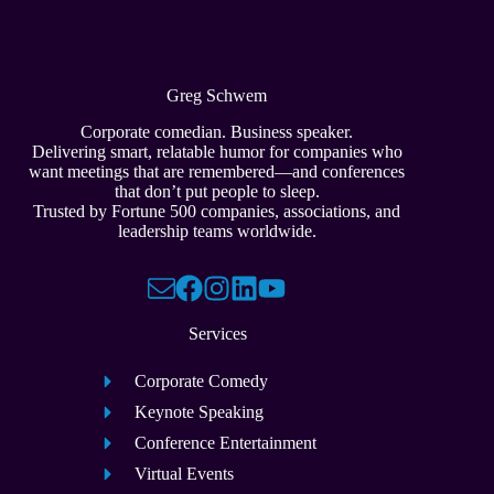
Greg Schwem
Corporate comedian. Business speaker.
Delivering smart, relatable humor for companies who
want meetings that are remembered—and conferences
that don’t put people to sleep.
Trusted by Fortune 500 companies, associations, and
leadership teams worldwide.
Services
Corporate Comedy
Keynote Speaking
Conference Entertainment
Virtual Events