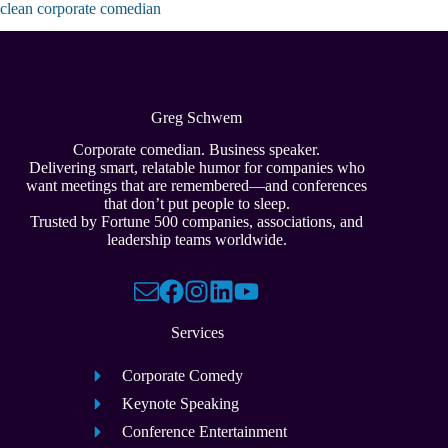
clean corporate comedian
Greg Schwem
Corporate comedian. Business speaker.
Delivering smart, relatable humor for companies who
want meetings that are remembered—and conferences
that don’t put people to sleep.
Trusted by Fortune 500 companies, associations, and
leadership teams worldwide.
Services
Corporate Comedy
Keynote Speaking
Conference Entertainment