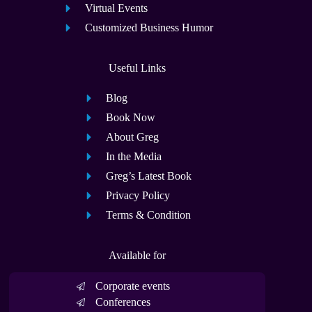
Virtual Events
Customized Business Humor
Useful Links
Blog
Book Now
About Greg
In the Media
Greg’s Latest Book
Privacy Policy
Terms & Condition
Available for
Corporate events
Conferences