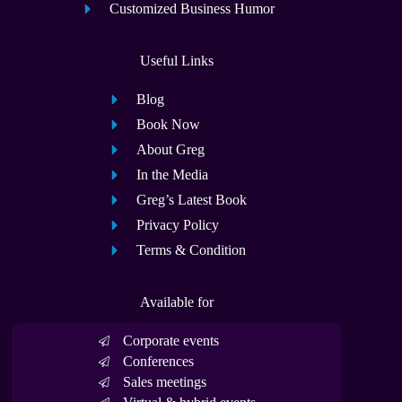
Customized Business Humor
Useful Links
Blog
Book Now
About Greg
In the Media
Greg’s Latest Book
Privacy Policy
Terms & Condition
Available for
Corporate events
Conferences
Sales meetings