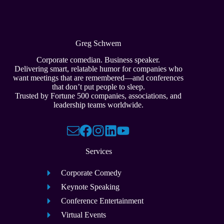
Greg Schwem
Corporate comedian. Business speaker.
Delivering smart, relatable humor for companies who
want meetings that are remembered—and conferences
that don’t put people to sleep.
Trusted by Fortune 500 companies, associations, and
leadership teams worldwide.
Services
Corporate Comedy
Keynote Speaking
Conference Entertainment
Virtual Events