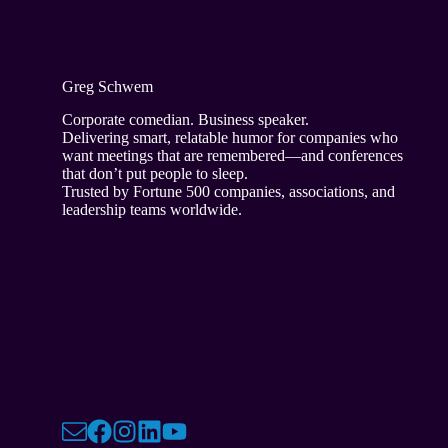
Greg Schwem
Corporate comedian. Business speaker.
Delivering smart, relatable humor for companies who
want meetings that are remembered—and conferences
that don’t put people to sleep.
Trusted by Fortune 500 companies, associations, and
leadership teams worldwide.