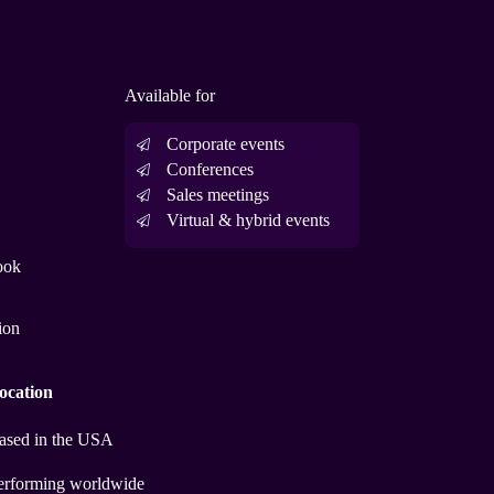
Available for
Corporate events
Conferences
Sales meetings
Virtual & hybrid events
ook
ion
ocation
ased in the USA
erforming worldwide