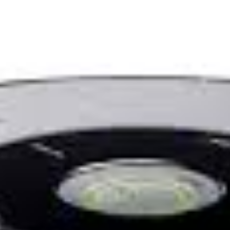
rams
Blog
In the Media
Highlights
Latest bo