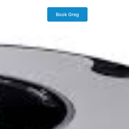
Book Greg
ok
Book Greg