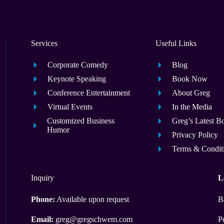
Services
Useful Links
Corporate Comedy
Blog
Keynote Speaking
Book Now
Conference Entertainment
About Greg
Virtual Events
In the Media
Customized Business
Greg’s Latest B
Humor
Privacy Policy
Terms & Condit
Inquiry
L
Phone:
Available upon request
B
Email:
greg@gregschwem.com
P