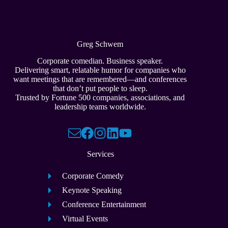
Greg Schwem
Corporate comedian. Business speaker.
Delivering smart, relatable humor for companies who
want meetings that are remembered—and conferences
that don’t put people to sleep.
Trusted by Fortune 500 companies, associations, and
leadership teams worldwide.
Services
Corporate Comedy
Keynote Speaking
Conference Entertainment
Virtual Events