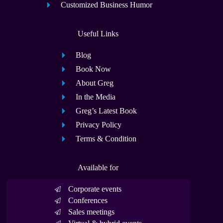
Customized Business Humor
Useful Links
Blog
Book Now
About Greg
In the Media
Greg’s Latest Book
Privacy Policy
Terms & Condition
Available for
Corporate events
Conferences
Sales meetings