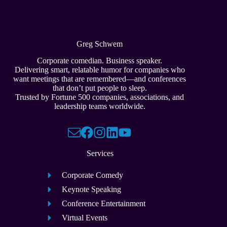
Greg Schwem
Corporate comedian. Business speaker.
Delivering smart, relatable humor for companies who
want meetings that are remembered—and conferences
that don’t put people to sleep.
Trusted by Fortune 500 companies, associations, and
leadership teams worldwide.
Services
Corporate Comedy
Keynote Speaking
Conference Entertainment
Virtual Events