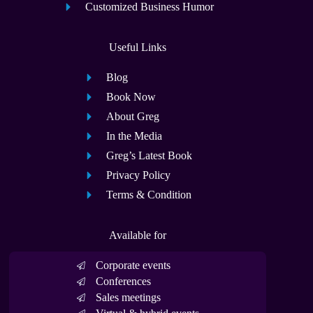
Customized Business Humor
Useful Links
Blog
Book Now
About Greg
In the Media
Greg’s Latest Book
Privacy Policy
Terms & Condition
Available for
Corporate events
Conferences
Sales meetings