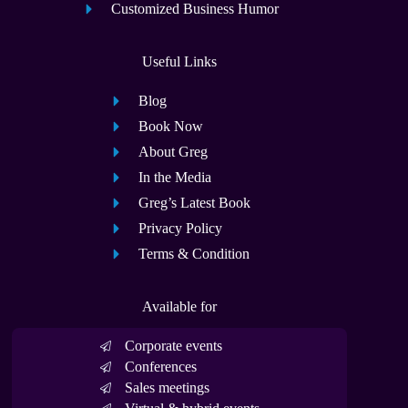
Customized Business Humor
Useful Links
Blog
Book Now
About Greg
In the Media
Greg’s Latest Book
Privacy Policy
Terms & Condition
Available for
Corporate events
Conferences
Sales meetings