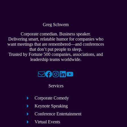
Greg Schwem
Corporate comedian. Business speaker.
Delivering smart, relatable humor for companies who
want meetings that are remembered—and conferences
that don’t put people to sleep.
Trusted by Fortune 500 companies, associations, and
leadership teams worldwide.
Services
Corporate Comedy
Keynote Speaking
Conference Entertainment
Virtual Events