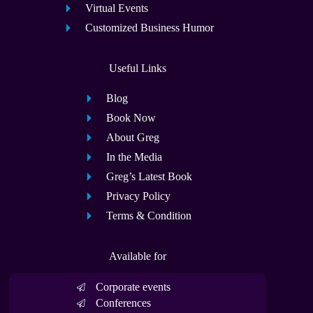
Virtual Events
Customized Business Humor
Useful Links
Blog
Book Now
About Greg
In the Media
Greg’s Latest Book
Privacy Policy
Terms & Condition
Available for
Corporate events
Conferences