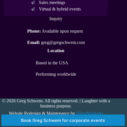
Sales meetings
Virtual & hybrid events
Inquiry
Phone:
Available upon request
Email:
greg@gregschwem.com
Location
Based in the USA
Performing worldwide
© 2026 Greg Schwem. All rights reserved. | Laughter with a
business purpose.
Website Redesign & Maintenance by
iNeedMarketer
Book Greg Schwem for corporate events