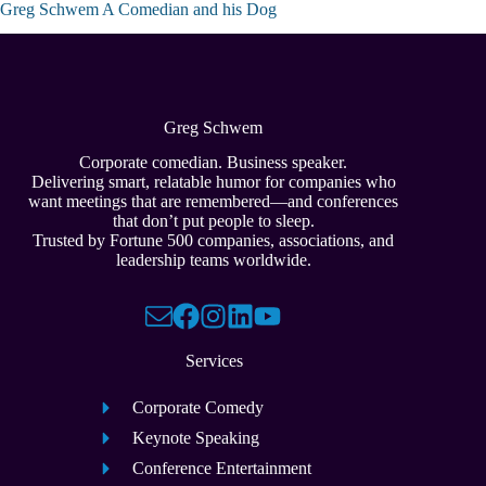
Greg Schwem A Comedian and his Dog
Greg Schwem
Corporate comedian. Business speaker.
Delivering smart, relatable humor for companies who
want meetings that are remembered—and conferences
that don’t put people to sleep.
Trusted by Fortune 500 companies, associations, and
leadership teams worldwide.
Services
Corporate Comedy
Keynote Speaking
Conference Entertainment