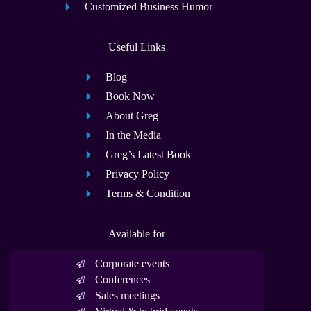
Customized Business Humor
Useful Links
Blog
Book Now
About Greg
In the Media
Greg’s Latest Book
Privacy Policy
Terms & Condition
Available for
Corporate events
Conferences
Sales meetings