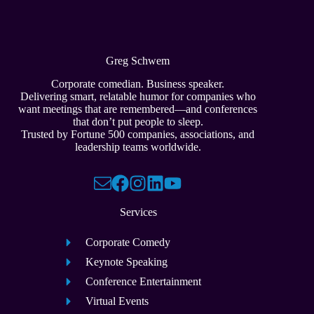
Greg Schwem
Corporate comedian. Business speaker.
Delivering smart, relatable humor for companies who
want meetings that are remembered—and conferences
that don’t put people to sleep.
Trusted by Fortune 500 companies, associations, and
leadership teams worldwide.
Services
Corporate Comedy
Keynote Speaking
Conference Entertainment
Virtual Events