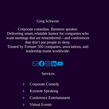
Greg Schwem
Corporate comedian. Business speaker.
Delivering smart, relatable humor for companies who
want meetings that are remembered—and conferences
that don’t put people to sleep.
Trusted by Fortune 500 companies, associations, and
leadership teams worldwide.
Services
Corporate Comedy
Keynote Speaking
Conference Entertainment
Virtual Events