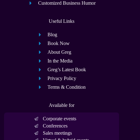
Customized Business Humor
Useful Links
Blog
Book Now
About Greg
In the Media
Greg’s Latest Book
Privacy Policy
Terms & Condition
Available for
Corporate events
Conferences
Sales meetings