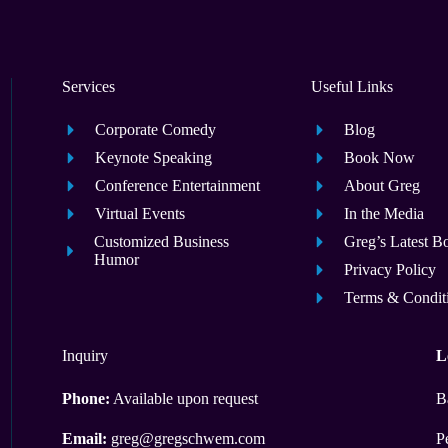
Services
Useful Links
Corporate Comedy
Blog
Keynote Speaking
Book Now
Conference Entertainment
About Greg
Virtual Events
In the Media
Customized Business
Greg’s Latest B
Humor
Privacy Policy
Terms & Condit
Inquiry
L
Phone:
Available upon request
B
Email:
greg@gregschwem.com
P