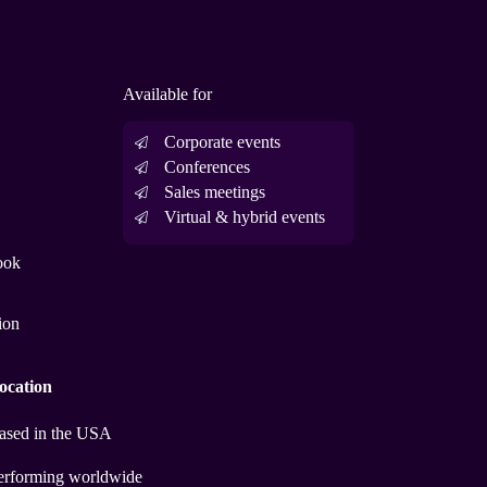
Available for
Corporate events
Conferences
Sales meetings
Virtual & hybrid events
ook
ion
ocation
ased in the USA
erforming worldwide