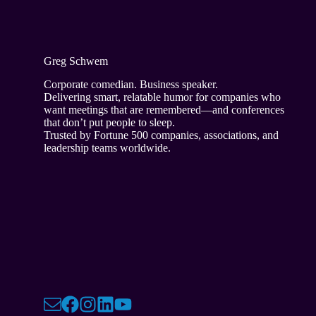
Greg Schwem
Corporate comedian. Business speaker.
Delivering smart, relatable humor for companies who
want meetings that are remembered—and conferences
that don’t put people to sleep.
Trusted by Fortune 500 companies, associations, and
leadership teams worldwide.