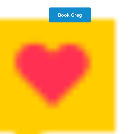
Book Greg
Latest book