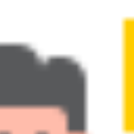
t Greg
Programs
Blog
In the Media
Highlights