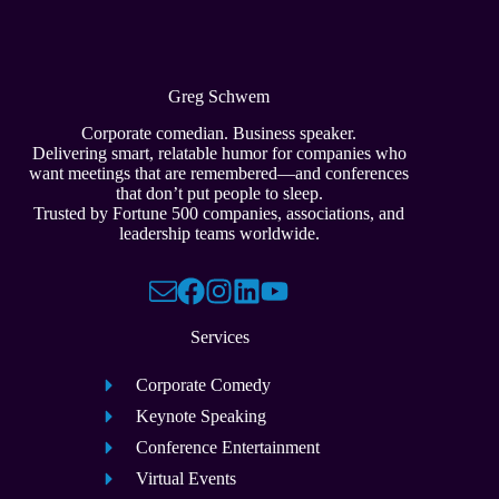
Greg Schwem
Corporate comedian. Business speaker.
Delivering smart, relatable humor for companies who
want meetings that are remembered—and conferences
that don’t put people to sleep.
Trusted by Fortune 500 companies, associations, and
leadership teams worldwide.
Services
Corporate Comedy
Keynote Speaking
Conference Entertainment
Virtual Events