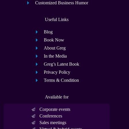
Customized Business Humor
Useful Links
Blog
Book Now
About Greg
In the Media
Greg’s Latest Book
Privacy Policy
Terms & Condition
Available for
Corporate events
Conferences
Sales meetings