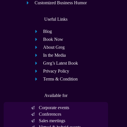
Customized Business Humor
Useful Links
Blog
Book Now
About Greg
In the Media
Greg’s Latest Book
Privacy Policy
Terms & Condition
Available for
Corporate events
Conferences
Sales meetings