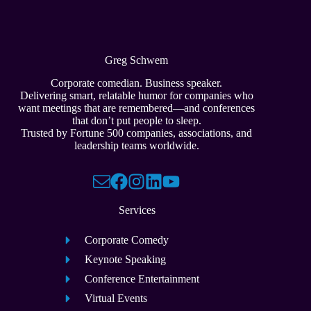
Greg Schwem
Corporate comedian. Business speaker.
Delivering smart, relatable humor for companies who
want meetings that are remembered—and conferences
that don’t put people to sleep.
Trusted by Fortune 500 companies, associations, and
leadership teams worldwide.
Services
Corporate Comedy
Keynote Speaking
Conference Entertainment
Virtual Events