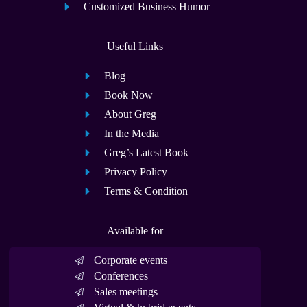
Customized Business Humor
Useful Links
Blog
Book Now
About Greg
In the Media
Greg’s Latest Book
Privacy Policy
Terms & Condition
Available for
Corporate events
Conferences
Sales meetings