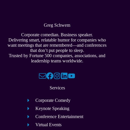
Greg Schwem
Corporate comedian. Business speaker.
Delivering smart, relatable humor for companies who
want meetings that are remembered—and conferences
that don’t put people to sleep.
Trusted by Fortune 500 companies, associations, and
leadership teams worldwide.
Services
Corporate Comedy
Keynote Speaking
Conference Entertainment
Virtual Events